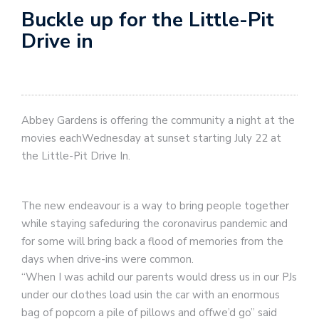
Buckle up for the Little-Pit
Drive in
Abbey Gardens is offering the community a night at the
movies eachWednesday at sunset starting July 22 at
the Little-Pit Drive In.
The new endeavour is a way to bring people together
while staying safeduring the coronavirus pandemic and
for some will bring back a flood of memories from the
days when drive-ins were common.
“When I was achild our parents would dress us in our PJs
under our clothes load usin the car with an enormous
bag of popcorn a pile of pillows and offwe’d go” said