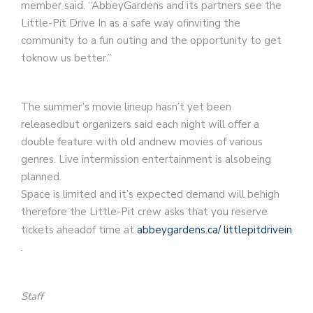
member said. “AbbeyGardens and its partners see the
Little-Pit Drive In as a safe way ofinviting the
community to a fun outing and the opportunity to get
toknow us better.”
The summer’s movie lineup hasn’t yet been
releasedbut organizers said each night will offer a
double feature with old andnew movies of various
genres. Live intermission entertainment is alsobeing
planned.
Space is limited and it’s expected demand will behigh
therefore the Little-Pit crew asks that you reserve
tickets aheadof time at
abbeygardens.ca/
littlepitdrivein
.
Staff