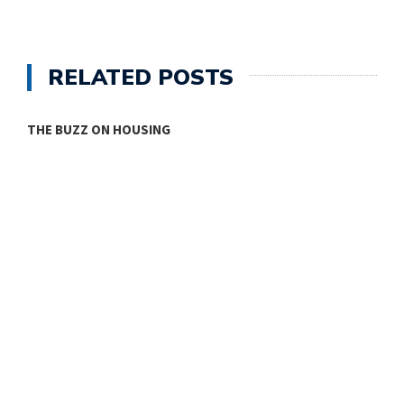
RELATED POSTS
THE BUZZ ON HOUSING
O