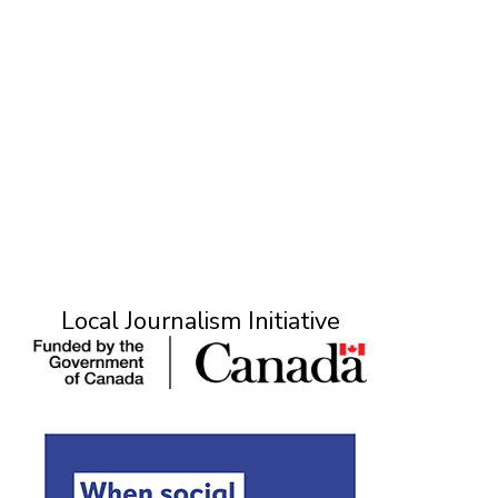
Local Journalism Initiative