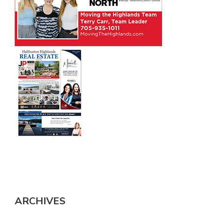
ARCHIVES