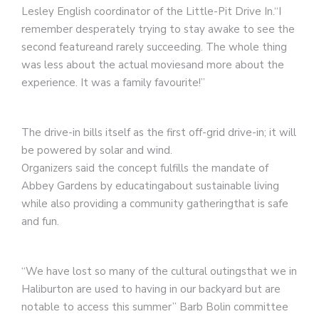
Lesley English coordinator of the Little-Pit Drive In.“I
remember desperately trying to stay awake to see the
second featureand rarely succeeding. The whole thing
was less about the actual moviesand more about the
experience. It was a family favourite!”
The drive-in bills itself as the first off-grid drive-in; it will
be powered by solar and wind.
Organizers said the concept fulfills the mandate of
Abbey Gardens by educatingabout sustainable living
while also providing a community gatheringthat is safe
and fun.
“We have lost so many of the cultural outingsthat we in
Haliburton are used to having in our backyard but are
notable to access this summer” Barb Bolin committee