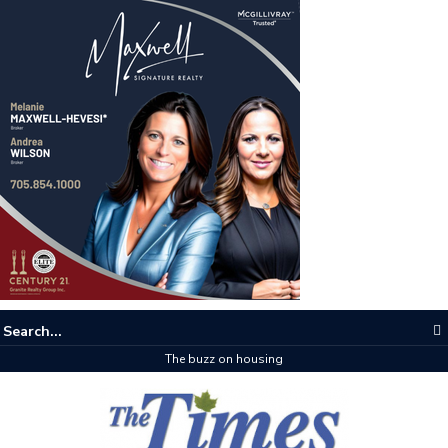
The buzz on housing