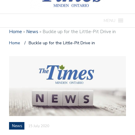
MENU
Home
»
News
»
Buckle up for the Little-Pit Drive in
Home
/
Buckle up for the Little-Pit Drive in
News
15 July 2020