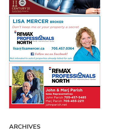
ARCHIVES