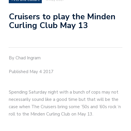
Cruisers to play the Minden
Curling Club May 13
By Chad Ingram
Published May 4 2017
Spending Saturday night with a bunch of cops may not
necessarily sound like a good time but that will be the
case when The Cruisers bring some ’50s and ’60s rock ‘n
roll to the Minden Curling Club on May 13.