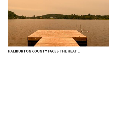
HALIBURTON COUNTY FACES THE HEAT…
T