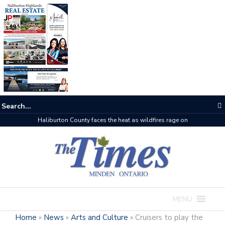
Haliburton County faces the heat as wildfires rage on
MENU
Home
»
News
»
Arts and Culture
»
Cruisers to play the