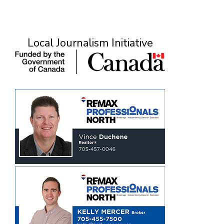
Local Journalism Initiative