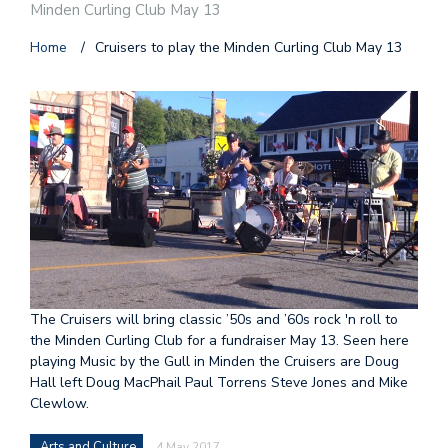
Minden Curling Club May 13
Home
/
Cruisers to play the Minden Curling Club May 13
The Cruisers will bring classic ’50s and ’60s rock 'n roll to
the Minden Curling Club for a fundraiser May 13. Seen here
playing Music by the Gull in Minden the Cruisers are Doug
Hall left Doug MacPhail Paul Torrens Steve Jones and Mike
Clewlow.
Arts and Culture
4 May 2017