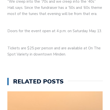
“We creep into the ’70s and we creep into the ’40s”
Hall says. Since the fundraiser has a ’50s and ’60s theme
most of the tunes that evening will be from that era.
Doors for the event open at 4 p.m. on Saturday May 13.
Tickets are $25 per person and are available at On The
Spot Variety in downtown Minden.
RELATED POSTS