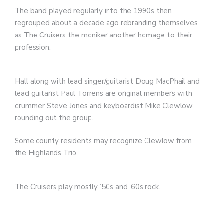
The band played regularly into the 1990s then
regrouped about a decade ago rebranding themselves
as The Cruisers the moniker another homage to their
profession.
Hall along with lead singer/guitarist Doug MacPhail and
lead guitarist Paul Torrens are original members with
drummer Steve Jones and keyboardist Mike Clewlow
rounding out the group.
Some county residents may recognize Clewlow from
the Highlands Trio.
The Cruisers play mostly ’50s and ’60s rock.