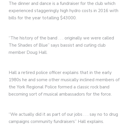
The dinner and dance is a fundraiser for the club which
experienced staggeringly high hydro costs in 2016 with
bills for the year totalling $43000.
“The history of the band . . . originally we were called
The Shades of Blue” says bassist and curling club
member Doug Hall.
Hall a retired police officer explains that in the early
1980s he and some other musically inclined members of
the York Regional Police formed a classic rock band
becoming sort of musical ambassadors for the force.
“We actually did it as part of our jobs . . . say no
to drug
campaigns community fundraisers” Hall explains.