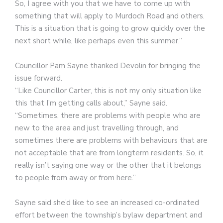
So, I agree with you that we have to come up with
something that will apply to Murdoch Road and others.
This is a situation that is going to grow quickly over the
next short while, like perhaps even this summer.”
Councillor Pam Sayne thanked Devolin for bringing the
issue forward.
“Like Councillor Carter, this is not my only situation like
this that I’m getting calls about,” Sayne said.
“Sometimes, there are problems with people who are
new to the area and just travelling through, and
sometimes there are problems with behaviours that are
not acceptable that are from longterm residents. So, it
really isn’t saying one way or the other that it belongs
to people from away or from here.”
Sayne said she’d like to see an increased co-ordinated
effort between the township’s bylaw department and