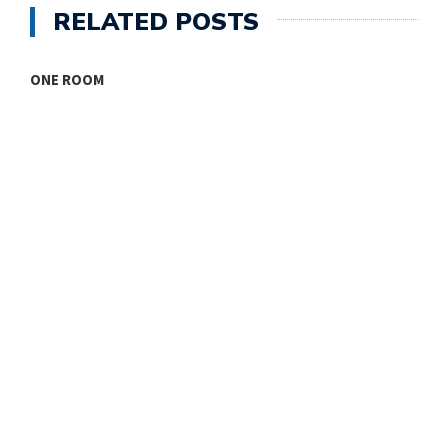
RELATED POSTS
ONE ROOM
T