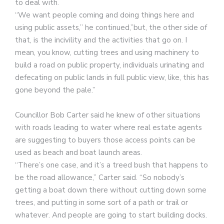
to deal with.
“We want people coming and doing things here and
using public assets,” he continued,”but, the other side of
that, is the incivility and the activities that go on. I
mean, you know, cutting trees and using machinery to
build a road on public property, individuals urinating and
defecating on public lands in full public view, like, this has
gone beyond the pale.”
Councillor Bob Carter said he knew of other situations
with roads leading to water where real estate agents
are suggesting to buyers those access points can be
used as beach and boat launch areas.
“There’s one case, and it’s a treed bush that happens to
be the road allowance,” Carter said. “So nobody’s
getting a boat down there without cutting down some
trees, and putting in some sort of a path or trail or
whatever. And people are going to start building docks.