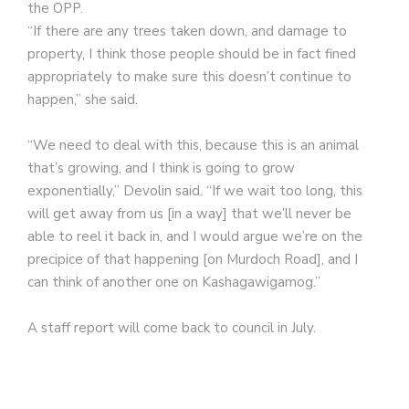
the OPP.
“If there are any trees taken down, and damage to
property, I think those people should be in fact fined
appropriately to make sure this doesn’t continue to
happen,” she said.
“We need to deal with this, because this is an animal
that’s growing, and I think is going to grow
exponentially,” Devolin said. “If we wait too long, this
will get away from us [in a way] that we’ll never be
able to reel it back in, and I would argue we’re on the
precipice of that happening [on Murdoch Road], and I
can think of another one on Kashagawigamog.”
A staff report will come back to council in July.