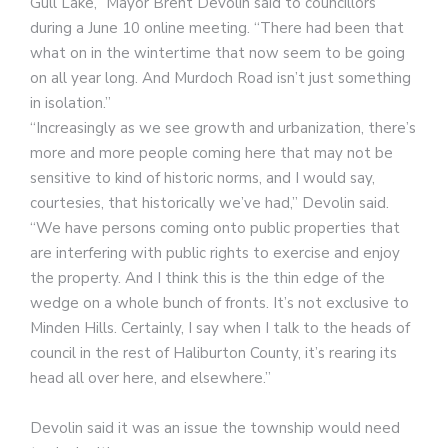
Gull Lake,” Mayor Brent Devolin said to councillors
during a June 10 online meeting. “There had been that
what on in the wintertime that now seem to be going
on all year long. And Murdoch Road isn’t just something
in isolation.”
“Increasingly as we see growth and urbanization, there’s
more and more people coming here that may not be
sensitive to kind of historic norms, and I would say,
courtesies, that historically we’ve had,” Devolin said.
“We have persons coming onto public properties that
are interfering with public rights to exercise and enjoy
the property. And I think this is the thin edge of the
wedge on a whole bunch of fronts. It’s not exclusive to
Minden Hills. Certainly, I say when I talk to the heads of
council in the rest of Haliburton County, it’s rearing its
head all over here, and elsewhere.”
Devolin said it was an issue the township would need