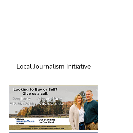
Local Journalism Initiative