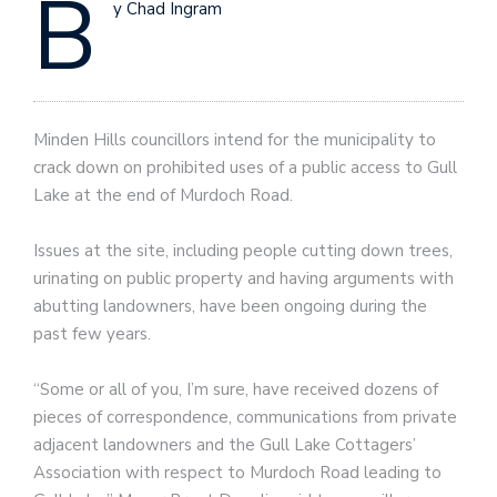
B
y Chad Ingram
Minden Hills councillors intend for the municipality to
crack down on prohibited uses of a public access to Gull
Lake at the end of Murdoch Road.
Issues at the site, including people cutting down trees,
urinating on public property and having arguments with
abutting landowners, have been ongoing during the
past few years.
“Some or all of you, I’m sure, have received dozens of
pieces of correspondence, communications from private
adjacent landowners and the Gull Lake Cottagers’
Association with respect to Murdoch Road leading to