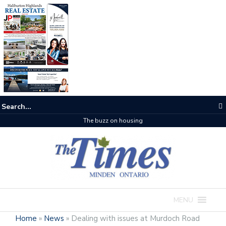
One room
MENU
Home
»
News
»
Dealing with issues at Murdoch Road