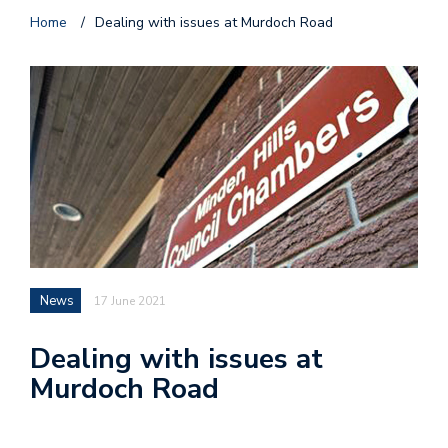
Home
/
Dealing with issues at Murdoch Road
News
17 June 2021
Dealing with issues at
Murdoch Road