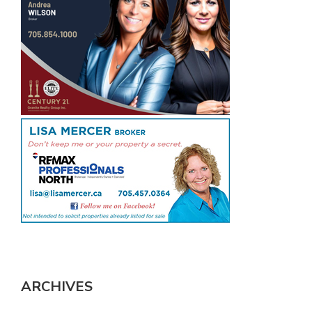
ARCHIVES