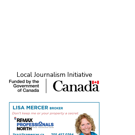
Local Journalism Initiative