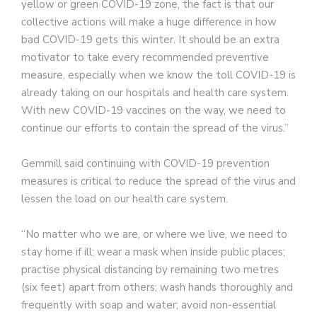
yellow or green COVID-19 zone, the fact is that our
collective actions will make a huge difference in how
bad COVID-19 gets this winter. It should be an extra
motivator to take every recommended preventive
measure, especially when we know the toll COVID-19 is
already taking on our hospitals and health care system.
With new COVID-19 vaccines on the way, we need to
continue our efforts to contain the spread of the virus.”
Gemmill said continuing with COVID-19 prevention
measures is critical to reduce the spread of the virus and
lessen the load on our health care system.
“No matter who we are, or where we live, we need to
stay home if ill; wear a mask when inside public places;
practise physical distancing by remaining two metres
(six feet) apart from others; wash hands thoroughly and
frequently with soap and water; avoid non-essential