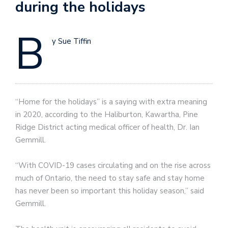
during the holidays
B
y Sue Tiffin
“Home for the holidays” is a saying with extra meaning
in 2020, according to the Haliburton, Kawartha, Pine
Ridge District acting medical officer of health, Dr. Ian
Gemmill.
“With COVID-19 cases circulating and on the rise across
much of Ontario, the need to stay safe and stay home
has never been so important this holiday season,” said
Gemmill.