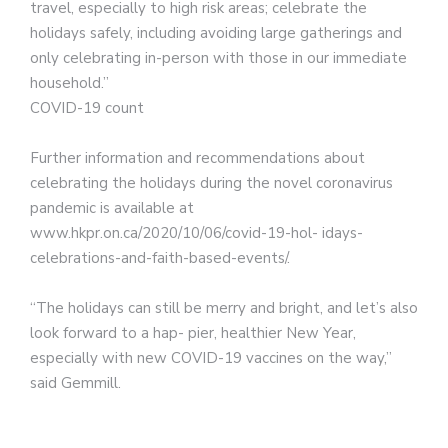
travel, especially to high risk areas; celebrate the
holidays safely, including avoiding large gatherings and
only celebrating in-person with those in our immediate
household.”
COVID-19 count
Further information and recommendations about
celebrating the holidays during the novel coronavirus
pandemic is available at
www.hkpr.on.ca/2020/10/06/covid-19-hol- idays-
celebrations-and-faith-based-events/.
“The holidays can still be merry and bright, and let’s also
look forward to a hap- pier, healthier New Year,
especially with new COVID-19 vaccines on the way,”
said Gemmill.