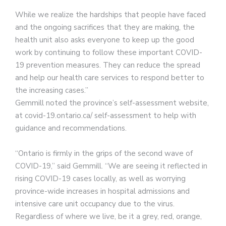
While we realize the hardships that people have faced
and the ongoing sacrifices that they are making, the
health unit also asks everyone to keep up the good
work by continuing to follow these important COVID-
19 prevention measures. They can reduce the spread
and help our health care services to respond better to
the increasing cases.”
Gemmill noted the province’s self-assessment website,
at covid-19.ontario.ca/ self-assessment to help with
guidance and recommendations.
“Ontario is firmly in the grips of the second wave of
COVID-19,” said Gemmill. “We are seeing it reflected in
rising COVID-19 cases locally, as well as worrying
province-wide increases in hospital admissions and
intensive care unit occupancy due to the virus.
Regardless of where we live, be it a grey, red, orange,