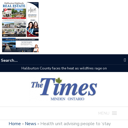
Haliburton County faces the heat as wildfires rage on
MENU
Home
»
News
»
Health unit advising people to ‘stay