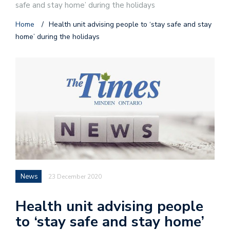
safe and stay home’ during the holidays
Home
/
Health unit advising people to ‘stay safe and stay
home’ during the holidays
News
23 December 2020
Health unit advising people
to ‘stay safe and stay home’