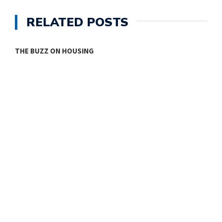
RELATED POSTS
THE BUZZ ON HOUSING
O