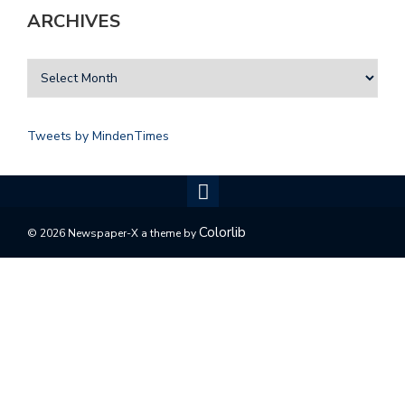
ARCHIVES
Tweets by MindenTimes
Colorlib
© 2026 Newspaper-X a theme by