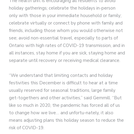
The health unit is encouraging all residents to avoid
holiday gatherings; celebrate the holidays in-person
only with those in your immediate household or family;
celebrate virtually or connect by phone with family and
friends, including those whom you would otherwise not
see; avoid non-essential travel, especially to parts of
Ontario with high rates of COVID-19 transmission, and in
all instances, stay home if you are sick, staying home and
separate until recovery or receiving medical clearance.
“We understand that limiting contacts and holiday
festivities this December is difficult to hear at a time
usually reserved for seasonal traditions, large family
get-togethers and other activities,” said Gemmill. “But
like so much in 2020, the pandemic has forced all of us
to change how we live… and unfortu-nately, it also
means adjusting plans this holiday season to reduce the
risk of COVID-19.