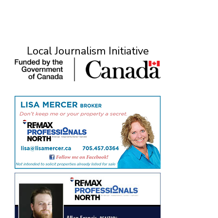
Local Journalism Initiative