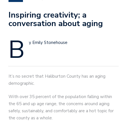
Inspiring creativity; a
conversation about aging
B
y Emily Stonehouse
It’s no secret that Haliburton County has an aging
demographic.
With over 35 percent of the population falling within
the 65 and up age range, the concerns around aging
safely, sustainably, and comfortably are a hot topic for
the county as a whole.