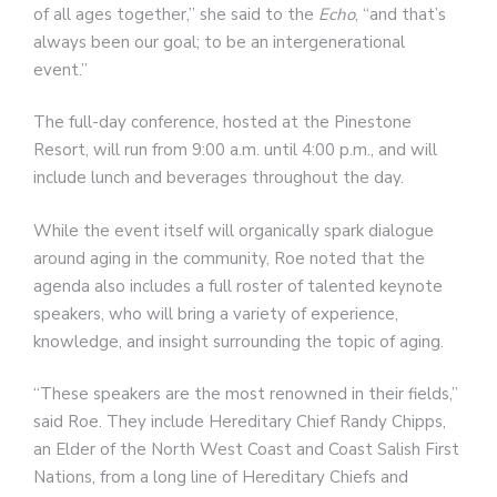
of all ages together,” she said to the
Echo
, “and that’s
always been our goal; to be an intergenerational
event.”
The full-day conference, hosted at the Pinestone
Resort, will run from 9:00 a.m. until 4:00 p.m., and will
include lunch and beverages throughout the day.
While the event itself will organically spark dialogue
around aging in the community, Roe noted that the
agenda also includes a full roster of talented keynote
speakers, who will bring a variety of experience,
knowledge, and insight surrounding the topic of aging.
“These speakers are the most renowned in their fields,”
said Roe. They include Hereditary Chief Randy Chipps,
an Elder of the North West Coast and Coast Salish First
Nations, from a long line of Hereditary Chiefs and