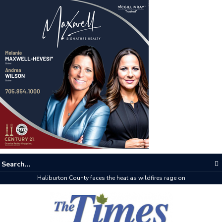
The buzz on housing