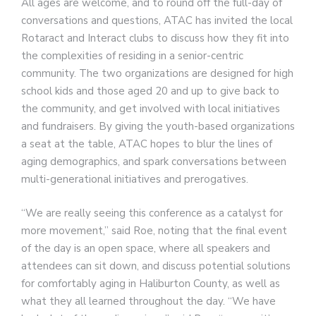
All ages are welcome, and to round off the full-day of
conversations and questions, ATAC has invited the local
Rotaract and Interact clubs to discuss how they fit into
the complexities of residing in a senior-centric
community. The two organizations are designed for high
school kids and those aged 20 and up to give back to
the community, and get involved with local initiatives
and fundraisers. By giving the youth-based organizations
a seat at the table, ATAC hopes to blur the lines of
aging demographics, and spark conversations between
multi-generational initiatives and prerogatives.
“We are really seeing this conference as a catalyst for
more movement,” said Roe, noting that the final event
of the day is an open space, where all speakers and
attendees can sit down, and discuss potential solutions
for comfortably aging in Haliburton County, as well as
what they all learned throughout the day. “We have