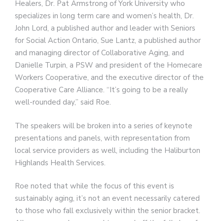
Healers, Dr. Pat Armstrong of York University who
specializes in long term care and women’s health, Dr.
John Lord, a published author and leader with Seniors
for Social Action Ontario, Sue Lantz, a published author
and managing director of Collaborative Aging, and
Danielle Turpin, a PSW and president of the Homecare
Workers Cooperative, and the executive director of the
Cooperative Care Alliance. “It’s going to be a really
well-rounded day,” said Roe.
The speakers will be broken into a series of keynote
presentations and panels, with representation from
local service providers as well, including the Haliburton
Highlands Health Services.
Roe noted that while the focus of this event is
sustainably aging, it’s not an event necessarily catered
to those who fall exclusively within the senior bracket.