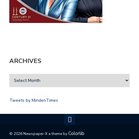
ARCHIVES
Tweets by MindenTimes
Colorlib
© 2026 Newspaper-X a theme by