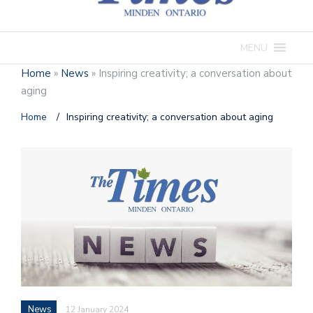
MENU
Home
»
News
»
Inspiring creativity; a conversation about
aging
Home
/
Inspiring creativity; a conversation about aging
News
12 January 2024