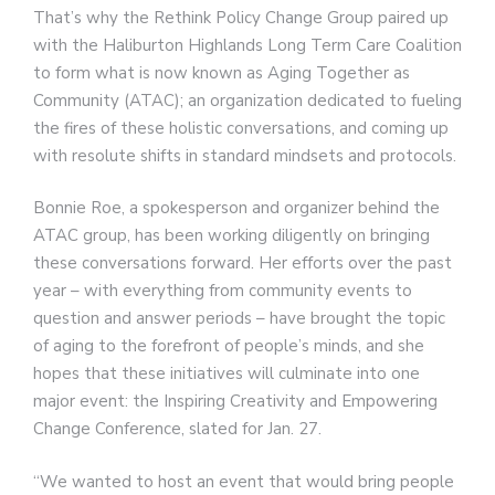
That’s why the Rethink Policy Change Group paired up
with the Haliburton Highlands Long Term Care Coalition
to form what is now known as Aging Together as
Community (ATAC); an organization dedicated to fueling
the fires of these holistic conversations, and coming up
with resolute shifts in standard mindsets and protocols.
Bonnie Roe, a spokesperson and organizer behind the
ATAC group, has been working diligently on bringing
these conversations forward. Her efforts over the past
year – with everything from community events to
question and answer periods – have brought the topic
of aging to the forefront of people’s minds, and she
hopes that these initiatives will culminate into one
major event: the Inspiring Creativity and Empowering
Change Conference, slated for Jan. 27.
“We wanted to host an event that would bring people