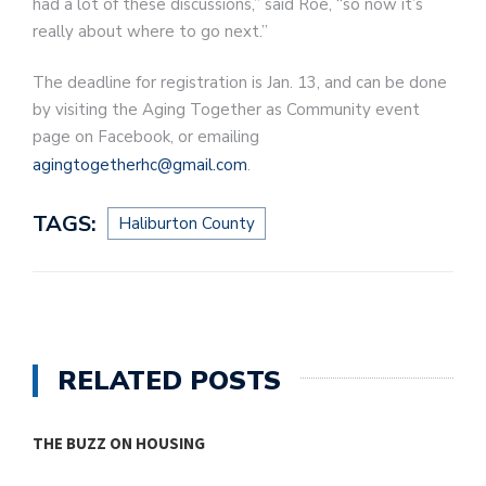
had a lot of these discussions,” said Roe, “so now it’s
really about where to go next.”
The deadline for registration is Jan. 13, and can be done
by visiting the Aging Together as Community event
page on Facebook, or emailing
agingtogetherhc@gmail.com
.
TAGS:
Haliburton County
RELATED POSTS
THE BUZZ ON HOUSING