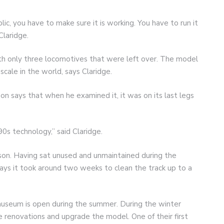
c, you have to make sure it is working. You have to run it
Claridge.
 only three locomotives that were left over. The model
scale in the world, says Claridge.
 says that when he examined it, it was on its last legs
0s technology,” said Claridge.
ckson. Having sat unused and unmaintained during the
ays it took around two weeks to clean the track up to a
useum is open during the summer. During the winter
 renovations and upgrade the model. One of their first