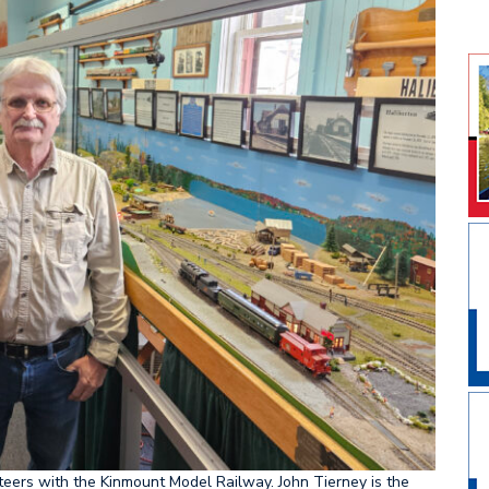
ment for Minden
teers with the Kinmount Model Railway. John Tierney is the