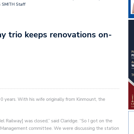
S SMITH Staff
y trio keeps renovations on-
 years. With his wife originally from Kinmount, the
l Railway] was closed,” said Claridge. “So I got on the
 Management committee. We were discussing the station