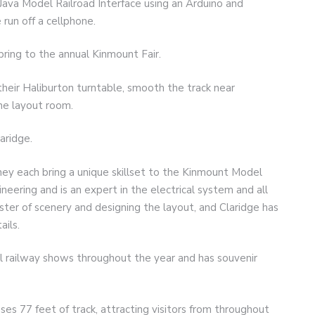
ava Model Railroad Interface using an Arduino and
run off a cellphone.
 bring to the annual Kinmount Fair.
 their Haliburton turntable, smooth the track near
the layout room.
aridge.
 they each bring a unique skillset to the Kinmount Model
ineering and is an expert in the electrical system and all
ster of scenery and designing the layout, and Claridge has
ails.
 railway shows throughout the year and has souvenir
s 77 feet of track, attracting visitors from throughout