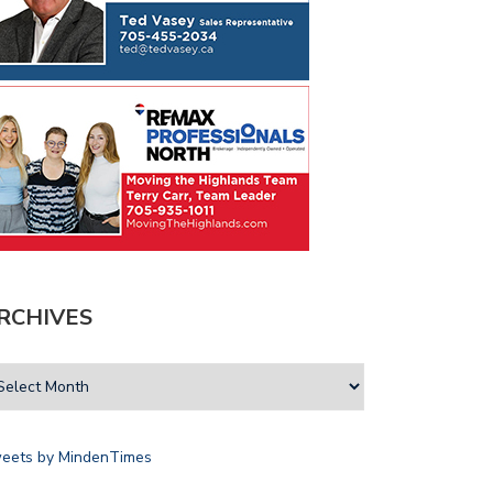
RCHIVES
eets by MindenTimes