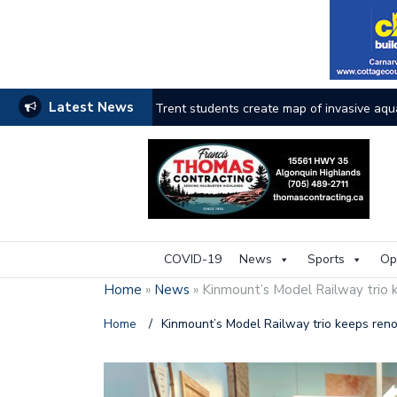
Latest News
Trent students create map of invasive aqu
Haliburton County faces the heat as wildfi
Thinking outside the box for accessibility
A look at the life of Murray
Land Trust
COVID-19
News
Sports
Op
Local athletes honoured through Sports H
Home
»
News
»
Kinmount’s Model Railway trio 
Council discusses improvement in wake of
Home
/
Kinmount’s Model Railway trio keeps reno
Mr. Kinmount leaves behind legacy
Ne
Businesses breathe during flooding pause