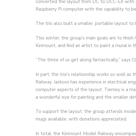
converted the layout from DC to DCC-EX with J
Raspberry Pi computer with the capability to be 
The trio also built a smaller, portable layout to
This winter, the group’s main goals are to finish
Kinmount, and find an artist to paint a mural in 
“The three of us get along fantastically,” says Cl
In part, the trio’s relationship works so well as
Railway. Jackson has experience in electrical eng
computer aspects of the layout, Tierney is a ma
a wonderful eye for painting and the smaller det
To support the layout, the group attends model
mugs available, with donations appreciated.
In total, the Kinmount Model Railway encompasse