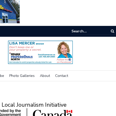
ibe
Photo Galleries
About
Contact
Local Journalism Initiative