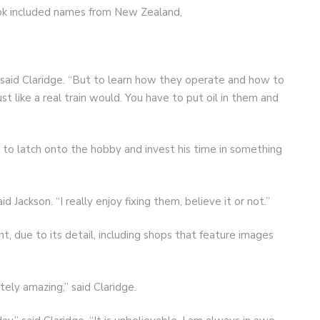
ook included names from New Zealand,
,” said Claridge. “But to learn how they operate and how to
t like a real train would. You have to put oil in them and
e to latch onto the hobby and invest his time in something
id Jackson. “I really enjoy fixing them, believe it or not.”
nt, due to its detail, including shops that feature images
ely amazing,” said Claridge.