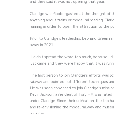
and they said it was not opening that year.”
Claridge was flabbergasted at the thought of 
anything about trains or model railroading, Clar
running in order to open the attraction to the pu
Prior to Claridge’s leadership, Leonard Green ra
away in 2021.
“I didn’t spread the word too much, because I d
just came and they were happy that it was runni
The first person to join Claridge’s efforts was Jo
railway and pointed out different techniques an
He was soon convinced to join Claridge’s missio
Kevin Jackson, a resident of Tory Hill was fated 
under Claridge. Since their unification, the trio
and re-envisioning the model railway and muse
histories.