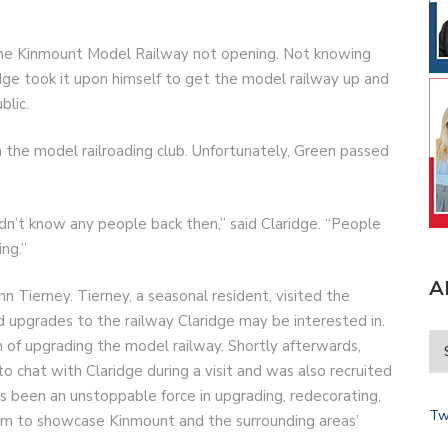
the Kinmount Model Railway not opening. Not knowing
idge took it upon himself to get the model railway up and
blic.
n the model railroading club. Unfortunately, Green passed
idn’t know any people back then,” said Claridge. “People
ng.”
A
hn Tierney. Tierney, a seasonal resident, visited the
d upgrades to the railway Claridge may be interested in.
n of upgrading the model railway. Shortly afterwards,
to chat with Claridge during a visit and was also recruited
 has been an unstoppable force in upgrading, redecorating,
Tw
um to showcase Kinmount and the surrounding areas’