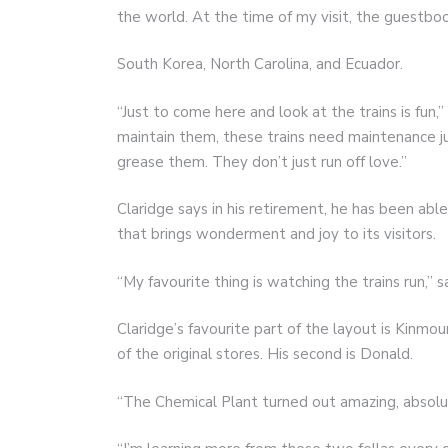
the world. At the time of my visit, the guestb
South Korea, North Carolina, and Ecuador.
“Just to come here and look at the trains is fun
maintain them, these trains need maintenance jus
grease them. They don’t just run off love.”
Claridge says in his retirement, he has been abl
that brings wonderment and joy to its visitors.
“My favourite thing is watching the trains run,” sa
Claridge’s favourite part of the layout is Kinmou
of the original stores. His second is Donald.
“The Chemical Plant turned out amazing, absolut