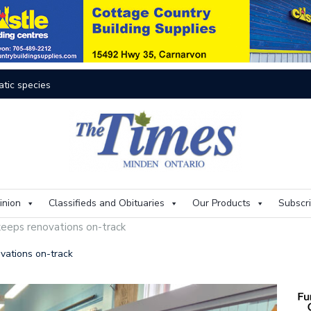
atic species
res rage on
The buzz on housing
One room
The kids are alright
Murray
 aims to mitigate flood risks
inion
Classifieds and Obituaries
Our Products
Subscr
all of Fame
A voice
keeps renovations on-track
 flood
Artificial
Identity
vations on-track
w HHHS CAO comes home
Drowing
State of emergency ongoing in Minden