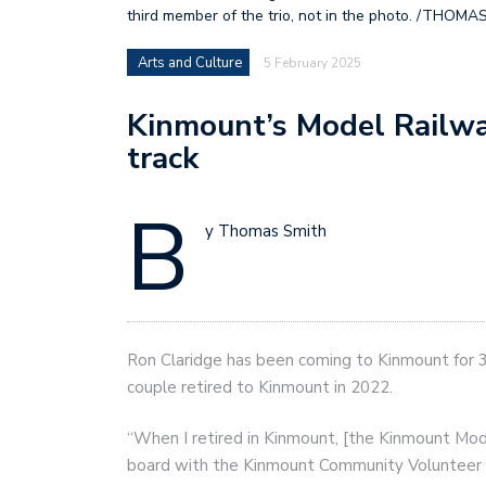
third member of the trio, not in the photo. /THOMA
Arts and Culture
5 February 2025
Kinmount’s Model Railwa
track
B
y Thomas Smith
Ron Claridge has been coming to Kinmount for 30
couple retired to Kinmount in 2022.
“When I retired in Kinmount, [the Kinmount Mode
board with the Kinmount Community Volunteer