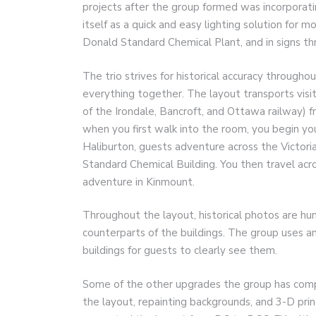
projects after the group formed was incorporatin
itself as a quick and easy lighting solution for 
Donald Standard Chemical Plant, and in signs thr
The trio strives for historical accuracy througho
everything together. The layout transports visi
of the Irondale, Bancroft, and Ottawa railway) 
when you first walk into the room, you begin you
Haliburton, guests adventure across the Victor
Standard Chemical Building. You then travel acr
adventure in Kinmount.
Throughout the layout, historical photos are hu
counterparts of the buildings. The group uses an 
buildings for guests to clearly see them.
Some of the other upgrades the group has comple
the layout, repainting backgrounds, and 3-D pri