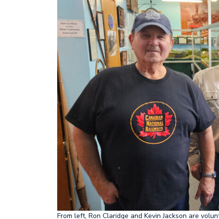
Frost Centre starts new chapter
A mo
From left, Ron Claridge and Kevin Jackson are volun