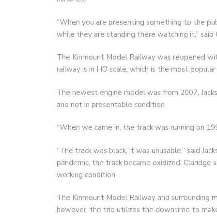
“When you are presenting something to the publi
while they are standing there watching it,” said 
The Kinmount Model Railway was reopened with
railway is in HO scale, which is the most popular 
The newest engine model was from 2007, Jackson
and not in presentable condition.
“When we came in, the track was running on 199
“The track was black, it was unusable,” said Ja
pandemic, the track became oxidized. Claridge s
working condition.
The Kinmount Model Railway and surrounding m
however, the trio utilizes the downtime to make