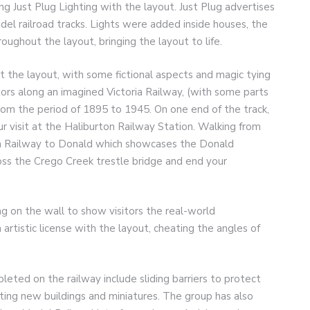
g Just Plug Lighting with the layout. Just Plug advertises
model railroad tracks. Lights were added inside houses, the
oughout the layout, bringing the layout to life.
ut the layout, with some fictional aspects and magic tying
tors along an imagined Victoria Railway, (with some parts
from the period of 1895 to 1945. On one end of the track,
r visit at the Haliburton Railway Station. Walking from
ia Railway to Donald which showcases the Donald
oss the Crego Creek trestle bridge and end your
ng on the wall to show visitors the real-world
artistic license with the layout, cheating the angles of
ted on the railway include sliding barriers to protect
nting new buildings and miniatures. The group has also