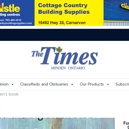
On
inion
Classifieds and Obituaries
Our Products
Subscr
ren's book
k