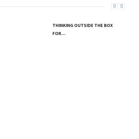
THINKING OUTSIDE THE BOX
FOR…
LAN