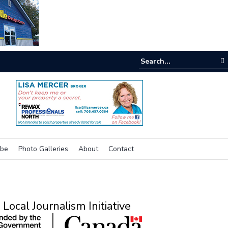
e room
ibe
Photo Galleries
About
Contact
Local Journalism Initiative