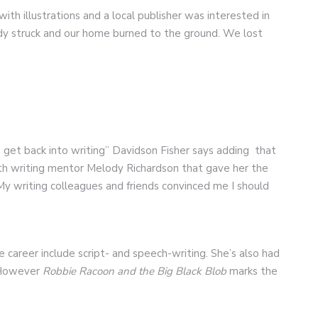
ith illustrations and a local publisher was interested in
edy struck and our home burned to the ground. We lost
t to get back into writing” Davidson Fisher says adding that
th writing mentor Melody Richardson that gave her the
 “My writing colleagues and friends convinced me I should
 career include script- and speech-writing. She’s also had
 However
Robbie Racoon and the Big Black Blob
marks the