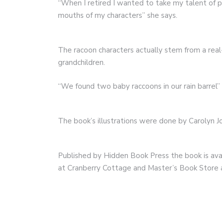
“When I retired I wanted to take my talent of 
mouths of my characters” she says.
The racoon characters actually stem from a real
grandchildren.
“We found two baby raccoons in our rain barrel” 
The book’s illustrations were done by Carolyn 
Published by Hidden Book Press the book is avai
at Cranberry Cottage and Master’s Book Store 