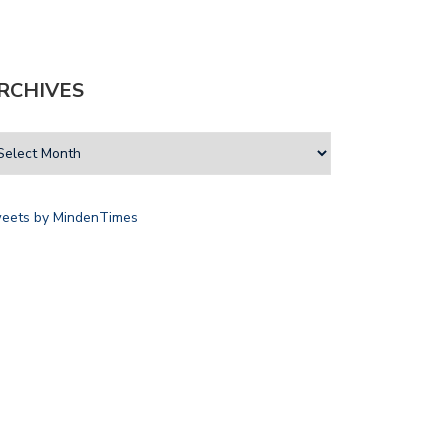
RCHIVES
eets by MindenTimes