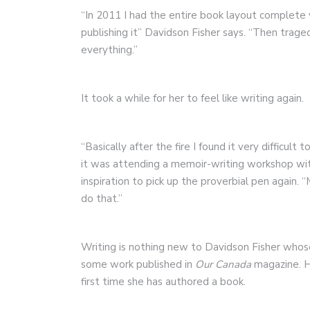
“In 2011 I had the entire book layout complete w
publishing it” Davidson Fisher says. “Then trag
everything.”
It took a while for her to feel like writing again.
“Basically after the fire I found it very difficul
it was attending a memoir-writing workshop wi
inspiration to pick up the proverbial pen again.
do that.”
Writing is nothing new to Davidson Fisher whose
some work published in
Our Canada
magazine.
first time she has authored a book.