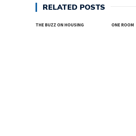
RELATED POSTS
THE BUZZ ON HOUSING
ONE ROOM
TY FACES THE