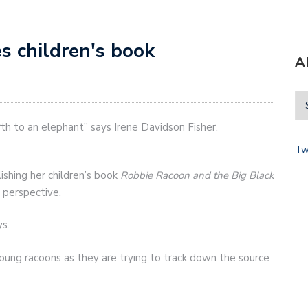
s children's book
A
birth to an elephant” says Irene Davidson Fisher.
Tw
ishing her children’s book
Robbie Racoon and the Big Black
 perspective.
ys.
ung racoons as they are trying to track down the source