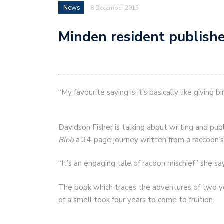
News
8 December 2015
Minden resident publishe
“My favourite saying is it’s basically like giving 
Davidson Fisher is talking about writing and publ
Blob
a 34-page journey written from a raccoon’s
“It’s an engaging tale of racoon mischief” she sa
The book which traces the adventures of two yo
of a smell took four years to come to fruition.