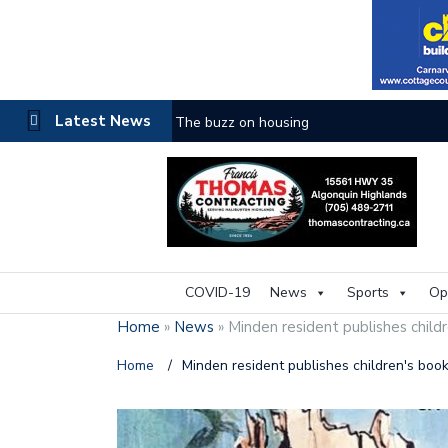
Latest News
The buzz on housing
COVID-19
News
Sports
Op
Home
»
News
»
Minden resident publishes child
Home
/
Minden resident publishes children's boo