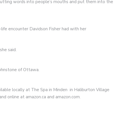
putting words into people’s mouths and put them into the
-life encounter Davidson Fisher had with her
she said.
Johnstone of Ottawa.
lable locally at The Spa in Minden in Haliburton Village
and online at amazon.ca and amazon.com.