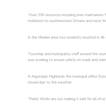
“Over 350 resources including lines maintainers 
mobilized to southwestern Ontario and more th
In the Minden area two incidents resulted in 4
Township and municipality staff around the coun
was working to ensure safety on roads and sidew
In Algonquin Highlands the municipal office Dor
closed due to the weather.
“Public Works are out making it safe for all of 