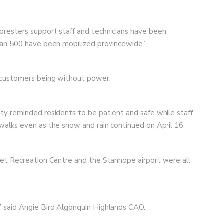
foresters support staff and technicians have been
an 500 have been mobilized provincewide.”
6 customers being without power.
ty reminded residents to be patient and safe while staff
alks even as the snow and rain continued on April 16.
set Recreation Centre and the Stanhope airport were all
us” said Angie Bird Algonquin Highlands CAO.