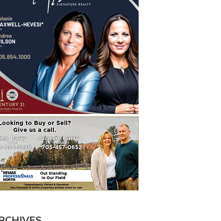
RCHIVES