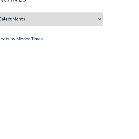
eets by MindenTimes