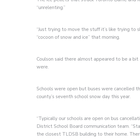
“unrelenting.”
“Just trying to move the stuff it’s like trying to 
“cocoon of snow and ice” that morning.
Coulson said there almost appeared to be a bit 
were.
Schools were open but buses were cancelled th
county’s seventh school snow day this year.
“Typically our schools are open on bus cancellat
District School Board communication team. “Staff
the closest TLDSB building to their home. There