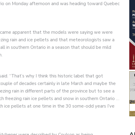
ario on Monday afternoon and was heading toward Quebec
became apparent that the models were saying we were
eezing rain and ice pellets and that meteorologists saw a
ll in southern Ontario in a season that should be mild
n.
id. “That’s why I think this historic label that got
couple of decades certainly in late March and maybe the
zing rain in different parts of the province but to see a
uch freezing rain ice pellets and snow in southern Ontario …
uch ice pellets at one time in the 30 some-odd years I’ve
A
Kitchener were described by Coulson as being