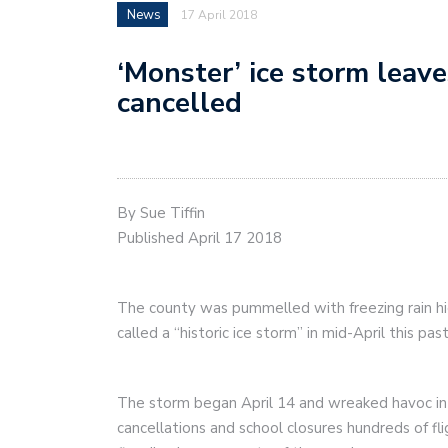
News
17 April 2018
‘Monster’ ice storm leav
cancelled
By Sue Tiffin
Published April 17 2018
The county was pummelled with freezing rain h
called a “historic ice storm” in mid-April this pa
The storm began April 14 and wreaked havoc in
cancellations and school closures hundreds of fl