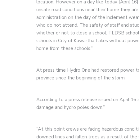
location. However on a day like today [April 16]
unsafe road conditions near their home they are 
administration on the day of the inclement weath
who do not attend. The safety of staff and stu
whether or not to close a school. TLDSB schools
schools in City of Kawartha Lakes without powe
home from these schools.”
At press time Hydro One had restored power t
province since the beginning of the storm.
According to a press release issued on April 1
damage and hydro poles down.”
“At this point crews are facing hazardous condit
downed lines and fallen trees as a result of the