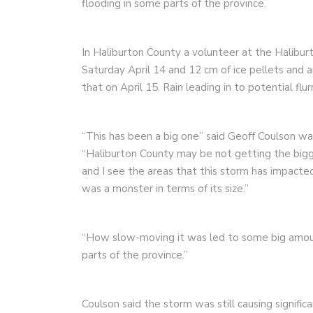
flooding in some parts of the province.
In Haliburton County a volunteer at the Halibur
Saturday April 14 and 12 cm of ice pellets and an
that on April 15. Rain leading in to potential flu
“This has been a big one” said Geoff Coulson 
“Haliburton County may be not getting the bigg
and I see the areas that this storm has impacted
was a monster in terms of its size.”
“How slow-moving it was led to some big amounts
parts of the province.”
Coulson said the storm was still causing signifi