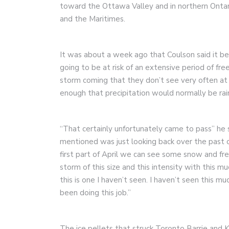
toward the Ottawa Valley and in northern Ont
and the Maritimes.
It was about a week ago that Coulson said it 
going to be at risk of an extensive period of fr
storm coming that they don’t see very often at a
enough that precipitation would normally be rai
“That certainly unfortunately came to pass” he sa
mentioned was just looking back over the past 
first part of April we can see some snow and free
storm of this size and this intensity with this m
this is one I haven’t seen. I haven’t seen this m
been doing this job.”
The ice pellets that struck Toronto Barrie and 