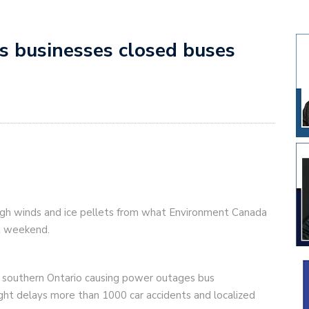
es businesses closed buses
igh winds and ice pellets from what Environment Canada
st weekend.
 southern Ontario causing power outages bus
ight delays more than 1000 car accidents and localized