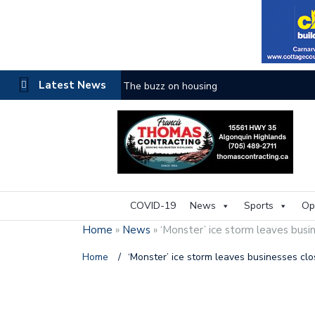
Latest News
The buzz on housing
COVID-19
News
Sports
Op
Home
»
News
»
‘Monster’ ice storm leaves busi
Home
/
‘Monster’ ice storm leaves businesses cl