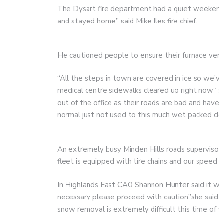
The Dysart fire department had a quiet weekend
and stayed home” said Mike Iles fire chief.
He cautioned people to ensure their furnace ven
“All the steps in town are covered in ice so we’
medical centre sidewalks cleared up right now”
out of the office as their roads are bad and hav
normal just not used to this much wet packed d
An extremely busy Minden Hills roads supervisor
fleet is equipped with tire chains and our speed i
In Highlands East CAO Shannon Hunter said it was 
necessary please proceed with caution”she said.
snow removal is extremely difficult this time o