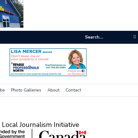
e room
ibe
Photo Galleries
About
Contact
Local Journalism Initiative