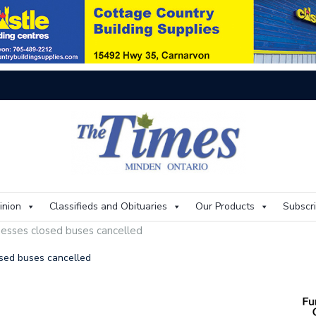
On
inion
Classifieds and Obituaries
Our Products
Subscr
nesses closed buses cancelled
osed buses cancelled