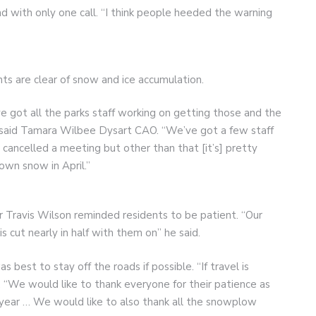
 with only one call. “I think people heeded the warning
ts are clear of snow and ice accumulation.
ve got all the parks staff working on getting those and the
 said Tamara Wilbee Dysart CAO. “We’ve got a few staff
e cancelled a meeting but other than that [it’s] pretty
own snow in April.”
 Travis Wilson reminded residents to be patient. “Our
s cut nearly in half with them on” he said.
best to stay off the roads if possible. “If travel is
 “We would like to thank everyone for their patience as
f year … We would like to also thank all the snowplow