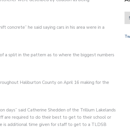
shift concrete” he said saying cars in his area were in a
Tw
of a split in the pattern as to where the biggest numbers
roughout Haliburton County on April 16 making for the
ion days” said Catherine Shedden of the Trillium Lakelands
 are required to do their best to get to their school or
 is additional time given for staff to get to a TLDSB