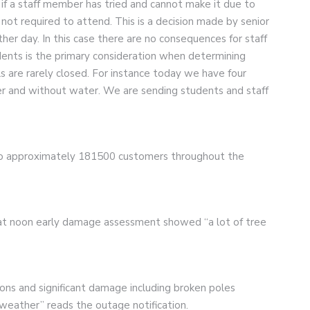
 if a staff member has tried and cannot make it due to
not required to attend. This is a decision made by senior
er day. In this case there are no consequences for staff
dents is the primary consideration when determining
 are rarely closed. For instance today we have four
r and without water. We are sending students and staff
o approximately 181500 customers throughout the
6 at noon early damage assessment showed “a lot of tree
ions and significant damage including broken poles
 weather” reads the outage notification.