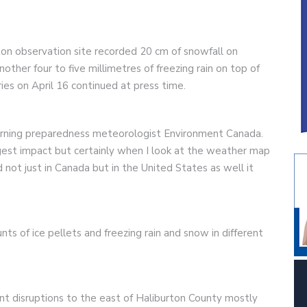
ton observation site recorded 20 cm of snowfall on
other four to five millimetres of freezing rain on top of
rries on April 16 continued at press time.
warning preparedness meteorologist Environment Canada.
est impact but certainly when I look at the weather map
 not just in Canada but in the United States as well it
 of ice pellets and freezing rain and snow in different
cant disruptions to the east of Haliburton County mostly