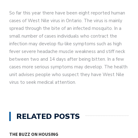
So far this year there have been eight reported human
cases of West Nile virus in Ontario. The virus is mainly
spread through the bite of an infected mosquito. In a
small number of cases individuals who contract the
infection may develop flu-like symptoms such as high
fever severe headache muscle weakness and stiff neck
between two and 14 days after being bitten. In a few
cases more serious symptoms may develop. The health
unit advises people who suspect they have West Nile
virus to seek medical attention.
RELATED POSTS
THE BUZZ ON HOUSING