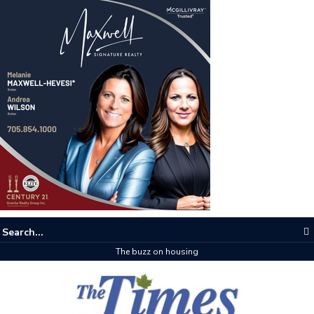
The buzz on housing