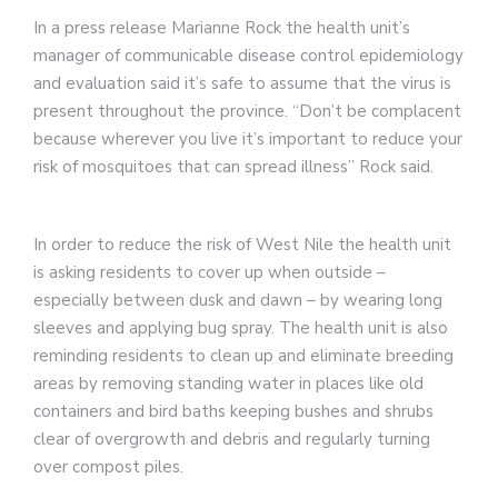
In a press release Marianne Rock the health unit’s
manager of communicable disease control epidemiology
and evaluation said it’s safe to assume that the virus is
present throughout the province. “Don’t be complacent
because wherever you live it’s important to reduce your
risk of mosquitoes that can spread illness” Rock said.
In order to reduce the risk of West Nile the health unit
is asking residents to cover up when outside –
especially between dusk and dawn – by wearing long
sleeves and applying bug spray. The health unit is also
reminding residents to clean up and eliminate breeding
areas by removing standing water in places like old
containers and bird baths keeping bushes and shrubs
clear of overgrowth and debris and regularly turning
over compost piles.