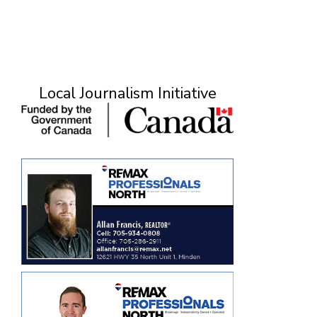
Local Journalism Initiative