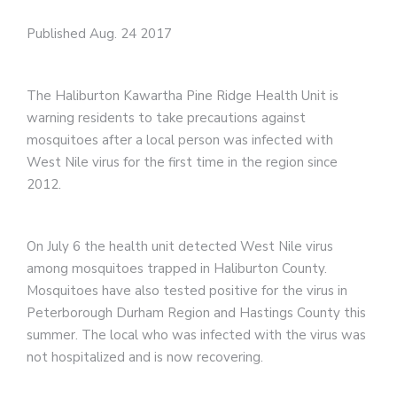
Published Aug. 24 2017
The Haliburton Kawartha Pine Ridge Health Unit is
warning residents to take precautions against
mosquitoes after a local person was infected with
West Nile virus for the first time in the region since
2012.
On July 6 the health unit detected West Nile virus
among mosquitoes trapped in Haliburton County.
Mosquitoes have also tested positive for the virus in
Peterborough Durham Region and Hastings County this
summer. The local who was infected with the virus was
not hospitalized and is now recovering.