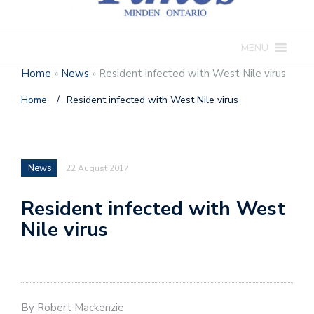
MENU
Home
»
News
»
Resident infected with West Nile virus
Home
/
Resident infected with West Nile virus
News
22 August 2017
Resident infected with West
Nile virus
By Robert Mackenzie