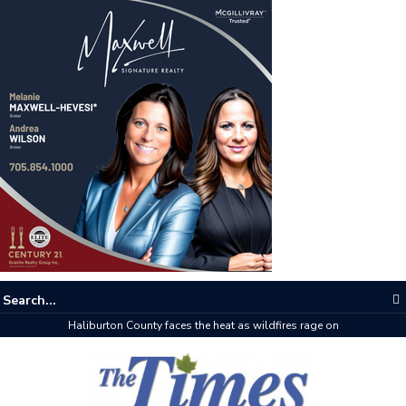
Haliburton County faces the heat as wildfires rage on