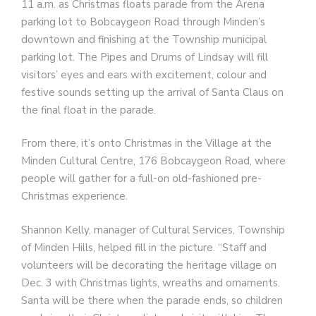
11 a.m. as Christmas floats parade from the Arena
parking lot to Bobcaygeon Road through Minden’s
downtown and finishing at the Township municipal
parking lot. The Pipes and Drums of Lindsay will fill
visitors’ eyes and ears with excitement, colour and
festive sounds setting up the arrival of Santa Claus on
the final float in the parade.
From there, it’s onto Christmas in the Village at the
Minden Cultural Centre, 176 Bobcaygeon Road, where
people will gather for a full-on old-fashioned pre-
Christmas experience.
Shannon Kelly, manager of Cultural Services, Township
of Minden Hills, helped fill in the picture. “Staff and
volunteers will be decorating the heritage village on
Dec. 3 with Christmas lights, wreaths and ornaments.
Santa will be there when the parade ends, so children