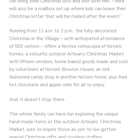
can bring their Christmas lists and visit with him. There
will also be a mailbox set up where kids can leave their
Christmas letter that will be mailed after the event.”
Running from 11 a.m. to 3 p.m., the fully decorated
Christmas in the Village – with anticipated attendance
of 500 visitors – offers a festive cornucopia of historic
homes, a colourful outdoor Artisan’s Christmas Market
with fifteen vendors, home baked goods made and sold
by volunteers at historic Bowron House, an old-
fashioned candy shop in another historic home, plus free
hot chocolate and apple cider for all to enjoy.
And, it doesn’t stop there.
The whole family can have fun exploring the unique
hand-made items at the outdoor Artisans’ Christmas
Market, sure to inspire those as-yet-to-be-gotten
special Christmas gifts and stocking stuffers.