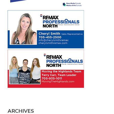
ARCHIVES