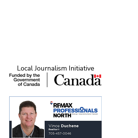
Local Journalism Initiative