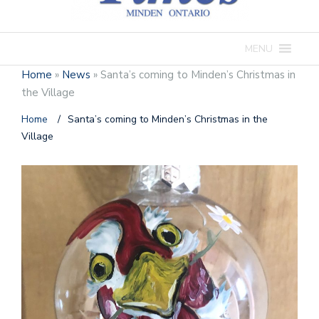
MENU
Home
»
News
»
Santa’s coming to Minden’s Christmas in
the Village
Home
/
Santa’s coming to Minden’s Christmas in the
Village