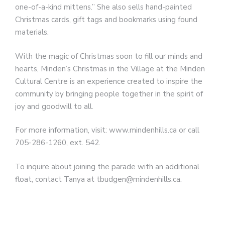
one-of-a-kind mittens.” She also sells hand-painted
Christmas cards, gift tags and bookmarks using found
materials.
With the magic of Christmas soon to fill our minds and
hearts, Minden’s Christmas in the Village at the Minden
Cultural Centre is an experience created to inspire the
community by bringing people together in the spirit of
joy and goodwill to all.
For more information, visit: www.mindenhills.ca or call
705-286-1260, ext. 542.
To inquire about joining the parade with an additional
float, contact Tanya at tbudgen@mindenhills.ca.