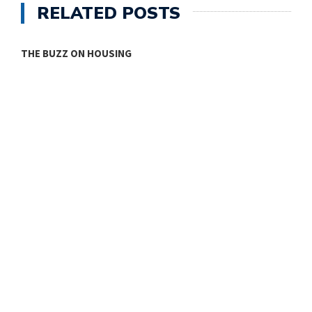
RELATED POSTS
THE BUZZ ON HOUSING
O