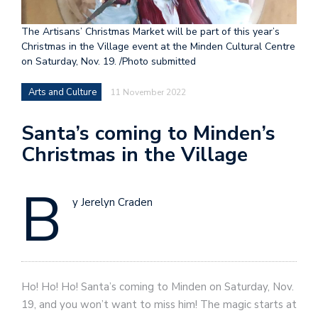
The Artisans’ Christmas Market will be part of this year’s
Christmas in the Village event at the Minden Cultural Centre
on Saturday, Nov. 19. /Photo submitted
Arts and Culture
11 November 2022
Santa’s coming to Minden’s
Christmas in the Village
B
y Jerelyn Craden
Ho! Ho! Ho! Santa’s coming to Minden on Saturday, Nov.
19, and you won’t want to miss him! The magic starts at