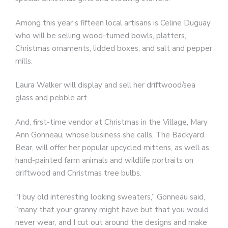
Among this year’s fifteen local artisans is Celine Duguay
who will be selling wood-turned bowls, platters,
Christmas ornaments, lidded boxes, and salt and pepper
mills.
Laura Walker will display and sell her driftwood/sea
glass and pebble art.
And, first-time vendor at Christmas in the Village, Mary
Ann Gonneau, whose business she calls, The Backyard
Bear, will offer her popular upcycled mittens, as well as
hand-painted farm animals and wildlife portraits on
driftwood and Christmas tree bulbs.
“I buy old interesting looking sweaters,” Gonneau said,
“many that your granny might have but that you would
never wear, and I cut out around the designs and make