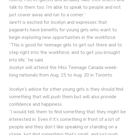
talk to them too. I’m able to speak to people and not
just cower away and run to a corner.”
Jarett is excited for Jocelyn and expresses that
pageants have benefits for young girls who want to
begin exploring new opportunities in the workforce.
“This is good for teenage girls to get out there and to
step right into the workforce, and to get you brought
into life,” he said.
Jocelyn will attend the Miss Teenage Canada week-
long nationals from Aug. 15 to Aug. 20 in Toronto.
Jocelyn’s advice for other young girls is they should find
something that will push them but will also provide
confidence and happiness.
“I would tell them to find something that they might be
interested in. Even if it’s something in front of a lot of
people and they don’t like speaking or standing on a
stage. Just find something that’s small, and just push