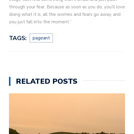
through your fear. Because as soon as you do, you’ll love
doing what it is, all the worries and fears go away, and
you just fall into the moment.”
TAGS:
pageant
RELATED POSTS