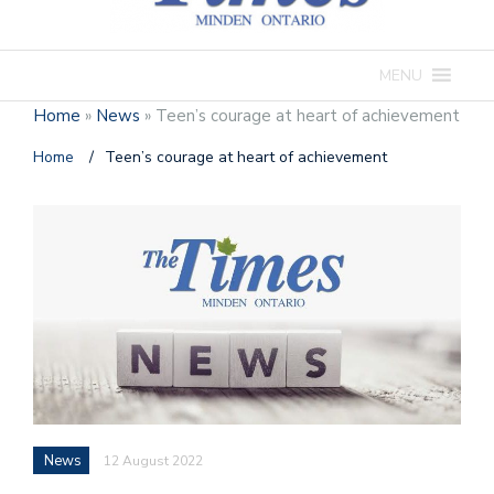
MENU
Home
»
News
»
Teen’s courage at heart of achievement
Home
/
Teen’s courage at heart of achievement
News
12 August 2022