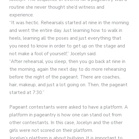
routine she never thought she’d witness and
experience.
“It was hectic. Rehearsals started at nine in the morning
and went the entire day. Just learning how to walk in
heels, learning all the poses and just everything that
you need to know in order to get up on the stage and
not make a fool of yourself,” Jocelyn said.
“After rehearsal, you sleep, then you go back at nine in
the morning, again the next day to do more rehearsing
before the night of the pageant. There are coaches,
hair, makeup, and just a lot going on. Then, the pageant
started at 7:30.”
Pageant contestants were asked to have a platform. A
platform in pageantry is how one can stand out from
other contestants. In this case, Jocelyn and the other
girls were not scored on their platform.
Jocelyn’s platform is about bullying. It is important to