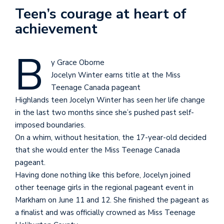
Teen’s courage at heart of
achievement
B
y Grace Oborne
Jocelyn Winter earns title at the Miss
Teenage Canada pageant
Highlands teen Jocelyn Winter has seen her life change
in the last two months since she’s pushed past self-
imposed boundaries.
On a whim, without hesitation, the 17-year-old decided
that she would enter the Miss Teenage Canada
pageant.
Having done nothing like this before, Jocelyn joined
other teenage girls in the regional pageant event in
Markham on June 11 and 12. She finished the pageant as
a finalist and was officially crowned as Miss Teenage