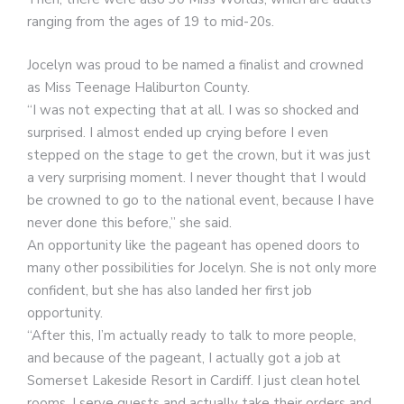
ranging from the ages of 19 to mid-20s.
Jocelyn was proud to be named a finalist and crowned
as Miss Teenage Haliburton County.
“I was not expecting that at all. I was so shocked and
surprised. I almost ended up crying before I even
stepped on the stage to get the crown, but it was just
a very surprising moment. I never thought that I would
be crowned to go to the national event, because I have
never done this before,” she said.
An opportunity like the pageant has opened doors to
many other possibilities for Jocelyn. She is not only more
confident, but she has also landed her first job
opportunity.
“After this, I’m actually ready to talk to more people,
and because of the pageant, I actually got a job at
Somerset Lakeside Resort in Cardiff. I just clean hotel
rooms, I serve guests and actually take their orders and