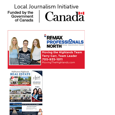
Local Journalism Initiative