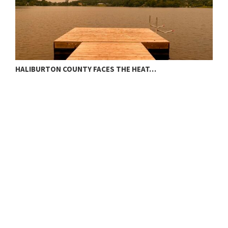
HALIBURTON COUNTY FACES THE HEAT…
T