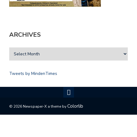
ARCHIVES
Tweets by MindenTimes
Colorlib
© 2026 Newspaper-X a theme by