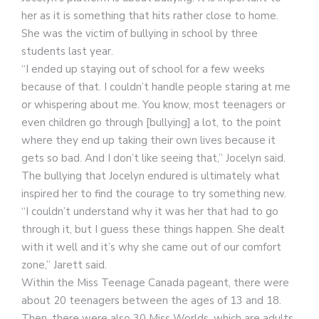
her as it is something that hits rather close to home.
She was the victim of bullying in school by three
students last year.
“I ended up staying out of school for a few weeks
because of that. I couldn’t handle people staring at me
or whispering about me. You know, most teenagers or
even children go through [bullying] a lot, to the point
where they end up taking their own lives because it
gets so bad. And I don’t like seeing that,” Jocelyn said.
The bullying that Jocelyn endured is ultimately what
inspired her to find the courage to try something new.
“I couldn’t understand why it was her that had to go
through it, but I guess these things happen. She dealt
with it well and it’s why she came out of our comfort
zone,” Jarett said.
Within the Miss Teenage Canada pageant, there were
about 20 teenagers between the ages of 13 and 18.
Then, there were also 30 Miss Worlds, which are adults