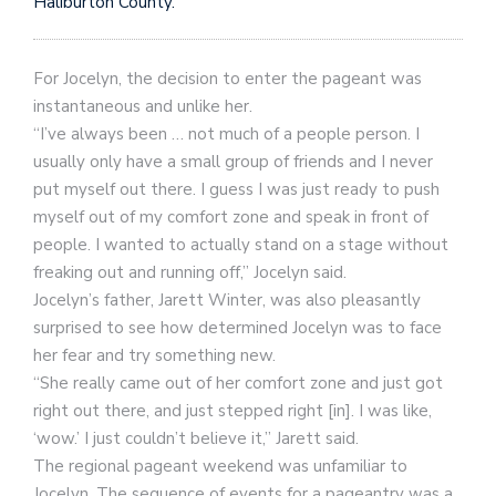
Haliburton County.
For Jocelyn, the decision to enter the pageant was
instantaneous and unlike her.
“I’ve always been … not much of a people person. I
usually only have a small group of friends and I never
put myself out there. I guess I was just ready to push
myself out of my comfort zone and speak in front of
people. I wanted to actually stand on a stage without
freaking out and running off,” Jocelyn said.
Jocelyn’s father, Jarett Winter, was also pleasantly
surprised to see how determined Jocelyn was to face
her fear and try something new.
“She really came out of her comfort zone and just got
right out there, and just stepped right [in]. I was like,
‘wow.’ I just couldn’t believe it,” Jarett said.
The regional pageant weekend was unfamiliar to
Jocelyn. The sequence of events for a pageantry was a