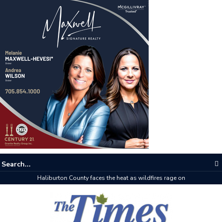
Haliburton County faces the heat as wildfires rage on