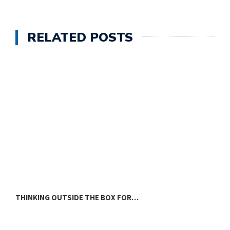
RELATED POSTS
THINKING OUTSIDE THE BOX FOR…
L