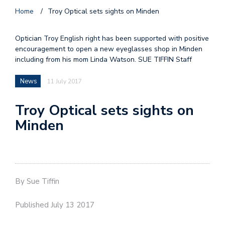
Home
/
Troy Optical sets sights on Minden
Optician Troy English right has been supported with positive
encouragement to open a new eyeglasses shop in Minden
including from his mom Linda Watson. SUE TIFFIN Staff
News
11 July 2017
Troy Optical sets sights on
Minden
By Sue Tiffin
Published July 13 2017