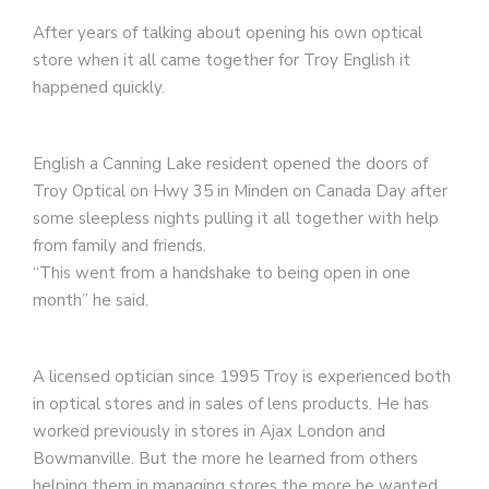
After years of talking about opening his own optical
store when it all came together for Troy English it
happened quickly.
English a Canning Lake resident opened the doors of
Troy Optical on Hwy 35 in Minden on Canada Day after
some sleepless nights pulling it all together with help
from family and friends.
“This went from a handshake to being open in one
month” he said.
A licensed optician since 1995 Troy is experienced both
in optical stores and in sales of lens products. He has
worked previously in stores in Ajax London and
Bowmanville. But the more he learned from others
helping them in managing stores the more he wanted