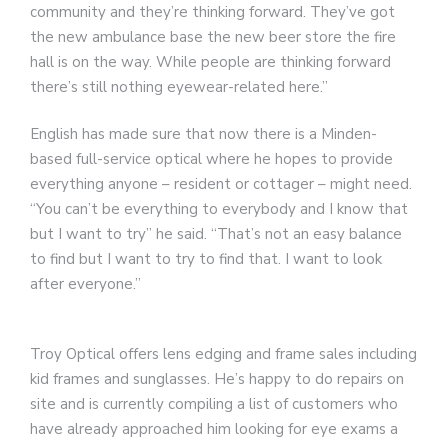
community and they’re thinking forward. They’ve got
the new ambulance base the new beer store the fire
hall is on the way. While people are thinking forward
there’s still nothing eyewear-related here.”
English has made sure that now there is a Minden-
based full-service optical where he hopes to provide
everything anyone – resident or cottager – might need.
“You can’t be everything to everybody and I know that
but I want to try” he said. “That’s not an easy balance
to find but I want to try to find that. I want to look
after everyone.”
Troy Optical offers lens edging and frame sales including
kid frames and sunglasses. He’s happy to do repairs on
site and is currently compiling a list of customers who
have already approached him looking for eye exams a