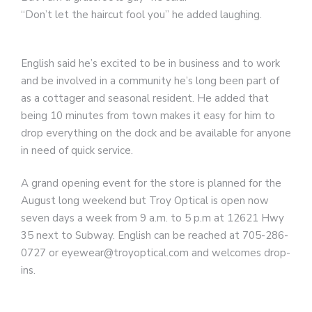
“Don’t let the haircut fool you” he added laughing.
English said he’s excited to be in business and to work
and be involved in a community he’s long been part of
as a cottager and seasonal resident. He added that
being 10 minutes from town makes it easy for him to
drop everything on the dock and be available for anyone
in need of quick service.
A grand opening event for the store is planned for the
August long weekend but Troy Optical is open now
seven days a week from 9 a.m. to 5 p.m at 12621 Hwy
35 next to Subway. English can be reached at 705-286-
0727 or eyewear@troyoptical.com and welcomes drop-
ins.