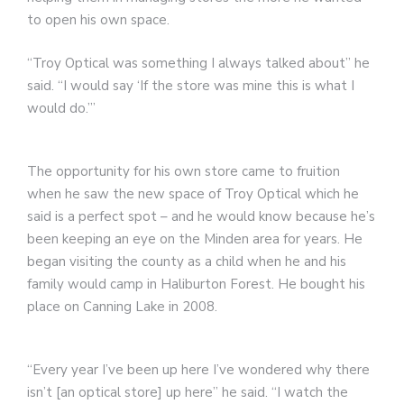
to open his own space.
“Troy Optical was something I always talked about” he
said. “I would say ‘If the store was mine this is what I
would do.’”
The opportunity for his own store came to fruition
when he saw the new space of Troy Optical which he
said is a perfect spot – and he would know because he’s
been keeping an eye on the Minden area for years. He
began visiting the county as a child when he and his
family would camp in Haliburton Forest. He bought his
place on Canning Lake in 2008.
“Every year I’ve been up here I’ve wondered why there
isn’t [an optical store] up here” he said. “I watch the