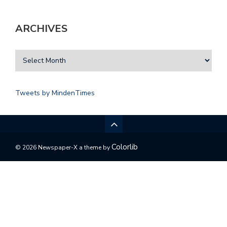
ARCHIVES
Tweets by MindenTimes
Colorlib
© 2026 Newspaper-X a theme by