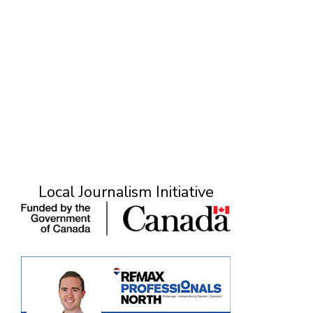
Local Journalism Initiative