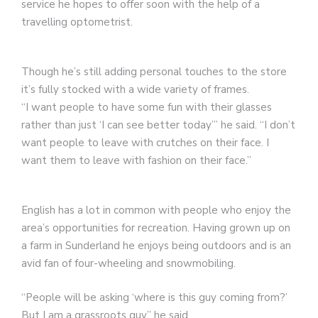
service he hopes to offer soon with the help of a
travelling optometrist.
Though he’s still adding personal touches to the store
it’s fully stocked with a wide variety of frames.
“I want people to have some fun with their glasses
rather than just ‘I can see better today’” he said. “I don’t
want people to leave with crutches on their face. I
want them to leave with fashion on their face.”
English has a lot in common with people who enjoy the
area’s opportunities for recreation. Having grown up on
a farm in Sunderland he enjoys being outdoors and is an
avid fan of four-wheeling and snowmobiling.
“People will be asking ‘where is this guy coming from?’
But I am a grassroots guy” he said.