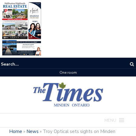
One room
MENU
Home
»
News
»
Troy Optical sets sights on Minden