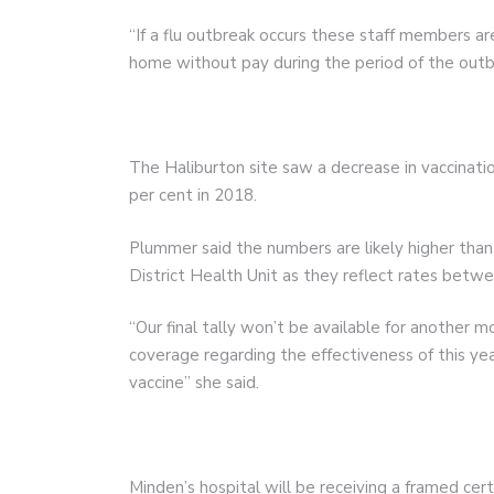
“If a flu outbreak occurs these staff members are
home without pay during the period of the outb
The Haliburton site saw a decrease in vaccinatio
per cent in 2018.
Plummer said the numbers are likely higher tha
District Health Unit as they reflect rates betw
“Our final tally won’t be available for another m
coverage regarding the effectiveness of this yea
vaccine” she said.
Minden’s hospital will be receiving a framed cer