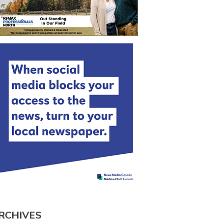
RCHIVES