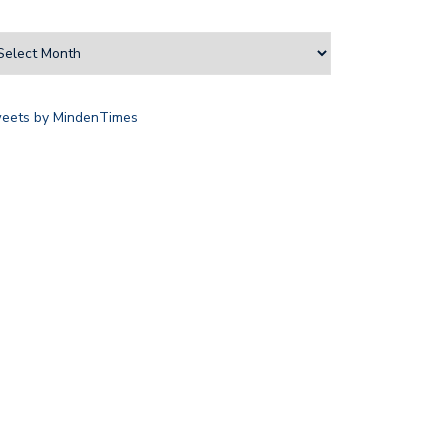
eets by MindenTimes
D TRUST AIMS TO MITIGATE…
LOCAL ATHLETES HONOURED
THROUGH SPORTS…