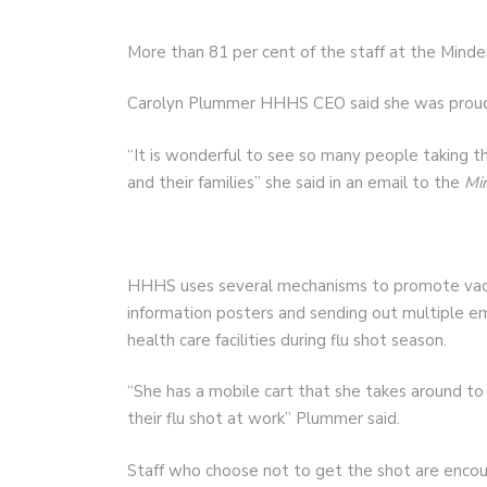
More than 81 per cent of the staff at the Minde
Carolyn Plummer HHHS CEO said she was proud o
“It is wonderful to see so many people taking t
and their families” she said in an email to the
Mi
HHHS uses several mechanisms to promote vacci
information posters and sending out multiple em
health care facilities during flu shot season.
“She has a mobile cart that she takes around to 
their flu shot at work” Plummer said.
Staff who choose not to get the shot are encou