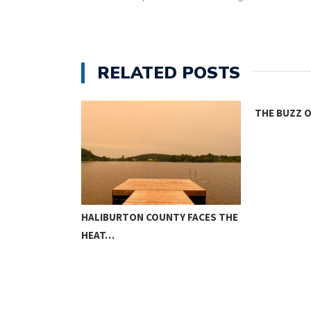
RELATED POSTS
THE BUZZ ON HOUSING
ONE ROOM
TY FACES THE