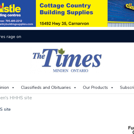
res rage on
Th
inion
Classifieds and Obituaries
Our Products
Subscr
nden's HHHS site
HS site