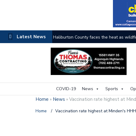
Latest News
Haliburton County faces the heat as wildfi
COVID-19
News
Sports
Op
Home
»
News
»
Vaccination rate highest at Mi
Home
/
Vaccination rate highest at Minden's HH