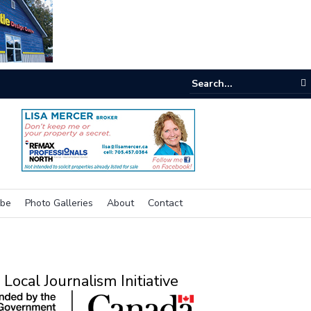
e buzz on housing
ibe
Photo Galleries
About
Contact
Local Journalism Initiative