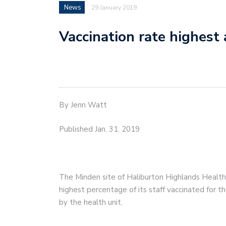
News
29 January 2019
Vaccination rate highes
By Jenn Watt
Published Jan. 31. 2019
The Minden site of Haliburton Highlands Health 
highest percentage of its staff vaccinated for t
by the health unit.