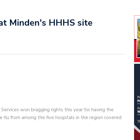
t at Minden's HHHS site
Services won bragging rights this year for having the
he flu from among the five hospitals in the region covered