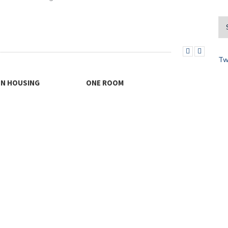
Tw
THINKING OUTSIDE THE BOX
LAN
FOR…