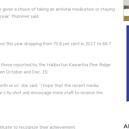
 given a choice of taking an antiviral medication or staying
reak” Plummer said.
ns this year dropping from 70.8 per cent in 2017 to 66.7
n those reported by the Haliburton Kawartha Pine Ridge
een October and Dec. 15.
onth or so” she said. “I hope that the recent media
r’s flu shot will encourage more staff to receive the
A
tificate to recognize their achievement.