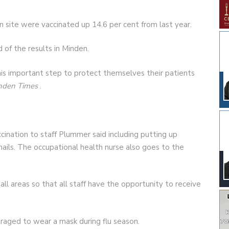
n site were vaccinated up 14.6 per cent from last year.
f the results in Minden.
his important step to protect themselves their patients
nden Times
.
nation to staff Plummer said including putting up
ails. The occupational health nurse also goes to the
all areas so that all staff have the opportunity to receive
raged to wear a mask during flu season.