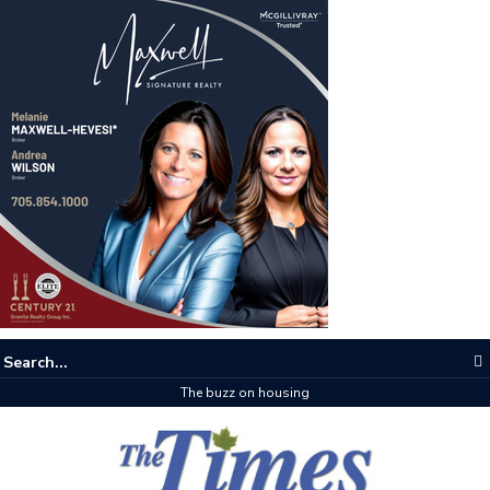
The buzz on housing