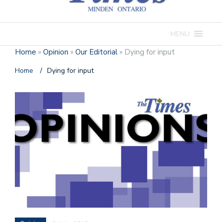
MENU
Home
»
Opinion
»
Our Editorial
»
Dying for input
Home
/
Dying for input