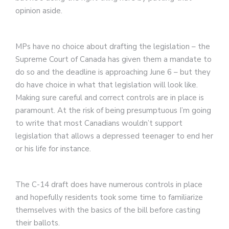
opinion aside.
MPs have no choice about drafting the legislation – the
Supreme Court of Canada has given them a mandate to
do so and the deadline is approaching June 6 – but they
do have choice in what that legislation will look like.
Making sure careful and correct controls are in place is
paramount. At the risk of being presumptuous I’m going
to write that most Canadians wouldn’t support
legislation that allows a depressed teenager to end her
or his life for instance.
The C-14 draft does have numerous controls in place
and hopefully residents took some time to familiarize
themselves with the basics of the bill before casting
their ballots.