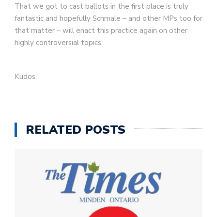
That we got to cast ballots in the first place is truly
fantastic and hopefully Schmale – and other MPs too for
that matter – will enact this practice again on other
highly controversial topics.
Kudos.
RELATED POSTS