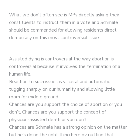
What we don’t often see is MPs directly asking their
constituents to instruct them in a vote and Schmale
should be commended for allowing residents direct
democracy on this most controversial issue.
Assisted dying is controversial the way abortion is
controversial because it involves the termination of a
human life.
Reaction to such issues is visceral and automatic
tugging sharply on our humanity and allowing little
room for middle ground.
Chances are you support the choice of abortion or you
don’t. Chances are you support the concept of
physician-assisted death or you don’t.
Chances are Schmale has a strong opinion on the matter
but he’s doing the right thing here by putting that