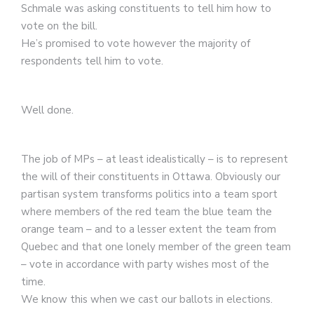
Schmale was asking constituents to tell him how to
vote on the bill.
He’s promised to vote however the majority of
respondents tell him to vote.
Well done.
The job of MPs – at least idealistically – is to represent
the will of their constituents in Ottawa. Obviously our
partisan system transforms politics into a team sport
where members of the red team the blue team the
orange team – and to a lesser extent the team from
Quebec and that one lonely member of the green team
– vote in accordance with party wishes most of the
time.
We know this when we cast our ballots in elections.