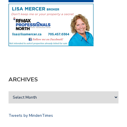
ARCHIVES
Tweets by MindenTimes