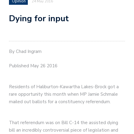
Opinion
24 May 2016
Dying for input
By Chad Ingram
Published May 26 2016
Residents of Haliburton-Kawartha Lakes-Brock got a
rare opportunity this month when MP Jamie Schmale
mailed out ballots for a constituency referendum.
That referendum was on Bill C-14 the assisted dying
bill an incredibly controversial piece of legislation and