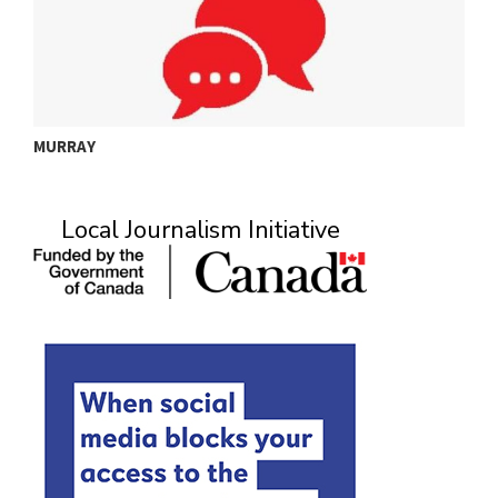
MURRAY
A
Local Journalism Initiative