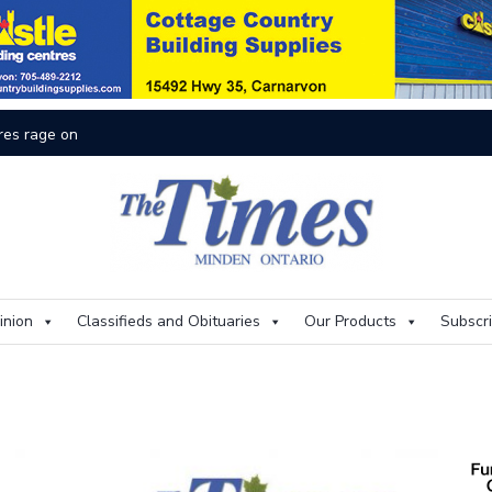
res rage on
Th
inion
Classifieds and Obituaries
Our Products
Subscr