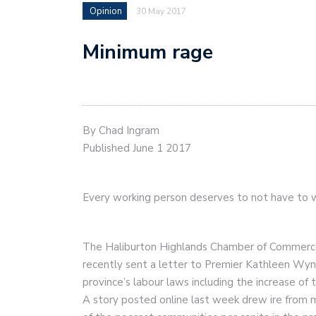
Opinion
30 May 2017
Minimum rage
By Chad Ingram
Published June 1 2017
Every working person deserves to not have to w
The Haliburton Highlands Chamber of Commerc
recently sent a letter to Premier Kathleen Wyn
province’s labour laws including the increase o
A story posted online last week drew ire from 