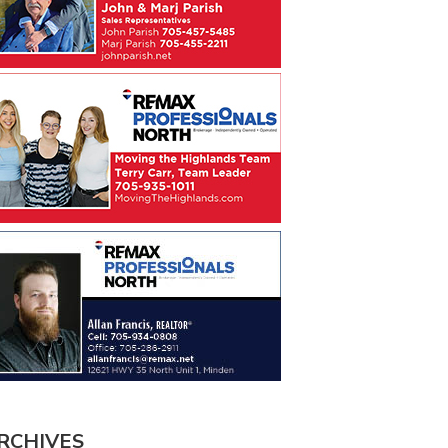
RCHIVES