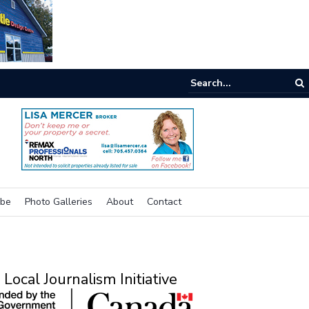
e buzz on housing
ibe
Photo Galleries
About
Contact
Local Journalism Initiative