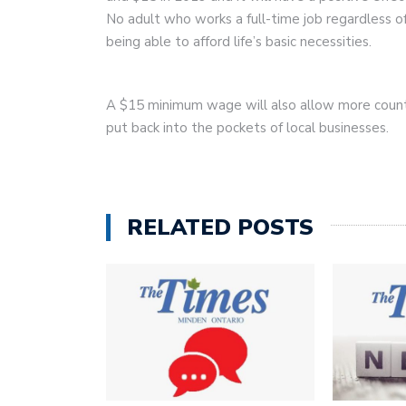
No adult who works a full-time job regardless of
being able to afford life’s basic necessities.
A $15 minimum wage will also allow more count
put back into the pockets of local businesses.
RELATED POSTS