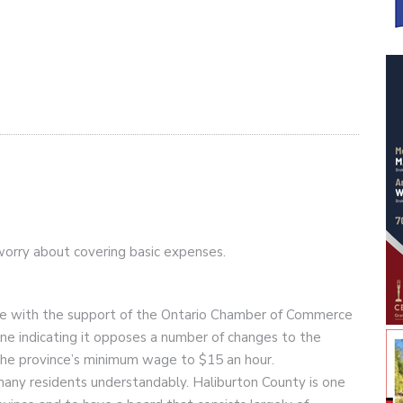
orry about covering basic expenses.
e with the support of the Ontario Chamber of Commerce
ne indicating it opposes a number of changes to the
f the province’s minimum wage to $15 an hour.
many residents understandably. Haliburton County is one