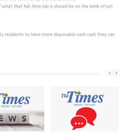
 what that full-time job is should be on the brink of not
y residents to have more disposable cash cash they can