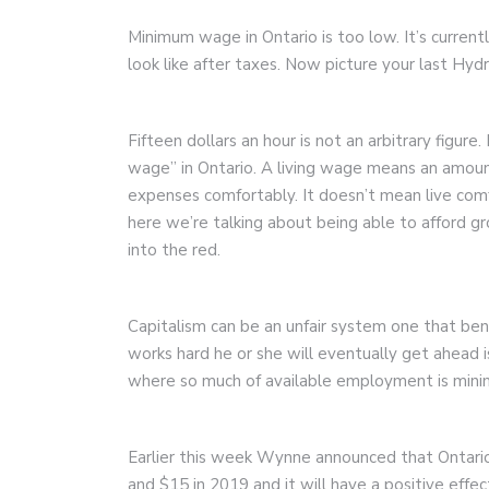
Minimum wage in Ontario is too low. It’s curren
look like after taxes. Now picture your last Hydr
Fifteen dollars an hour is not an arbitrary figure.
wage” in Ontario. A living wage means an amount 
expenses comfortably. It doesn’t mean live comfo
here we’re talking about being able to afford 
into the red.
Capitalism can be an unfair system one that be
works hard he or she will eventually get ahead i
where so much of available employment is min
Earlier this week Wynne announced that Ontario
and $15 in 2019 and it will have a positive eff