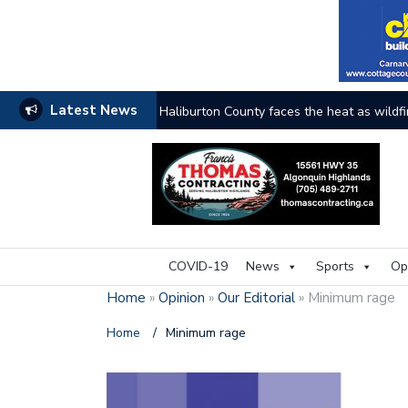
Latest News
Haliburton County faces the heat as wildfi
COVID-19
News
Sports
Op
Home
»
Opinion
»
Our Editorial
»
Minimum rage
Home
/
Minimum rage