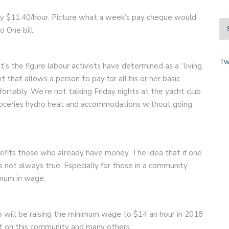
tly $11.40/hour. Picture what a week’s pay cheque would
o One bill.
Tw
 It’s the figure labour activists have determined as a “living
that allows a person to pay for all his or her basic
rtably. We’re not talking Friday nights at the yacht club
groceries hydro heat and accommodations without going
nefits those who already have money. The idea that if one
s not always true. Especially for those in a community
imum in wage.
 will be raising the minimum wage to $14 an hour in 2018
ect on this community and many others.