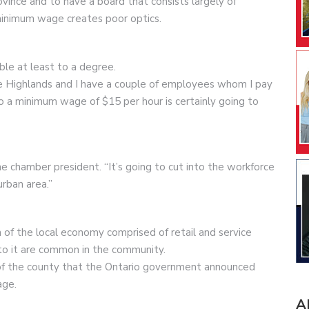
vince and to have a board that consists largely of
minimum wage creates poor optics.
ble at least to a degree.
he Highlands and I have a couple of employees whom I pay
o a minimum wage of $15 per hour is certainly going to
e chamber president. “It’s going to cut into the workforce
rban area.”
on of the local economy comprised of retail and service
to it are common in the community.
d of the county that the Ontario government announced
age.
A