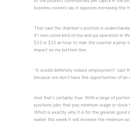
of the poorest communities per capita in the pro
business owners say it opposes increasing the 
That said the chamber’s position is understanda
If I own some kind of ma-and-pa operation in t
$12 or $13 an hour to man the counter a jump t
impact on my bottom line.
“It would definitely reduce employment” said th
because we don’t have the opportunities of an u
And that’s certainly true. With a large of porti
positions jobs that pay minimum wage or close 
Which is exactly why it is for the greater goo
earlier this week it will increase the minimum w