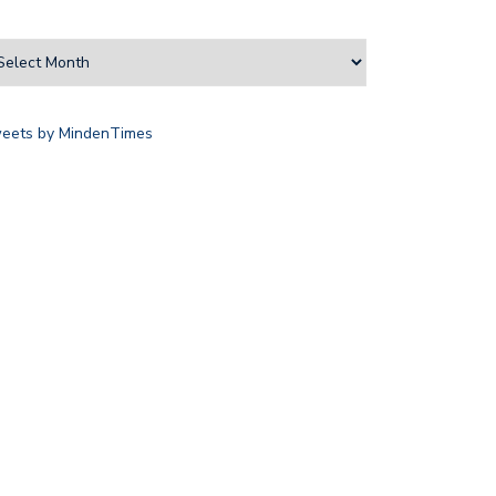
eets by MindenTimes