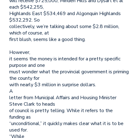
will receive $725,000, Minden Hills and Dysart et al
each $542,255,
Highlands East $534,469 and Algonquin Highlands
$532,292. So
collectively, we’re talking about some $2.8 million,
which of course, at
first blush, seems like a good thing.
However,
it seems the money is intended for a pretty specific
purpose and one
must wonder what the provincial government is priming
the county for
with nearly $3 million in surprise dollars.
A
letter from Municipal Affairs and Housing Minister
Steve Clark to heads
of council is pretty telling. While it refers to the
funding as
“unconditional,” it quickly makes clear what it is to be
used for.
“While