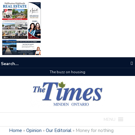
The buzz on housing
MENU
Home
»
Opinion
»
Our Editorial
»
Money for nothing