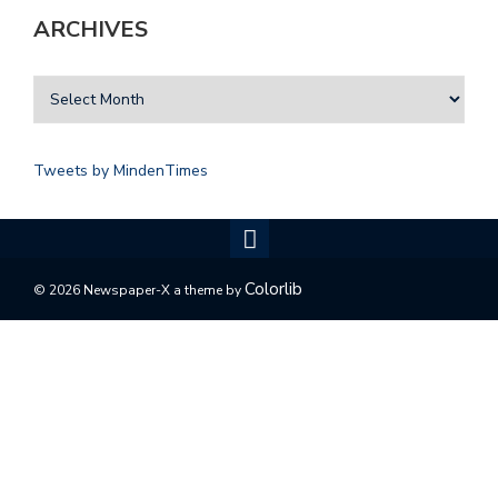
ARCHIVES
Tweets by MindenTimes
Colorlib
© 2026 Newspaper-X a theme by