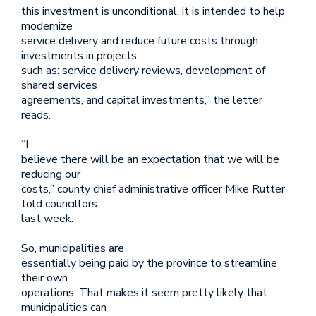
this investment is unconditional, it is intended to help
modernize
service delivery and reduce future costs through
investments in projects
such as: service delivery reviews, development of
shared services
agreements, and capital investments,” the letter
reads.
“I
believe there will be an expectation that we will be
reducing our
costs,” county chief administrative officer Mike Rutter
told councillors
last week.
So, municipalities are
essentially being paid by the province to streamline
their own
operations. That makes it seem pretty likely that
municipalities can