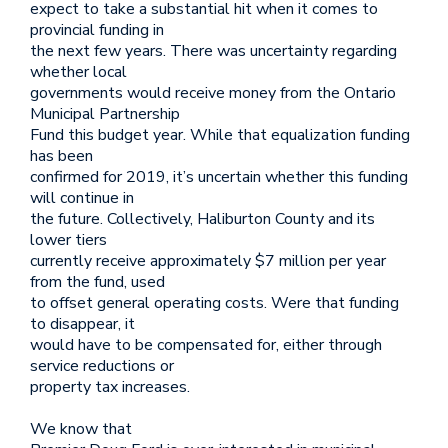
expect to take a substantial hit when it comes to
provincial funding in
the next few years. There was uncertainty regarding
whether local
governments would receive money from the Ontario
Municipal Partnership
Fund this budget year. While that equalization funding
has been
confirmed for 2019, it’s uncertain whether this funding
will continue in
the future. Collectively, Haliburton County and its
lower tiers
currently receive approximately $7 million per year
from the fund, used
to offset general operating costs. Were that funding
to disappear, it
would have to be compensated for, either through
service reductions or
property tax increases.
We know that