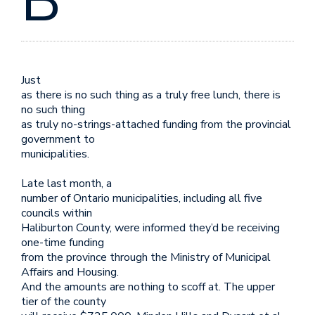
B
Just
as there is no such thing as a truly free lunch, there is
no such thing
as truly no-strings-attached funding from the provincial
government to
municipalities.
Late last month, a
number of Ontario municipalities, including all five
councils within
Haliburton County, were informed they’d be receiving
one-time funding
from the province through the Ministry of Municipal
Affairs and Housing.
And the amounts are nothing to scoff at. The upper
tier of the county