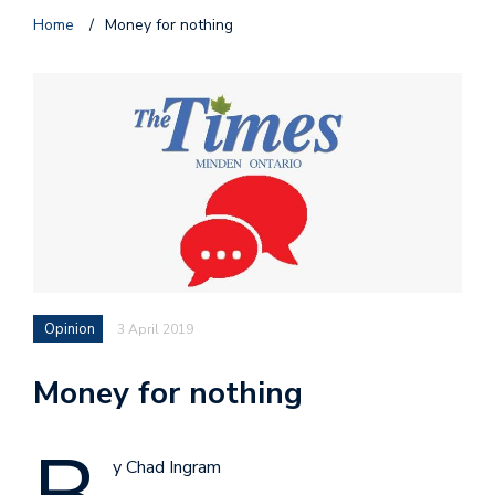
Home
/
Money for nothing
Opinion
3 April 2019
Money for nothing
y Chad Ingram