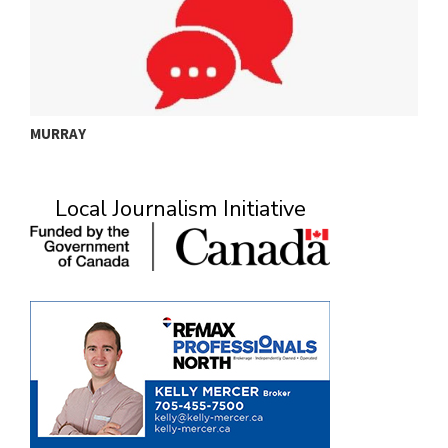
MURRAY
A
Local Journalism Initiative