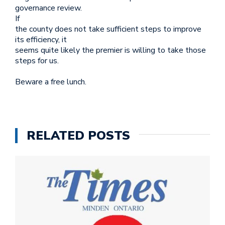
governance review.
If
the county does not take sufficient steps to improve
its efficiency, it
seems quite likely the premier is willing to take those
steps for us.
Beware a free lunch.
RELATED POSTS