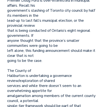
Premier Doug Ford is over-interested in municipal
affairs. Recall his
government’s slashing of Toronto city council by half
its members in the
lead-up to last fall’s municipal election, or the
provincial review
that is being conducted of Ontario’s eight regional
governments. If
anyone thought that the province’s smaller
communities were going to be
left alone, this funding announcement should make it
clear that is not
going to be the case.
The County of
Haliburton is undertaking a governance
review/exploration of shared
services and while there doesn’t seem to an
overwhelming appetite for
amalgamation among members of the current county
council, a potential
single-tier framework should be part of that