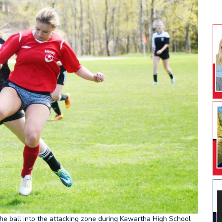
he ball into the attacking zone during Kawartha High School