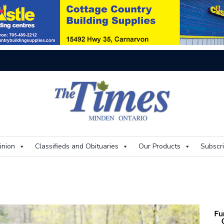
On
inion
Classifieds and Obituaries
Our Products
Subscr