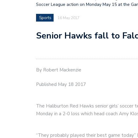
Soccer League action on Monday May 15 at the Gar
Sports
16 May 2017
Senior Hawks fall to Fal
By Robert Mackenzie
Published May 18 2017
The Haliburton Red Hawks senior girls’ soccer t
Monday in a 2-0 loss which head coach Amy Klos
“They probably played their best game today” K