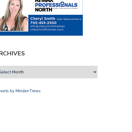
RCHIVES
eets by MindenTimes