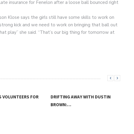
ate insurance for Fenelon after a loose ball bounced right
n Klose says the girls still have some skills to work on
 strong kick and we need to work on bringing that ball out
hat play” she said. “That’s our big thing for tomorrow at
S VOLUNTEERS FOR
DRIFTING AWAY WITH DUSTIN
BROWN:…