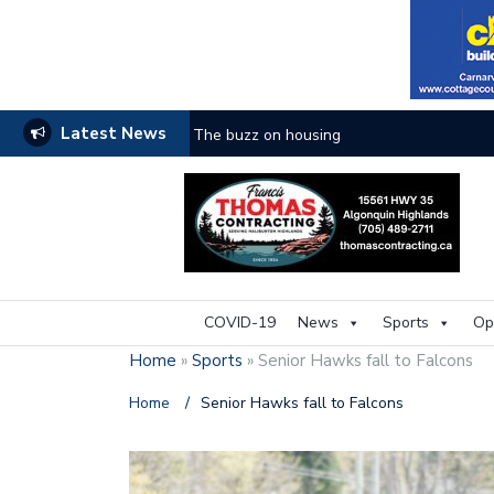
Latest News
The buzz on housing
COVID-19
News
Sports
Op
Home
»
Sports
»
Senior Hawks fall to Falcons
Home
/
Senior Hawks fall to Falcons