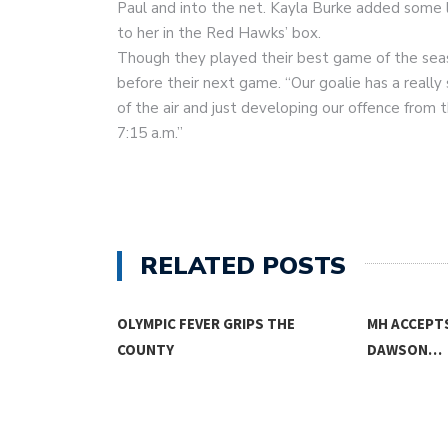
Paul and into the net. Kayla Burke added some l
to her in the Red Hawks’ box.
Though they played their best game of the seaso
before their next game. “Our goalie has a really
of the air and just developing our offence from t
7:15 a.m.”
RELATED POSTS
OLYMPIC FEVER GRIPS THE
MH ACCEPT
COUNTY
DAWSON…