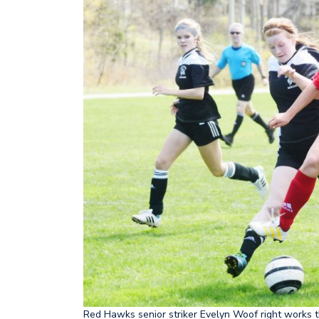
Red Hawks senior striker Evelyn Woof right works t