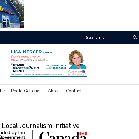
e room
ibe
Photo Galleries
About
Contact
Local Journalism Initiative