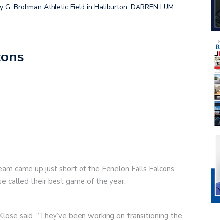
y G. Brohman Athletic Field in Haliburton. DARREN LUM
cons
eam came up just short of the Fenelon Falls Falcons
e called their best game of the year.
lose said. “They’ve been working on transitioning the