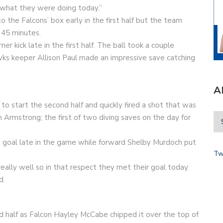
s what they were doing today.”
 the Falcons’ box early in the first half but the team
t 45 minutes.
r kick late in the first half. The ball took a couple
ks keeper Allison Paul made an impressive save catching
A
to start the second half and quickly fired a shot that was
 Armstrong; the first of two diving saves on the day for
goal late in the game while forward Shelby Murdoch put
Tw
eally well so in that respect they met their goal today.
d.
 half as Falcon Hayley McCabe chipped it over the top of