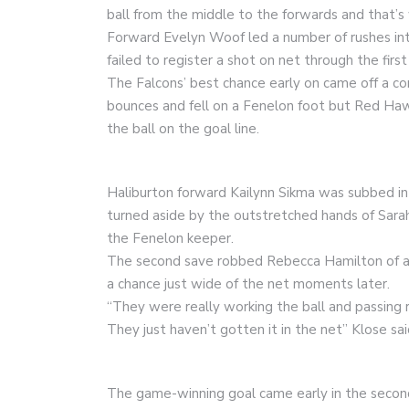
ball from the middle to the forwards and that’
Forward Evelyn Woof led a number of rushes into
failed to register a shot on net through the firs
The Falcons’ best chance early on came off a corne
bounces and fell on a Fenelon foot but Red Haw
the ball on the goal line.
Haliburton forward Kailynn Sikma was subbed in 
turned aside by the outstretched hands of Sarah
the Fenelon keeper.
The second save robbed Rebecca Hamilton of a 
a chance just wide of the net moments later.
“They were really working the ball and passing r
They just haven’t gotten it in the net” Klose sai
The game-winning goal came early in the second