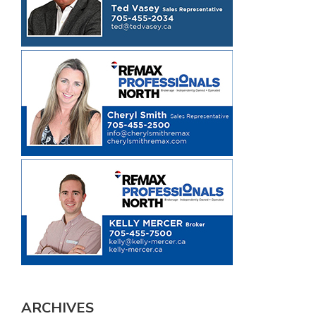
ARCHIVES