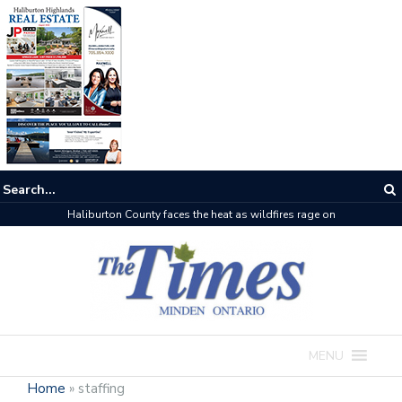
Haliburton County faces the heat as wildfires rage on
MENU
Home
»
staffing