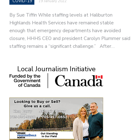
COVID-19
19 January 2022
By Sue Tiffin While staffing levels at Haliburton
Highlands Health Services have remained stable
enough that emergency departments have avoided
closure, HHHS CEO and president Carolyn Plummer said
staffing remains a “significant challenge.” After…
Local Journalism Initiative