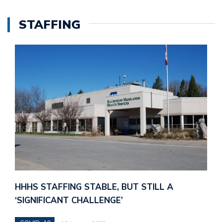
STAFFING
HHHS STAFFING STABLE, BUT STILL A
‘SIGNIFICANT CHALLENGE’