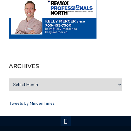
ARCHIVES
Tweets by MindenTimes