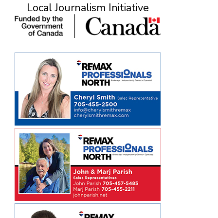
Local Journalism Initiative