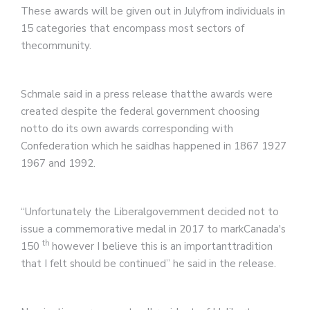
These awards will be given out in Julyfrom individuals in
15 categories that encompass most sectors of
thecommunity.
Schmale said in a press release thatthe awards were
created despite the federal government choosing
notto do its own awards corresponding with
Confederation which he saidhas happened in 1867 1927
1967 and 1992.
“Unfortunately the Liberalgovernment decided not to
issue a commemorative medal in 2017 to markCanada's
th
150
however I believe this is an importanttradition
that I felt should be continued” he said in the release.