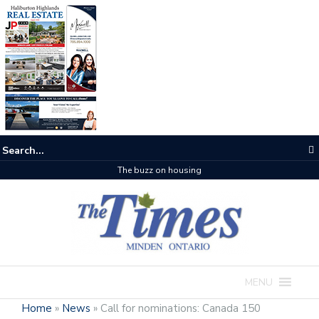
The buzz on housing
MENU
Home
»
News
»
Call for nominations: Canada 150