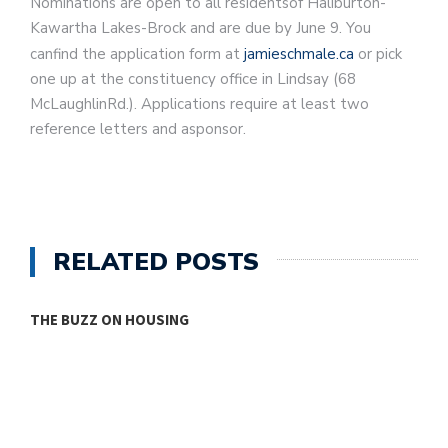
Nominations are open to all residentsof Haliburton-
Kawartha Lakes-Brock and are due by June 9. You
canfind the application form at
jamieschmale.ca
or pick
one up at the constituency office in Lindsay (68
McLaughlinRd.). Applications require at least two
reference letters and asponsor.
RELATED POSTS
THE BUZZ ON HOUSING