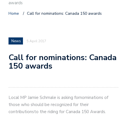
awards
Home
/
Call for nominations: Canada 150 awards
News
5 April 2017
Call for nominations: Canada
150 awards
Local MP Jamie Schmale is asking fornominations of
those who should be recognized for their
contributionsto the riding for Canada 150 Awards.