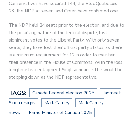
Conservatives have secured 144, the Bloc Quebecois
23, the NDP at seven, and Green have confirmed one.
The NDP held 24 seats prior to the election, and due to
the polarizing nature of the federal dispute, lost
significant votes to the Liberal Party. With only seven
seats, they have lost their official party status, as there
is a minimum requirement for 12 in order to maintain
their presence in the House of Commons. With the loss,
longtime leader Jagmeet Singh announced he would be
stepping down as the NDP representative.
TAGS:
Canada Federal election 2025
Jagmeet
Singh resigns
Mark Carney
Mark Carney
news
Prime Minister of Canada 2025