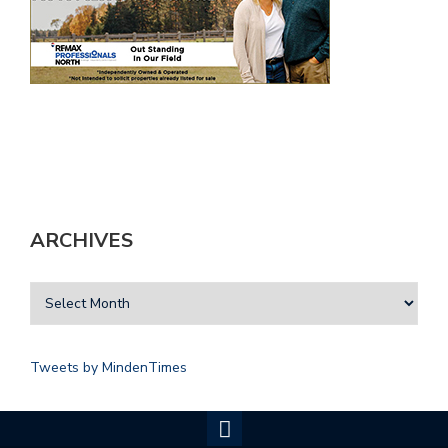
ARCHIVES
Tweets by MindenTimes