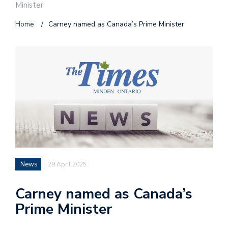
Minister
Home
/
Carney named as Canada’s Prime Minister
News
29 April 2025
Carney named as Canada’s
Prime Minister