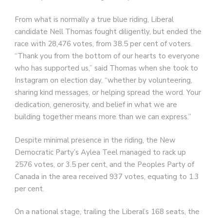
From what is normally a true blue riding, Liberal
candidate Nell Thomas fought diligently, but ended the
race with 28,476 votes, from 38.5 per cent of voters.
“Thank you from the bottom of our hearts to everyone
who has supported us,” said Thomas when she took to
Instagram on election day, “whether by volunteering,
sharing kind messages, or helping spread the word. Your
dedication, generosity, and belief in what we are
building together means more than we can express.”
Despite minimal presence in the riding, the New
Democratic Party’s Aylea Teel managed to rack up
2576 votes, or 3.5 per cent, and the Peoples Party of
Canada in the area received 937 votes, equating to 1.3
per cent.
On a national stage, trailing the Liberal’s 168 seats, the