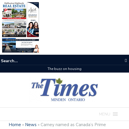
The buzz on housing
MENU
Home
»
News
»
Carney named as Canada’s Prime