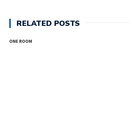
RELATED POSTS
ONE ROOM
T