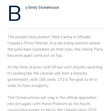
B
y Emily Stonehouse
The people have spoken: Mark Carney is officially
Canada’s Prime Minister. In a nail-biting election where
the polls kept Canadians on their toes, the Liberal Party
has once again come out on top.
At the time of press with 99 per cent of polls reporting,
it’s looking like the Liberals will form a minority
government, with 168 seats. 172 is the goal to hit in
order to form a majority.
The Conservatives will stay in the official opposition
role yet again, with Pierre Poilievre as the fourth
consecutive leader to fall to the Liberals since 2015.