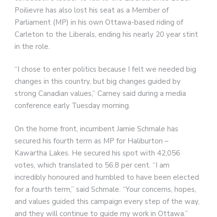
Poilievre has also lost his seat as a Member of
Parliament (MP) in his own Ottawa-based riding of
Carleton to the Liberals, ending his nearly 20 year stint
in the role.
“I chose to enter politics because I felt we needed big
changes in this country, but big changes guided by
strong Canadian values,” Carney said during a media
conference early Tuesday morning.
On the home front, incumbent Jamie Schmale has
secured his fourth term as MP for Haliburton –
Kawartha Lakes. He secured his spot with 42,056
votes, which translated to 56.8 per cent. “I am
incredibly honoured and humbled to have been elected
for a fourth term,” said Schmale. “Your concerns, hopes,
and values guided this campaign every step of the way,
and they will continue to guide my work in Ottawa.”