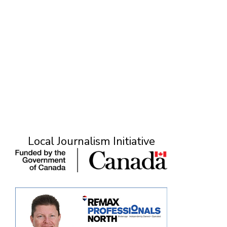
Local Journalism Initiative