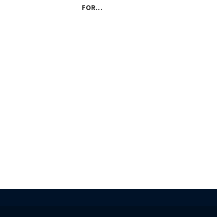
FOR…
LAN