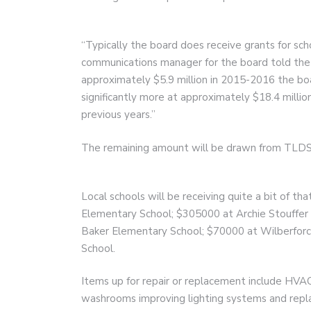
“Typically the board does receive grants for s
communications manager for the board told the
approximately $5.9 million in 2015-2016 the boar
significantly more at approximately $18.4 millio
previous years.”
The remaining amount will be drawn from TLDS
Local schools will be receiving quite a bit of t
Elementary School; $305000 at Archie Stouffer
Baker Elementary School; $70000 at Wilberforc
School.
Items up for repair or replacement include HVAC
washrooms improving lighting systems and replac