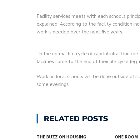
Facility services meets with each school’s princ
explained. According to the facility condition i
work is needed over the next five years.
“In the normal life cycle of capital infrastruct
facilities come to the end of their life cycle (e
Work on local schools will be done outside of 
some evenings.
RELATED POSTS
THE BUZZ ON HOUSING
ONE ROOM