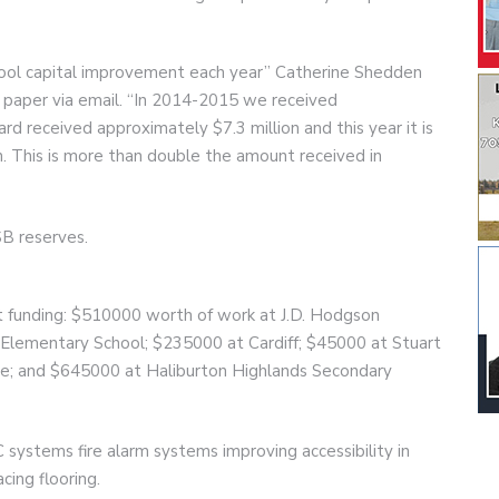
chool capital improvement each year” Catherine Shedden
 paper via email. “In 2014-2015 we received
d received approximately $7.3 million and this year it is
n. This is more than double the amount received in
B reserves.
hat funding: $510000 worth of work at J.D. Hodgson
 Elementary School; $235000 at Cardiff; $45000 at Stuart
e; and $645000 at Haliburton Highlands Secondary
 systems fire alarm systems improving accessibility in
ing flooring.