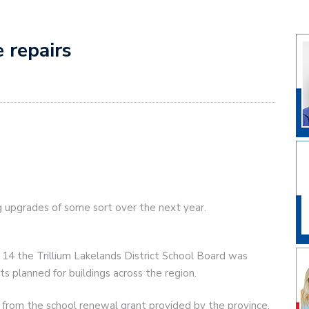
e repairs
ng upgrades of some sort over the next year.
14 the Trillium Lakelands District School Board was
s planned for buildings across the region.
from the school renewal grant provided by the province.