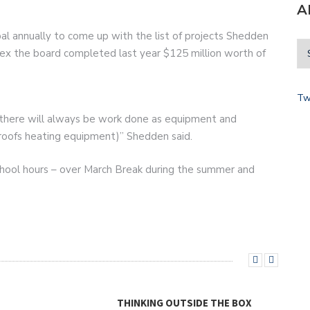
A
ipal annually to come up with the list of projects Shedden
ndex the board completed last year $125 million worth of
Tw
ure there will always be work done as equipment and
g. roofs heating equipment)” Shedden said.
school hours – over March Break during the summer and
THINKING OUTSIDE THE BOX