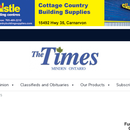
On
inion
Classifieds and Obituaries
Our Products
Subscr
rs