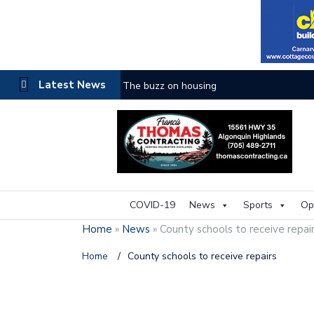
Latest News
The buzz on housing
COVID-19
News
Sports
Op
Home
»
News
»
County schools to receive repai
Home
/
County schools to receive repairs