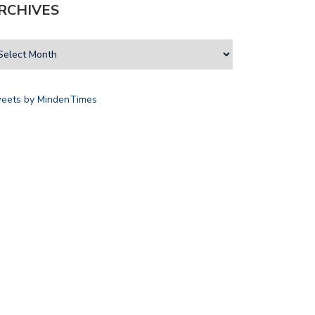
RCHIVES
eets by MindenTimes