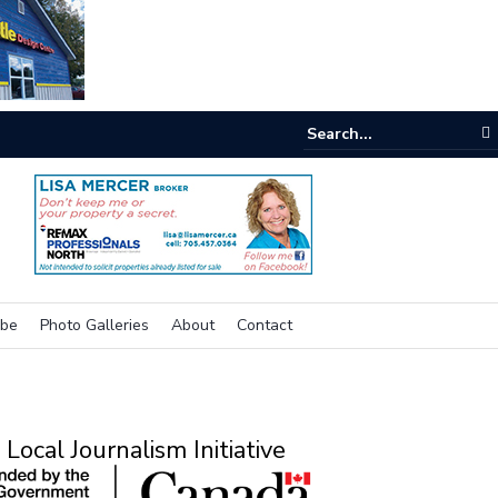
e room
ibe
Photo Galleries
About
Contact
Local Journalism Initiative