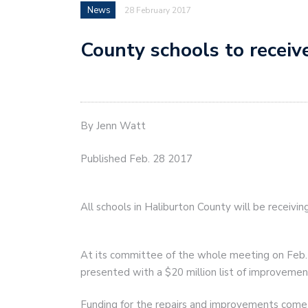
News
28 February 2017
County schools to receiv
By Jenn Watt
Published Feb. 28 2017
All schools in Haliburton County will be receivi
At its committee of the whole meeting on Feb. 
presented with a $20 million list of improvement
Funding for the repairs and improvements come 