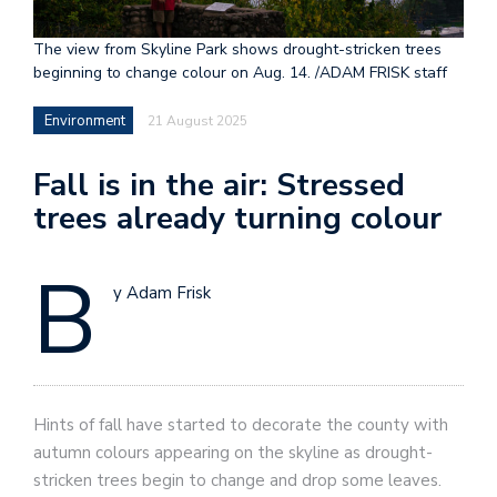
The view from Skyline Park shows drought-stricken trees
beginning to change colour on Aug. 14. /ADAM FRISK staff
Environment
21 August 2025
Fall is in the air: Stressed
trees already turning colour
B
y Adam Frisk
Hints of fall have started to decorate the county with
autumn colours appearing on the skyline as drought-
stricken trees begin to change and drop some leaves.