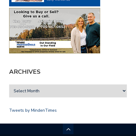
ARCHIVES
Tweets by MindenTimes