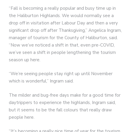
“Fall is becoming a really popular and busy time up in
the Haliburton Highlands. We would normally see a
drop off in visitation after Labour Day and then a very
significant drop off after Thanksgiving,” Angelica Ingram,
manager of tourism for the County of Haliburton, said.
“Now we’ve noticed a shift in that, even pre-COVID,
we’ve seen a shift in people lengthening the tourism
season up here.
“We’re seeing people stay right up until November
which is wonderful,” Ingram said.
The milder and bug-free days make for a good time for
daytrippers to experience the highlands, Ingram said,
but it seems to be the fall colours that really draw
people here.
“It’s becoming a really nice time of year for the tourism