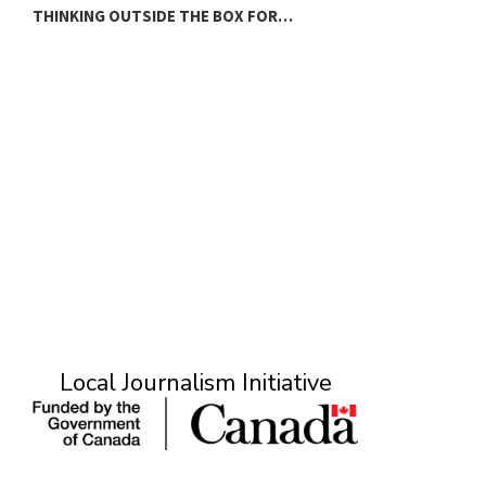
THINKING OUTSIDE THE BOX FOR…
T
Local Journalism Initiative