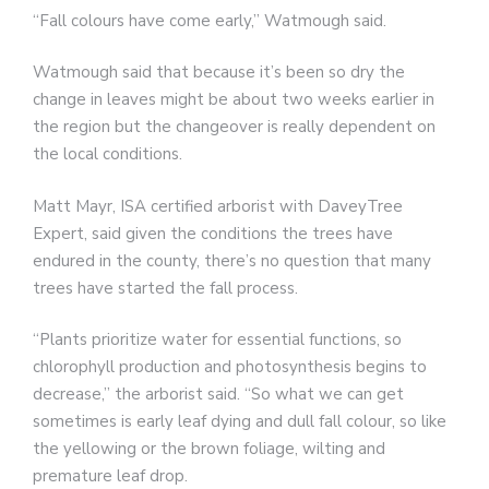
“Fall colours have come early,” Watmough said.
Watmough said that because it’s been so dry the
change in leaves might be about two weeks earlier in
the region but the changeover is really dependent on
the local conditions.
Matt Mayr, ISA certified arborist with DaveyTree
Expert, said given the conditions the trees have
endured in the county, there’s no question that many
trees have started the fall process.
“Plants prioritize water for essential functions, so
chlorophyll production and photosynthesis begins to
decrease,” the arborist said. “So what we can get
sometimes is early leaf dying and dull fall colour, so like
the yellowing or the brown foliage, wilting and
premature leaf drop.