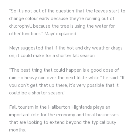
“So it’s not out of the question that the leaves start to
change colour early because they’re running out of
chlorophyll because the tree is using the water for
other functions,” Mayr explained.
Mayr suggested that if the hot and dry weather drags
on, it could make for a shorter fall season.
“The best thing that could happen is a good dose of
rain, so heavy rain over the next little while,” he said. “If
you don’t get that up there, it’s very possible that it
could be a shorter season.”
Fall tourism in the Haliburton Highlands plays an
important role for the economy and local businesses
that are looking to extend beyond the typical busy
months.