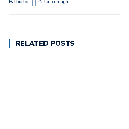
Haliburton
Ontario drought
RELATED POSTS