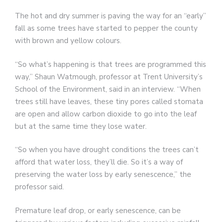
The hot and dry summer is paving the way for an “early”
fall as some trees have started to pepper the county
with brown and yellow colours.
“So what’s happening is that trees are programmed this
way,” Shaun Watmough, professor at Trent University’s
School of the Environment, said in an interview. “When
trees still have leaves, these tiny pores called stomata
are open and allow carbon dioxide to go into the leaf
but at the same time they lose water.
“So when you have drought conditions the trees can’t
afford that water loss, they’ll die. So it’s a way of
preserving the water loss by early senescence,” the
professor said.
Premature leaf drop, or early senescence, can be