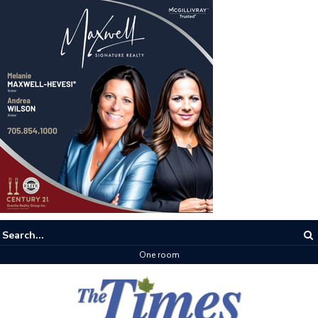
One room