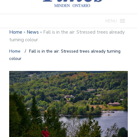
MENU
Home
»
News
»
Fall is in the air: Stressed trees already
turning colour
Home
/
Fall is in the air: Stressed trees already turning
colour