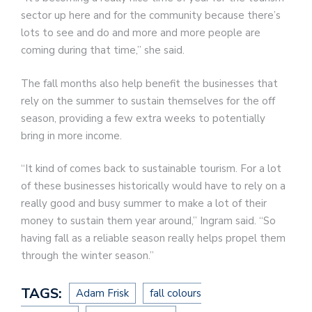
sector up here and for the community because there’s
lots to see and do and more and more people are
coming during that time,” she said.
The fall months also help benefit the businesses that
rely on the summer to sustain themselves for the off
season, providing a few extra weeks to potentially
bring in more income.
“It kind of comes back to sustainable tourism. For a lot
of these businesses historically would have to rely on a
really good and busy summer to make a lot of their
money to sustain them year around,” Ingram said. “So
having fall as a reliable season really helps propel them
through the winter season.”
TAGS:
Adam Frisk
fall colours