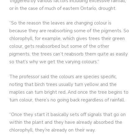
triggered by various factors including excessive rainfall,
or in the case of much of eastern Ontario, drought.
“So the reason the leaves are changing colour is
because they are reabsorbing some of the pigments. So
chlorophyll, for example, which gives trees their green
colour, gets reabsorbed but some of the other
pigments, the trees can’t reabsorb them quite as easily
so that’s why we get the varying colours.”
The professor said the colours are species specific,
noting that birch trees usually turn yellow and the
maples can turn bright red. And once the tree begins to
turn colour, there’s no going back regardless of rainfall.
“Once they start it basically sets off signals that go on
within the plant and they have already absorbed the
chlorophyll, they’re already on their way.