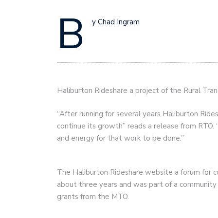
B
y Chad Ingram
Haliburton Rideshare a project of the Rural Tr
“After running for several years Haliburton Ride
continue its growth” reads a release from RTO. “
and energy for that work to be done.”
The Haliburton Rideshare website a forum for co
about three years and was part of a community 
grants from the MTO.