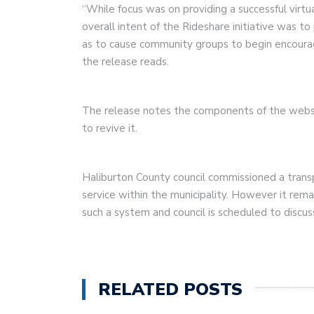
“While focus was on providing a successful virtu
overall intent of the Rideshare initiative was t
as to cause community groups to begin encourag
the release reads.
The release notes the components of the websit
to revive it.
Haliburton County council commissioned a trans
service within the municipality. However it remai
such a system and council is scheduled to discu
RELATED POSTS