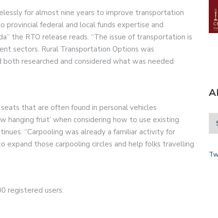
elessly for almost nine years to improve transportation
 provincial federal and local funds expertise and
” the RTO release reads. “The issue of transportation is
nt sectors. Rural Transportation Options was
and both researched and considered what was needed
A
ats that are often found in personal vehicles
ow hanging fruit’ when considering how to use existing
inues. “Carpooling was already a familiar activity for
to expand those carpooling circles and help folks travelling
Tw
0 registered users.