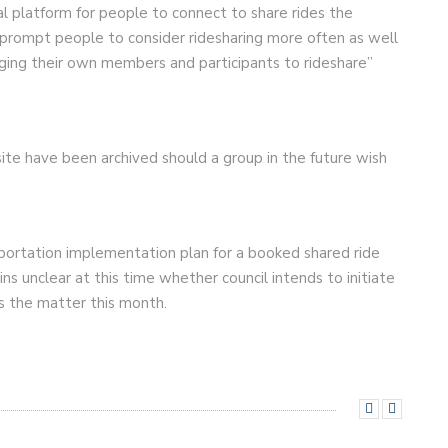
al platform for people to connect to share rides the
o prompt people to consider ridesharing more often as well
ing their own members and participants to rideshare”
e have been archived should a group in the future wish
portation implementation plan for a booked shared ride
ns unclear at this time whether council intends to initiate
ss the matter this month.