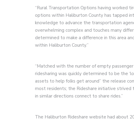
“Rural Transportation Options having worked tir
options within Haliburton County has tapped into
knowledge to advance the transportation agenda
overwhelming complex and touches many differe
determined to make a difference in this area 
within Haliburton County.”
“Matched with the number of empty passenger se
ridesharing was quickly determined to be the ‘l
assets to help folks get around” the release cont
most residents; the Rideshare initiative strived 
in similar directions connect to share rides.”
The Haliburton Rideshare website had about 20