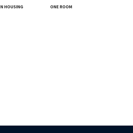
ON HOUSING
ONE ROOM
THI
FO