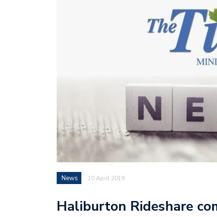
News
10 April 2019
Haliburton Rideshare co