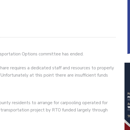
ansportation Options committee has ended.
share requires a dedicated staff and resources to properly
Unfortunately at this point there are insufficient funds
unty residents to arrange for carpooling operated for
transportation project by RTO funded largely through