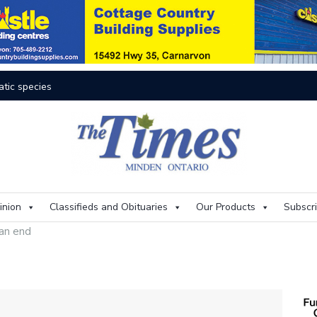
res rage on
Th
inion
Classifieds and Obituaries
Our Products
Subscr
 an end