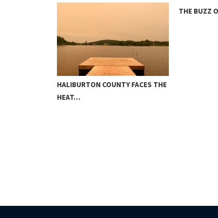
THE BUZZ 
CREATE MAP
HALIBURTON COUNTY FACES THE
HEAT…