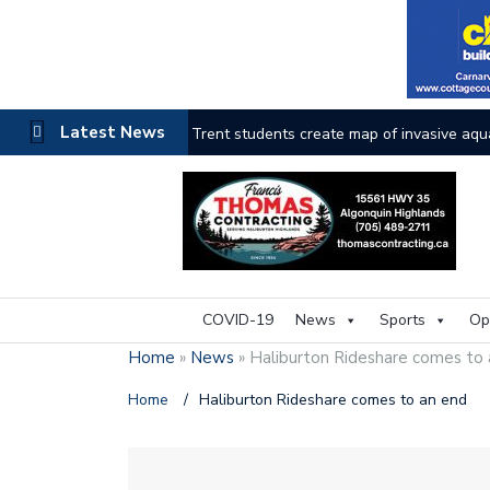
Latest News
Haliburton County faces the heat as wildfi
COVID-19
News
Sports
Op
Home
»
News
»
Haliburton Rideshare comes to
Home
/
Haliburton Rideshare comes to an end