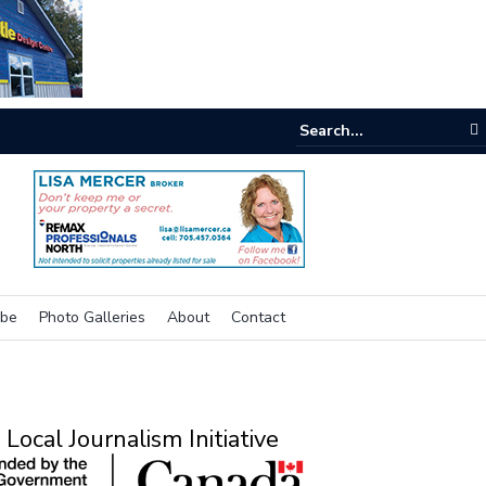
e buzz on housing
ibe
Photo Galleries
About
Contact
Local Journalism Initiative