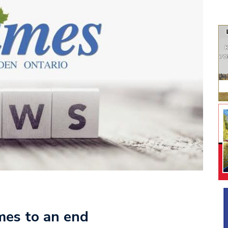
mes to an end