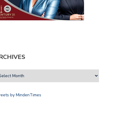
RCHIVES
eets by MindenTimes