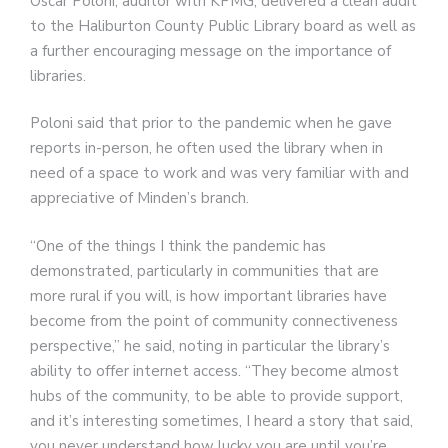
Oscar Poloni, auditor with KPMG, delivered a clean audit
to the Haliburton County Public Library board as well as
a further encouraging message on the importance of
libraries.
Poloni said that prior to the pandemic when he gave
reports in-person, he often used the library when in
need of a space to work and was very familiar with and
appreciative of Minden’s branch.
“One of the things I think the pandemic has
demonstrated, particularly in communities that are
more rural if you will, is how important libraries have
become from the point of community connectiveness
perspective,” he said, noting in particular the library’s
ability to offer internet access. “They become almost
hubs of the community, to be able to provide support,
and it’s interesting sometimes, I heard a story that said,
you never understand how lucky you are until you’re