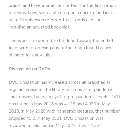
branch and have a timeline in effect for the finalization
of renovations, with a plan to pour concrete and install
what Stephenson referred to as “odds and sods”
including an adjusted book slot.
The work is expected to be done toward the end of
June, with re-opening day of the long-closed branch
planned for early July.
Discussion on DVDs
DVD circulation has increased across all branches as
regular service at the library resumes after pandemic
shut-downs, but is not yet at pre-pandemic levels. DVD
circulation in May 2018 was 4,119 and 4,070 in May
2019. In May 2020 with pandemic closures, that number
dropped to 0. In May 2021, DVD circulation was
recorded at 563, and in May 2022, it was 1,324.