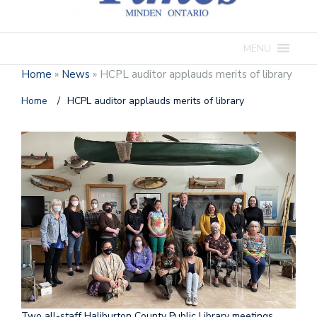
MENU
Home
»
News
»
HCPL auditor applauds merits of library
Home
/
HCPL auditor applauds merits of library
Two all-staff Haliburton County Public Library meetings