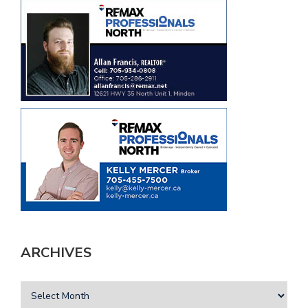
ARCHIVES