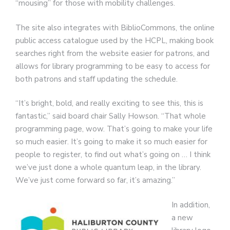
“mousing” for those with mobility challenges.
The site also integrates with BiblioCommons, the online
public access catalogue used by the HCPL, making book
searches right from the website easier for patrons, and
allows for library programming to be easy to access for
both patrons and staff updating the schedule.
“It’s bright, bold, and really exciting to see this, this is
fantastic,” said board chair Sally Howson. “That whole
programming page, wow. That’s going to make your life
so much easier. It’s going to make it so much easier for
people to register, to find out what’s going on … I think
we’ve just done a whole quantum leap, in the library.
We’ve just come forward so far, it’s amazing.”
In addition,
a new