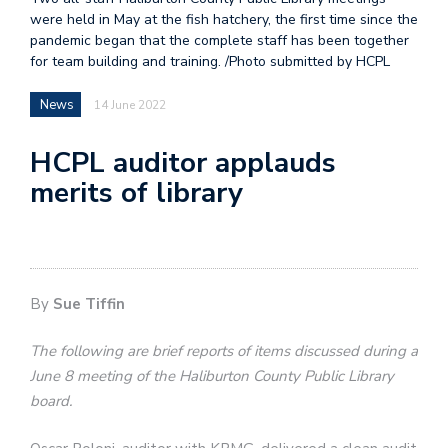
were held in May at the fish hatchery, the first time since the
pandemic began that the complete staff has been together
for team building and training. /Photo submitted by HCPL
News
14 June 2022
HCPL auditor applauds
merits of library
By
Sue Tiffin
The following are brief reports of items discussed during a
June 8 meeting of the Haliburton County Public Library
board.