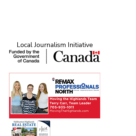
Local Journalism Initiative