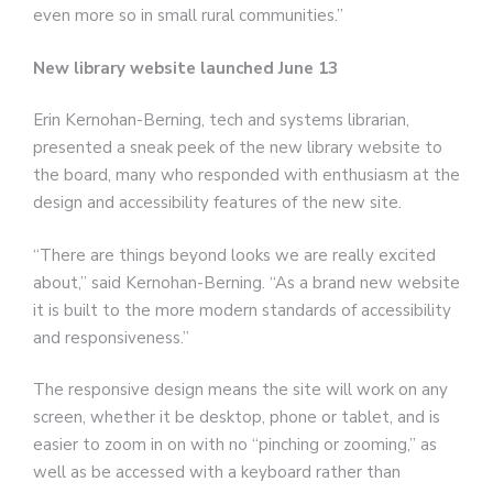
even more so in small rural communities.”
New library website launched June 13
Erin Kernohan-Berning, tech and systems librarian,
presented a sneak peek of the new library website to
the board, many who responded with enthusiasm at the
design and accessibility features of the new site.
“There are things beyond looks we are really excited
about,” said Kernohan-Berning. “As a brand new website
it is built to the more modern standards of accessibility
and responsiveness.”
The responsive design means the site will work on any
screen, whether it be desktop, phone or tablet, and is
easier to zoom in on with no “pinching or zooming,” as
well as be accessed with a keyboard rather than