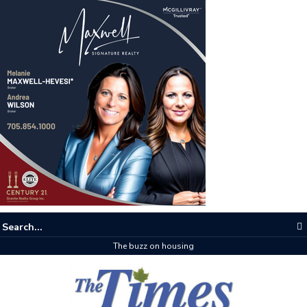
The buzz on housing