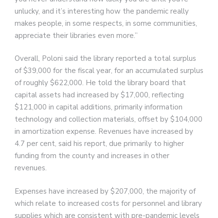
unlucky, and it’s interesting how the pandemic really
makes people, in some respects, in some communities,
appreciate their libraries even more.”
Overall, Poloni said the library reported a total surplus
of $39,000 for the fiscal year, for an accumulated surplus
of roughly $622,000. He told the library board that
capital assets had increased by $17,000, reflecting
$121,000 in capital additions, primarily information
technology and collection materials, offset by $104,000
in amortization expense. Revenues have increased by
4.7 per cent, said his report, due primarily to higher
funding from the county and increases in other
revenues.
Expenses have increased by $207,000, the majority of
which relate to increased costs for personnel and library
supplies which are consistent with pre-pandemic levels