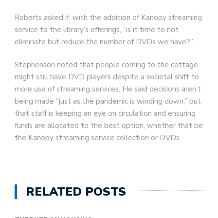
Roberts asked if, with the addition of Kanopy streaming
service to the library’s offerings, “is it time to not
eliminate but reduce the number of DVDs we have?”
Stephenson noted that people coming to the cottage
might still have DVD players despite a societal shift to
more use of streaming services. He said decisions aren’t
being made “just as the pandemic is winding down,” but
that staff is keeping an eye on circulation and ensuring
funds are allocated to the best option, whether that be
the Kanopy streaming service collection or DVDs.
RELATED POSTS