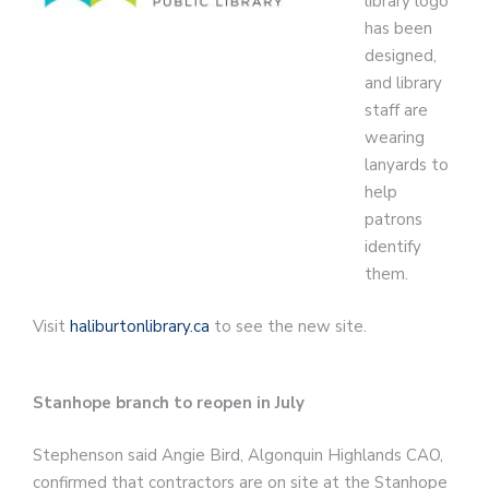
library logo
has been
designed,
and library
staff are
wearing
lanyards to
help
patrons
identify
them.
Visit
haliburtonlibrary.ca
to see the new site.
Stanhope branch to reopen in July
Stephenson said Angie Bird, Algonquin Highlands CAO,
confirmed that contractors are on site at the Stanhope