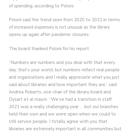
of spending, according to Poloni.
Poloni said the trend seen from 2020 to 2021 in terms
of increased expenses is not unusual as the library
opens up again after pandemic closures.
The board thanked Poloni for his report.
“Numbers are numbers and you deal with that every
day, that’s your world, but numbers reflect real people
and organizations and I really appreciate what you just
said about libraries and how important they are,” said
Andrea Roberts, vice-chair of the library board and
Dysart et al mayor. “We’ve had a transition in staff,
2021 was a really challenging year … but our branches
held their own and we were open when we could to
still service people. I totally agree with you that
libraries are extremely important in all communities but