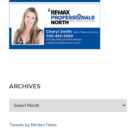
ARCHIVES
Tweets by MindenTimes