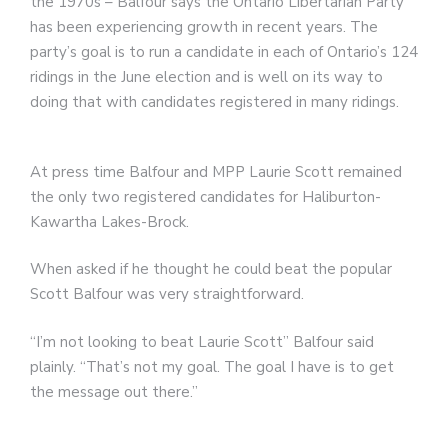
the 1970s – Balfour says the Ontario Libertarian Party
has been experiencing growth in recent years. The
party’s goal is to run a candidate in each of Ontario’s 124
ridings in the June election and is well on its way to
doing that with candidates registered in many ridings.
At press time Balfour and MPP Laurie Scott remained
the only two registered candidates for Haliburton-
Kawartha Lakes-Brock.
When asked if he thought he could beat the popular
Scott Balfour was very straightforward.
“I’m not looking to beat Laurie Scott” Balfour said
plainly. “That’s not my goal. The goal I have is to get
the message out there.”