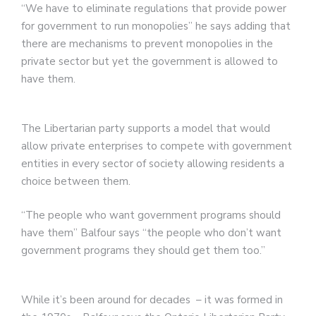
“We have to eliminate regulations that provide power
for government to run monopolies” he says adding that
there are mechanisms to prevent monopolies in the
private sector but yet the government is allowed to
have them.
The Libertarian party supports a model that would
allow private enterprises to compete with government
entities in every sector of society allowing residents a
choice between them.
“The people who want government programs should
have them” Balfour says “the people who don’t want
government programs they should get them too.”
While it’s been around for decades – it was formed in