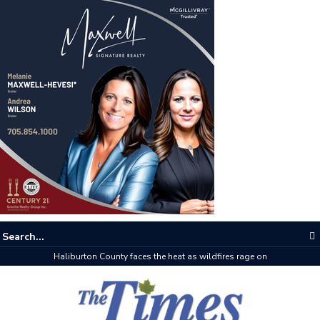
Haliburton County faces the heat as wildfires rage on