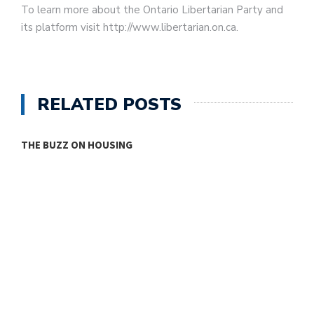
To learn more about the Ontario Libertarian Party and
its platform visit http://www.libertarian.on.ca.
RELATED POSTS
THE BUZZ ON HOUSING