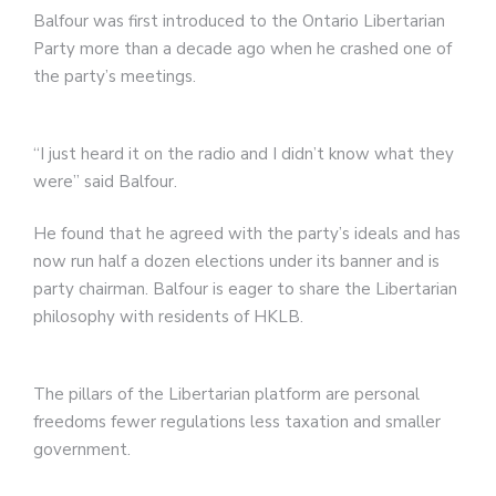
Balfour was first introduced to the Ontario Libertarian
Party more than a decade ago when he crashed one of
the party’s meetings.
“I just heard it on the radio and I didn’t know what they
were” said Balfour.
He found that he agreed with the party’s ideals and has
now run half a dozen elections under its banner and is
party chairman. Balfour is eager to share the Libertarian
philosophy with residents of HKLB.
The pillars of the Libertarian platform are personal
freedoms fewer regulations less taxation and smaller
government.