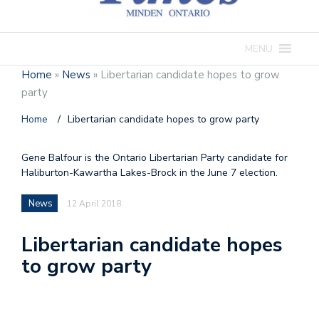
MENU
Home
»
News
»
Libertarian candidate hopes to grow
party
Home
/
Libertarian candidate hopes to grow party
Gene Balfour is the Ontario Libertarian Party candidate for
Haliburton-Kawartha Lakes-Brock in the June 7 election.
News
12 April 2018
Libertarian candidate hopes
to grow party