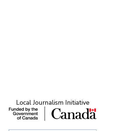
O
Local Journalism Initiative