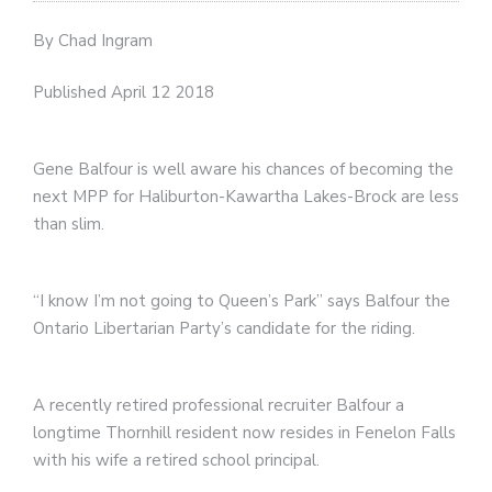
By Chad Ingram
Published April 12 2018
Gene Balfour is well aware his chances of becoming the
next MPP for Haliburton-Kawartha Lakes-Brock are less
than slim.
“I know I’m not going to Queen’s Park” says Balfour the
Ontario Libertarian Party’s candidate for the riding.
A recently retired professional recruiter Balfour a
longtime Thornhill resident now resides in Fenelon Falls
with his wife a retired school principal.