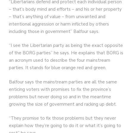
“Libertarians defend and protect each individual person
– that’s body mind and efforts – and his or her property
– that’s anything of value – from unwanted and
intentional aggression or harm inflicted by others
including those in government” Balfour says.
“I see the Libertarian party as being the exact opposite
of the BORG parties” he says. He explains that BORG is
an acronym used to describe the four mainstream
parties. It stands for blue orange red and green.
Balfour says the mainstream parties are all the same
enticing voters with promises to fix the province’s
problems but never doing so and in the meantime
growing the size of government and racking up debt.
“They promise to fix those problems but they never
explain how they’re going to do it or what it’s going to