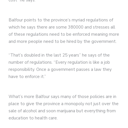
cost” he says.
Balfour points to the province’s myriad regulations of
which he says there are some 380000 and stresses all
of these regulations need to be enforced meaning more
and more people need to be hired by the government.
“That’s doubled in the last 25 years” he says of the
number of regulations. “Every regulation is like a job
responsibility. Once a government passes a law they
have to enforce it.”
What’s more Balfour says many of those policies are in
place to give the province a monopoly not just over the
sale of alcohol and soon marijuana but everything from
education to health care.