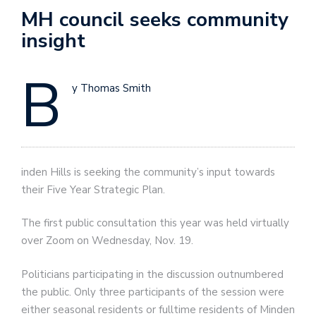
MH council seeks community
insight
B
y Thomas Smith
inden Hills is seeking the community’s input towards
their Five Year Strategic Plan.
The first public consultation this year was held virtually
over Zoom on Wednesday, Nov. 19.
Politicians participating in the discussion outnumbered
the public. Only three participants of the session were
either seasonal residents or fulltime residents of Minden