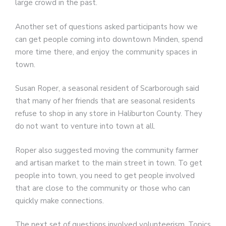
large crowd in the past.
Another set of questions asked participants how we
can get people coming into downtown Minden, spend
more time there, and enjoy the community spaces in
town.
Susan Roper, a seasonal resident of Scarborough said
that many of her friends that are seasonal residents
refuse to shop in any store in Haliburton County. They
do not want to venture into town at all.
Roper also suggested moving the community farmer
and artisan market to the main street in town. To get
people into town, you need to get people involved
that are close to the community or those who can
quickly make connections.
The next set of questions involved volunteerism. Topics