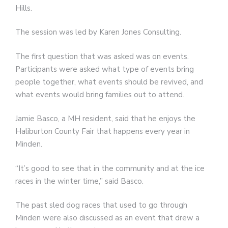
Hills.
The session was led by Karen Jones Consulting.
The first question that was asked was on events.
Participants were asked what type of events bring
people together, what events should be revived, and
what events would bring families out to attend.
Jamie Basco, a MH resident, said that he enjoys the
Haliburton County Fair that happens every year in
Minden.
“It’s good to see that in the community and at the ice
races in the winter time,” said Basco.
The past sled dog races that used to go through
Minden were also discussed as an event that drew a