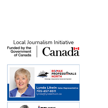
Local Journalism Initiative