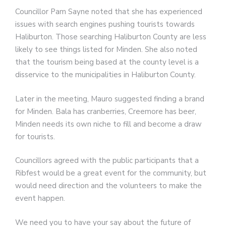
Councillor Pam Sayne noted that she has experienced
issues with search engines pushing tourists towards
Haliburton. Those searching Haliburton County are less
likely to see things listed for Minden. She also noted
that the tourism being based at the county level is a
disservice to the municipalities in Haliburton County.
Later in the meeting, Mauro suggested finding a brand
for Minden. Bala has cranberries, Creemore has beer,
Minden needs its own niche to fill and become a draw
for tourists.
Councillors agreed with the public participants that a
Ribfest would be a great event for the community, but
would need direction and the volunteers to make the
event happen.
We need you to have your say about the future of