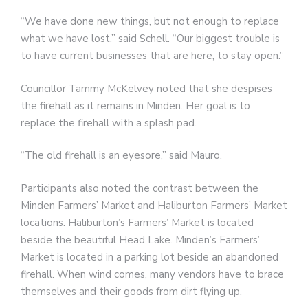
“We have done new things, but not enough to replace
what we have lost,” said Schell. “Our biggest trouble is
to have current businesses that are here, to stay open.”
Councillor Tammy McKelvey noted that she despises
the firehall as it remains in Minden. Her goal is to
replace the firehall with a splash pad.
“The old firehall is an eyesore,” said Mauro.
Participants also noted the contrast between the
Minden Farmers’ Market and Haliburton Farmers’ Market
locations. Haliburton’s Farmers’ Market is located
beside the beautiful Head Lake. Minden’s Farmers’
Market is located in a parking lot beside an abandoned
firehall. When wind comes, many vendors have to brace
themselves and their goods from dirt flying up.