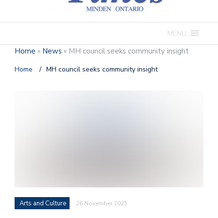
MENU
Home
»
News
»
MH council seeks community insight
Home
/
MH council seeks community insight
Arts and Culture
26 November 2025