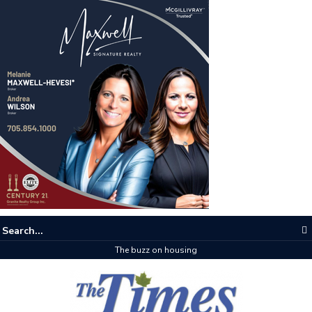
The buzz on housing