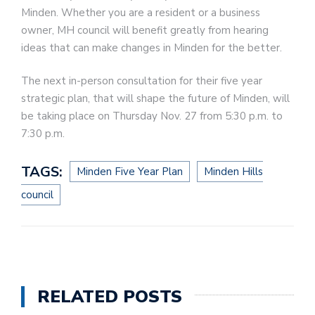
Minden. Whether you are a resident or a business
owner, MH council will benefit greatly from hearing
ideas that can make changes in Minden for the better.
The next in-person consultation for their five year
strategic plan, that will shape the future of Minden, will
be taking place on Thursday Nov. 27 from 5:30 p.m. to
7:30 p.m.
TAGS:
Minden Five Year Plan
Minden Hills
council
RELATED POSTS