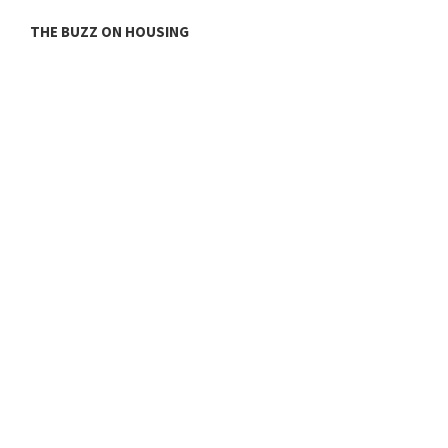
THE BUZZ ON HOUSING
O