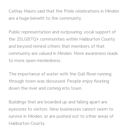
Cathay Mauro said that the Pride celebrations in Minden
are a huge benefit to the community.
Public representation and outpouring, vocal support of
the 2SLGBTQ+ communities within Haliburton County
and beyond remind others that members of that
community are valued in Minden. More awareness leads
to more open mindedness.
The importance of water with the Gull River running
through town was discussed. People enjoy floating
down the river and coming into town.
Buildings that are boarded up and falling apart are
eyesores to visitors. New businesses cannot seem to
survive in Minden, or are pushed out to other areas of
Haliburton County.