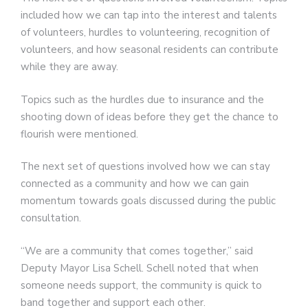
included how we can tap into the interest and talents
of volunteers, hurdles to volunteering, recognition of
volunteers, and how seasonal residents can contribute
while they are away.
Topics such as the hurdles due to insurance and the
shooting down of ideas before they get the chance to
flourish were mentioned.
The next set of questions involved how we can stay
connected as a community and how we can gain
momentum towards goals discussed during the public
consultation.
“We are a community that comes together,” said
Deputy Mayor Lisa Schell. Schell noted that when
someone needs support, the community is quick to
band together and support each other.