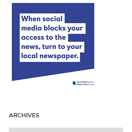
ARCHIVES