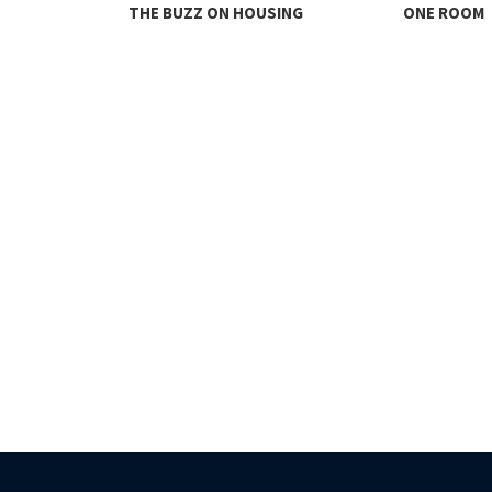
THE BUZZ ON HOUSING
ONE ROOM
TY FACES THE