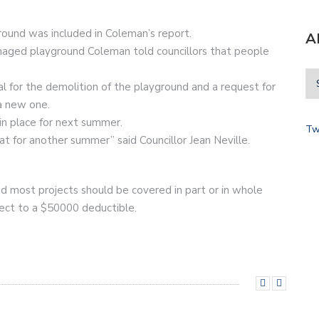
round was included in Coleman’s report.
A
aged playground Coleman told councillors that people
al for the demolition of the playground and a request for
 a new one.
in place for next summer.
Tw
at for another summer” said Councillor Jean Neville.
nd most projects should be covered in part or in whole
ject to a $50000 deductible.