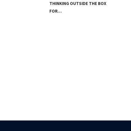
THINKING OUTSIDE THE BOX
FOR…
LAN