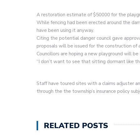
A restoration estimate of $50000 for the playg
While fencing had been erected around the dam
have been using it anyway.
Citing the potential danger council gave approv
proposals will be issued for the construction of
Councillors are hoping a new playground will be 
“I don’t want to see that sitting dormant like th
Staff have toured sites with a claims adjuster a
through the the township’s insurance policy sub
RELATED POSTS