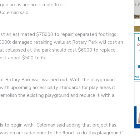
ed areas are not simple fixes.
 Coleman said.
ost an estimated $75000 to repair; separated footings
000; damaged retaining walls at Rotary Park will cost an
t collapsed at the park should cost $6000 to replace;
cost about $500 to fix.
d at Rotary Park was washed out. With the playground
ith upcoming accessibility standards for play areas it
olish the existing playground and replace it with a
ds to begin with” Coleman said adding that project has
was on our radar prior to the flood to do this playground.”