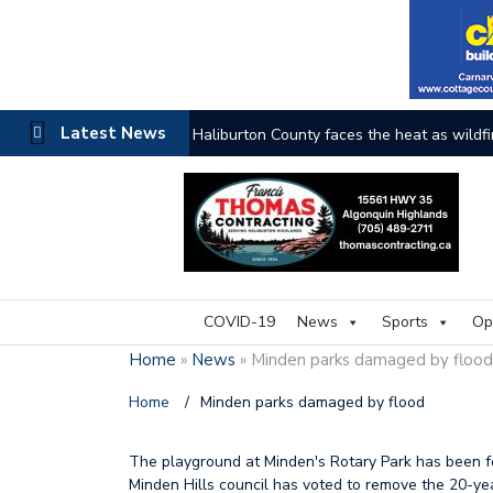
Latest News
Haliburton County faces the heat as wildfi
COVID-19
News
Sports
Op
Home
»
News
»
Minden parks damaged by floo
Home
/
Minden parks damaged by flood
The playground at Minden's Rotary Park has been fe
Minden Hills council has voted to remove the 20-ye