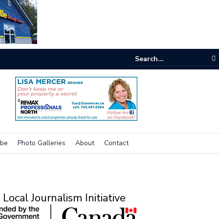
e buzz on housing
ibe
Photo Galleries
About
Contact
Local Journalism Initiative