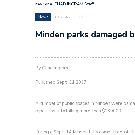
new one. CHAD INGRAM Staff
News
19 September 2017
Minden parks damaged b
By Chad Ingram
Published Sept. 21 2017
A number of public spaces in Minden were dama
repair costs totalling more than $230000.
During a Sept. 14 Minden Hills committee-of-t