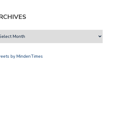
RCHIVES
eets by MindenTimes