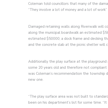
Coleman told councillors that many of the damag
“They involve a lot of money and a lot of work”
Damaged retaining walls along Riverwalk will c
along the municipal boardwalk an estimated $50
estimated $50000; a dock frame and decking tha
and the concrete slab at the picnic shelter will 
Additionally the play surface at the playgroun
some 20 years old and therefore not compliant w
was Coleman’s recommendation the township dem
new one.
“The play surface area was not built to standar
been on his department’s list for some time. “It 