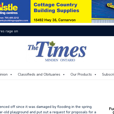
res rage on
Th
inion
Classifieds and Obituaries
Our Products
Subscr
d
nced off since it was damaged by flooding in the spring.
ar-old playground and put out a request for proposals for a