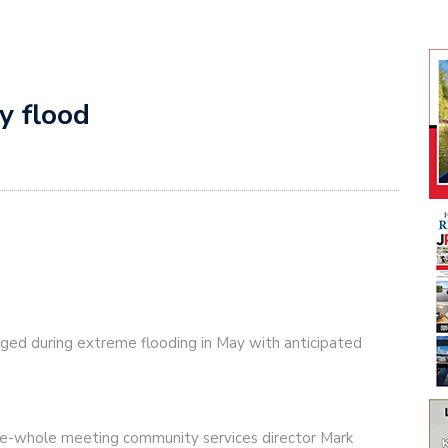
y flood
ged during extreme flooding in May with anticipated
he-whole meeting community services director Mark