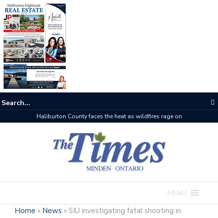
The buzz on housing
MENU
Home
»
News
»
SIU investigating fatal shooting in