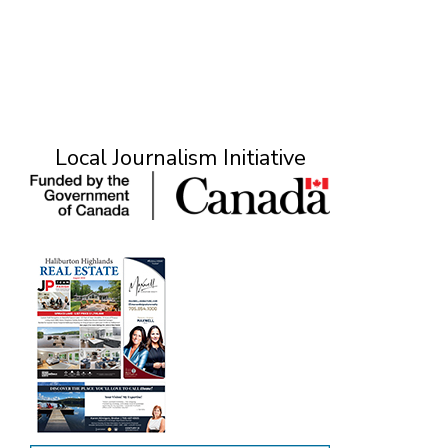
Local Journalism Initiative