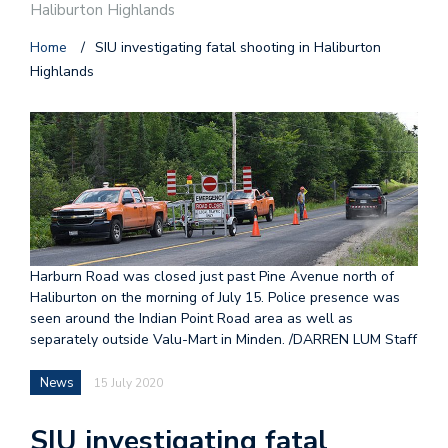
Haliburton Highlands
Home
/
SIU investigating fatal shooting in Haliburton
Highlands
Harburn Road was closed just past Pine Avenue north of
Haliburton on the morning of July 15. Police presence was
seen around the Indian Point Road area as well as
separately outside Valu-Mart in Minden. /DARREN LUM Staff
News
15 July 2020
SIU investigating fatal