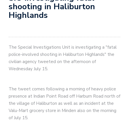
shooting in Haliburton
Highlands
The Special Investigations Unit is investigating a "fatal
police-involved shooting in Haliburton Highlands" the
civilian agency tweeted on the afternoon of
Wednesday July 15.
The tweet comes following a morning of heavy police
presence at Indian Point Road off Harburn Road north of
the village of Haliburton as well as an incident at the
Valu-Mart grocery store in Minden also on the morning
of July 15.