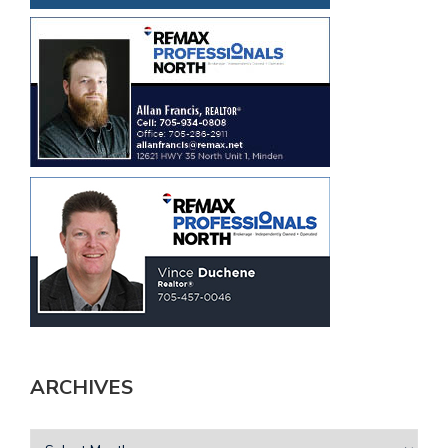
ARCHIVES