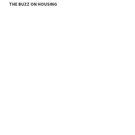
THE BUZZ ON HOUSING
O