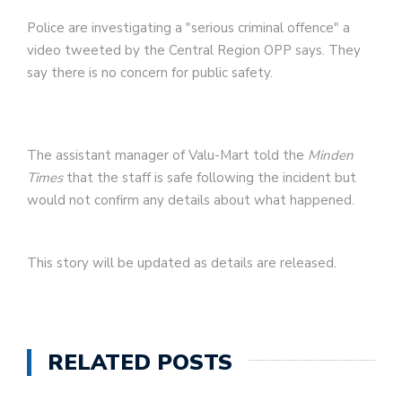
Police are investigating a "serious criminal offence" a
video tweeted by the Central Region OPP says. They
say there is no concern for public safety.
The assistant manager of Valu-Mart told the
Minden
Times
that the staff is safe following the incident but
would not confirm any details about what happened.
This story will be updated as details are released.
RELATED POSTS