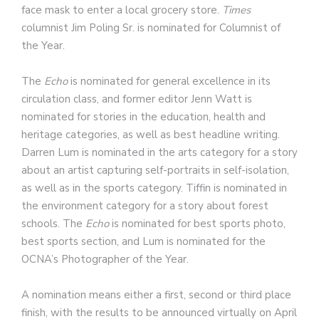
face mask to enter a local grocery store.
Times
columnist Jim Poling Sr. is nominated for Columnist of
the Year.
The
Echo
is nominated for general excellence in its
circulation class, and former editor Jenn Watt is
nominated for stories in the education, health and
heritage categories, as well as best headline writing.
Darren Lum is nominated in the arts category for a story
about an artist capturing self-portraits in self-isolation,
as well as in the sports category. Tiffin is nominated in
the environment category for a story about forest
schools. The
Echo
is nominated for best sports photo,
best sports section, and Lum is nominated for the
OCNA’s Photographer of the Year.
A nomination means either a first, second or third place
finish, with the results to be announced virtually on April