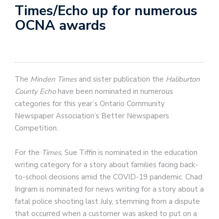
Times/Echo up for numerous
OCNA awards
The
Minden Times
and sister publication the
Haliburton
County Echo
have been nominated in numerous
categories for this year’s Ontario Community
Newspaper Association’s Better Newspapers
Competition.
For the
Times
, Sue Tiffin is nominated in the education
writing category for a story about families facing back-
to-school decisions amid the COVID-19 pandemic. Chad
Ingram is nominated for news writing for a story about a
fatal police shooting last July, stemming from a dispute
that occurred when a customer was asked to put on a