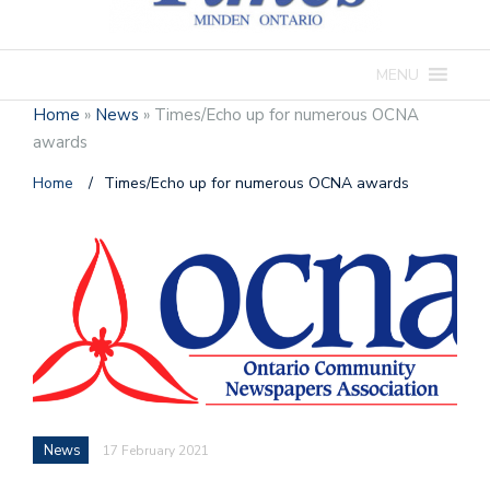
MENU
Home
»
News
»
Times/Echo up for numerous OCNA
awards
Home
/
Times/Echo up for numerous OCNA awards
News
17 February 2021