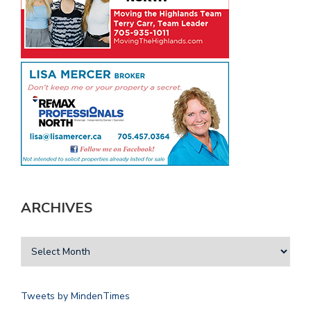
ARCHIVES
Tweets by MindenTimes