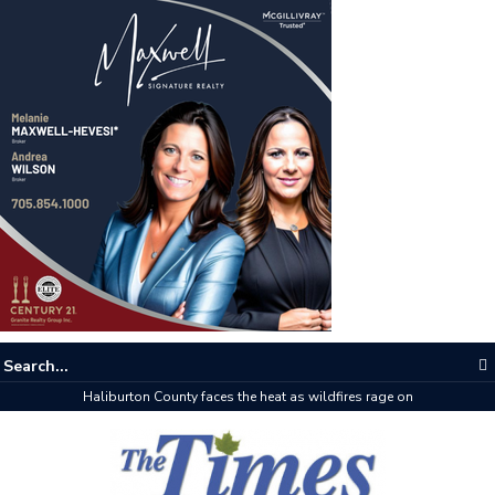
Haliburton County faces the heat as wildfires rage on