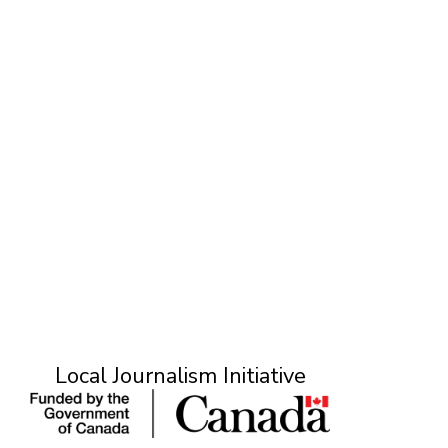
O
Local Journalism Initiative