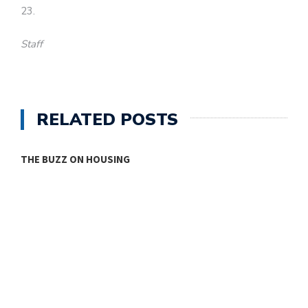
23.
Staff
RELATED POSTS
THE BUZZ ON HOUSING