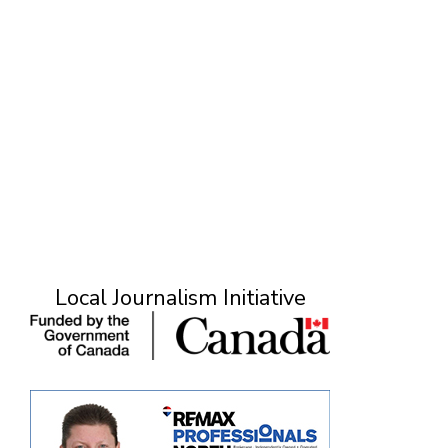
Local Journalism Initiative