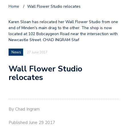
Home
/
Wall Flower Studio relocates
Karen Sloan has relocated her Wall Flower Studio from one
end of Minden's main drag to the other. The shop is now
located at 102 Bobcaygeon Road near the intersection with
Newcastle Street. CHAD INGRAM Staf
News
27 June 2017
Wall Flower Studio
relocates
By Chad Ingram
Published June 29 2017