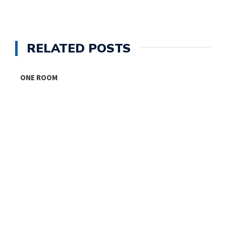
RELATED POSTS
ONE ROOM
T