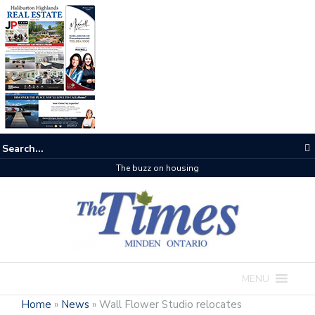
The buzz on housing
MENU
Home
»
News
»
Wall Flower Studio relocates