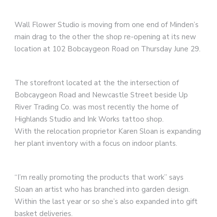
Wall Flower Studio is moving from one end of Minden’s
main drag to the other the shop re-opening at its new
location at 102 Bobcaygeon Road on Thursday June 29.
The storefront located at the the intersection of
Bobcaygeon Road and Newcastle Street beside Up
River Trading Co. was most recently the home of
Highlands Studio and Ink Works tattoo shop.
With the relocation proprietor Karen Sloan is expanding
her plant inventory with a focus on indoor plants.
“I’m really promoting the products that work” says
Sloan an artist who has branched into garden design.
Within the last year or so she’s also expanded into gift
basket deliveries.