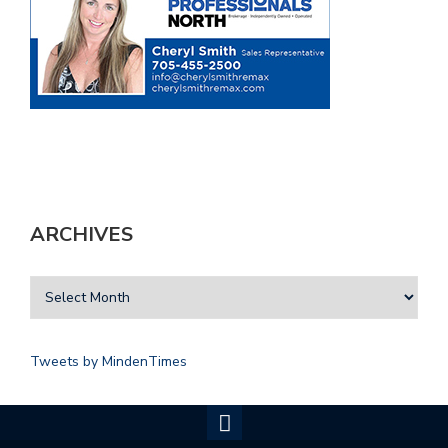
ARCHIVES
Tweets by MindenTimes