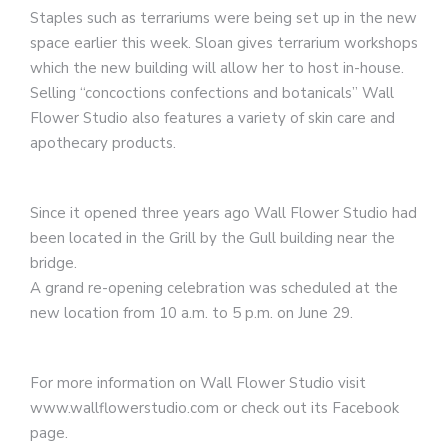
Staples such as terrariums were being set up in the new
space earlier this week. Sloan gives terrarium workshops
which the new building will allow her to host in-house.
Selling “concoctions confections and botanicals” Wall
Flower Studio also features a variety of skin care and
apothecary products.
Since it opened three years ago Wall Flower Studio had
been located in the Grill by the Gull building near the
bridge.
A grand re-opening celebration was scheduled at the
new location from 10 a.m. to 5 p.m. on June 29.
For more information on Wall Flower Studio visit
www.wallflowerstudio.com or check out its Facebook
page.