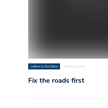
Letters to the Editor
16 January 2019
Fix the roads first