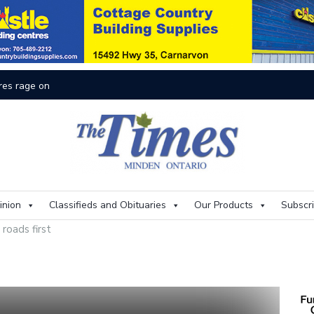
res rage on
Th
inion
Classifieds and Obituaries
Our Products
Subscr
 roads first