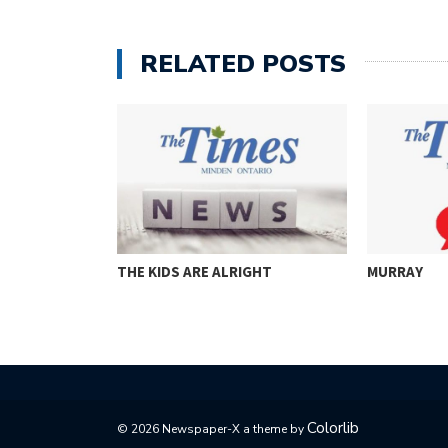
RELATED POSTS
THE KIDS ARE ALRIGHT
MURRAY
Colorlib
© 2026 Newspaper-X a theme by