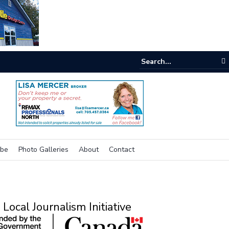
e buzz on housing
ibe
Photo Galleries
About
Contact
Local Journalism Initiative