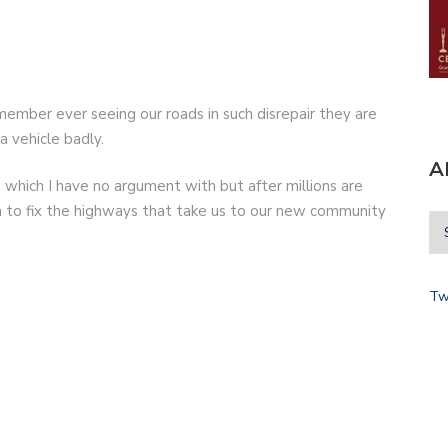
emember ever seeing our roads in such disrepair they are
 vehicle badly.
A
hich I have no argument with but after millions are
to fix the highways that take us to our new community
Tw