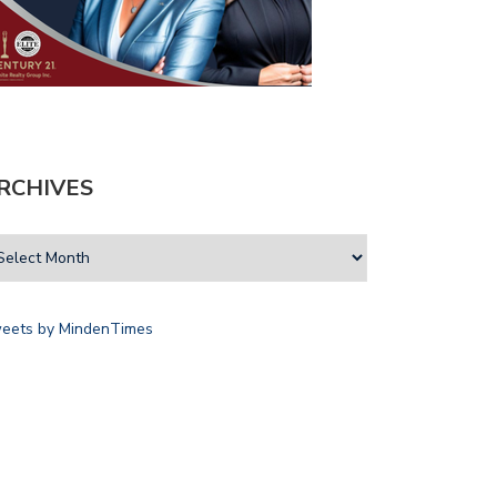
RCHIVES
eets by MindenTimes