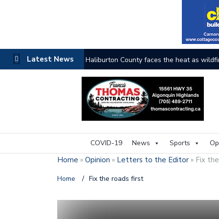
Latest News
Haliburton County faces the heat as wildfi
COVID-19
News
Sports
Op
Home
»
Opinion
»
Letters to the Editor
»
Fix the
Home
/
Fix the roads first