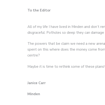
To the Editor
All of my life I have lived in Minden and don’t r
disgraceful. Potholes so deep they can damage a
The powers that be claim we need a new arena w
spent on this where does the money come from 
centre?
Maybe it is time to rethink some of these plans!
Janice Carr
Minden