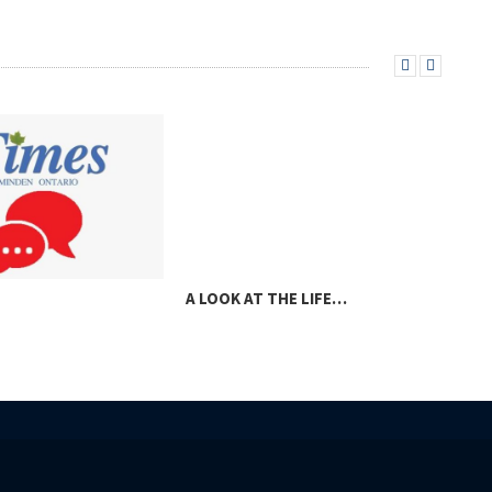
A LOOK AT THE LIFE…
A V