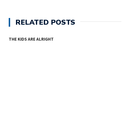
RELATED POSTS
THE KIDS ARE ALRIGHT
M