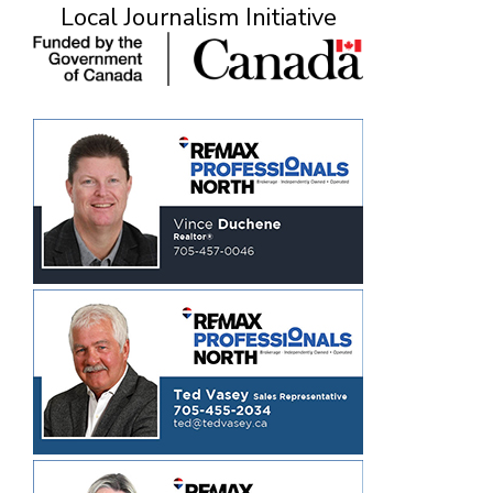
Local Journalism Initiative