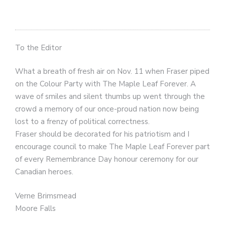
To the Editor
What a breath of fresh air on Nov. 11 when Fraser piped
on the Colour Party with The Maple Leaf Forever. A
wave of smiles and silent thumbs up went through the
crowd a memory of our once-proud nation now being
lost to a frenzy of political correctness.
Fraser should be decorated for his patriotism and I
encourage council to make The Maple Leaf Forever part
of every Remembrance Day honour ceremony for our
Canadian heroes.
Verne Brimsmead
Moore Falls