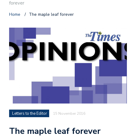
forever
Home
/
The maple leaf forever
Letters to the Editor
15 November 2016
The maple leaf forever