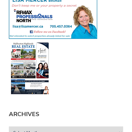
ARCHIVES