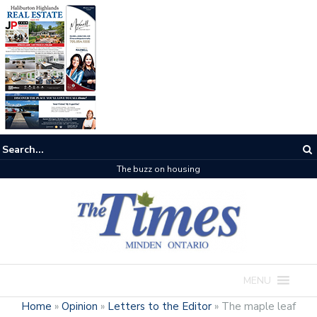
The buzz on housing
MENU
Home
»
Opinion
»
Letters to the Editor
»
The maple leaf