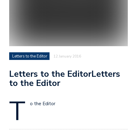
Letters to the Editor
12 January 2016
Letters to the EditorLetters
to the Editor
T
o the Editor