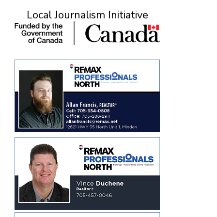
Local Journalism Initiative