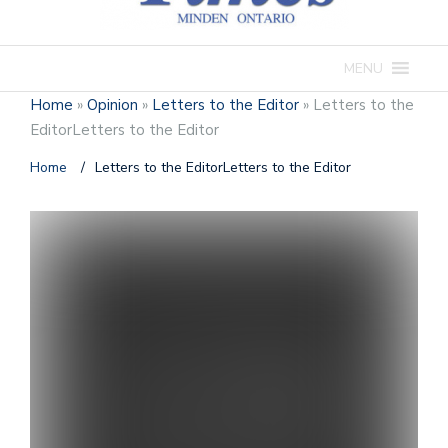
MENU
Home
»
Opinion
»
Letters to the Editor
»
Letters to the
EditorLetters to the Editor
Home
/
Letters to the EditorLetters to the Editor