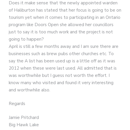
Does it make sense that the newly appointed warden
of Haliburton has stated that her focus is going to be on
tourism yet when it comes to participating in an Ontario
program like Doors Open she allowed her councillors
just to say it is too much work and the project is not
going to happen?
April is still a few months away and I am sure there are
businesses such as brew pubs other churches etc. To
say the A list has been used up is a little off as it was
2012 when these were last used. All admitted that is
was worthwhile but I guess not worth the effort. I
know many who visited and found it very interesting
and worthwhile also.
Regards
Jamie Pritchard
Big Hawk Lake