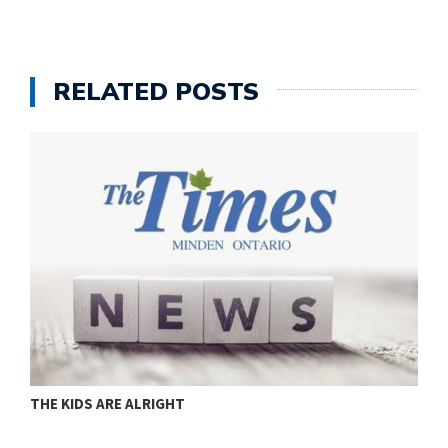
RELATED POSTS
THE KIDS ARE ALRIGHT
M