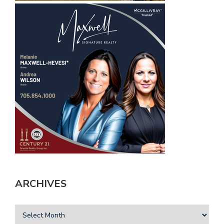
ARCHIVES