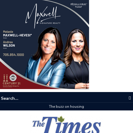
The buzz on housing