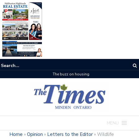
The buzz on housing
MENU
Home
»
Opinion
»
Letters to the Editor
»
Wildlife