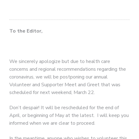
To the Editor,
We sincerely apologize but due to health care
concerns and regional recommendations regarding the
coronavirus, we will be postponing our annual
Volunteer and Supporter Meet and Greet that was
scheduled for next weekend, March 22.
Don’t despair! It will be rescheduled for the end of
April, or beginning of May at the latest.
I will keep you
informed when we are clear to proceed.
In the meantime, anyone who wishes to volunteer this