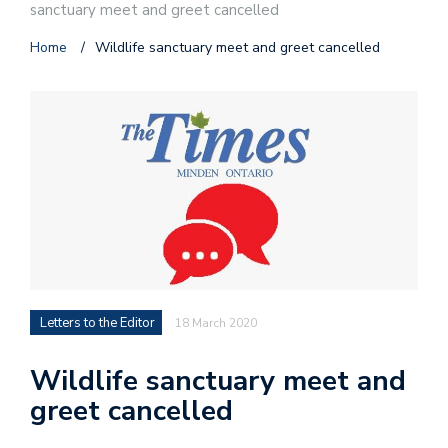
sanctuary meet and greet cancelled
Home
/
Wildlife sanctuary meet and greet cancelled
Letters to the Editor
18 March 2020
Wildlife sanctuary meet and
greet cancelled