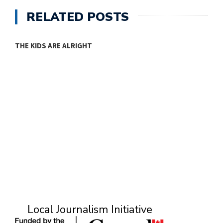
RELATED POSTS
THE KIDS ARE ALRIGHT
M
Local Journalism Initiative