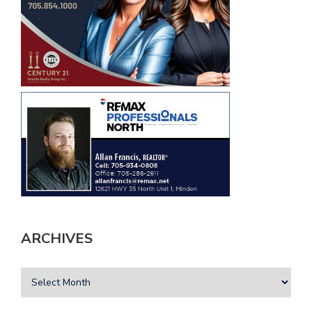
ARCHIVES