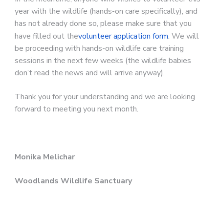
year with the wildlife (hands-on care specifically), and
has not already done so, please make sure that you
have filled out the
volunteer application form
. We will
be proceeding with hands-on wildlife care training
sessions in the next few weeks (the wildlife babies
don’t read the news and will arrive anyway).
Thank you for your understanding and we are looking
forward to meeting you next month.
Monika Melichar
Woodlands Wildlife Sanctuary