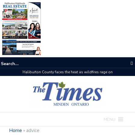
Haliburton County faces the heat as wildfires rage on
MENU
Home
»
advice