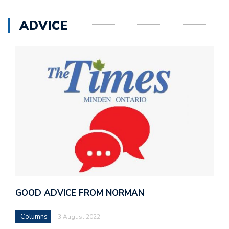
ADVICE
GOOD ADVICE FROM NORMAN
Columns
3 August 2022