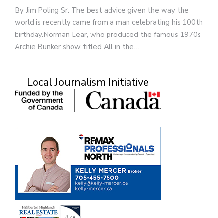
By Jim Poling Sr. The best advice given the way the
world is recently came from a man celebrating his 100th
birthday.Norman Lear, who produced the famous 1970s
Archie Bunker show titled All in the…
Local Journalism Initiative