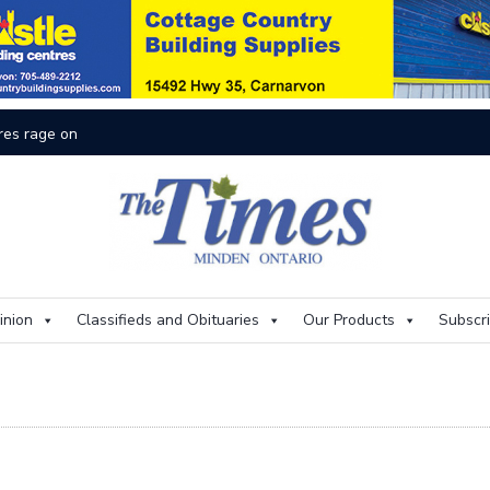
res rage on
Th
inion
Classifieds and Obituaries
Our Products
Subscr