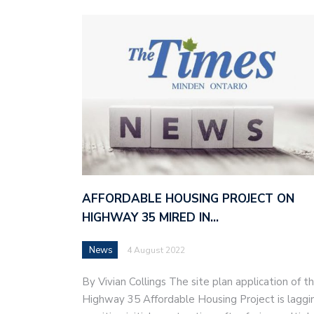
AFFORDABLE HOUSING PROJECT ON
HIGHWAY 35 MIRED IN…
News
4 August 2022
By Vivian Collings The site plan application of t
Highway 35 Affordable Housing Project is laggi