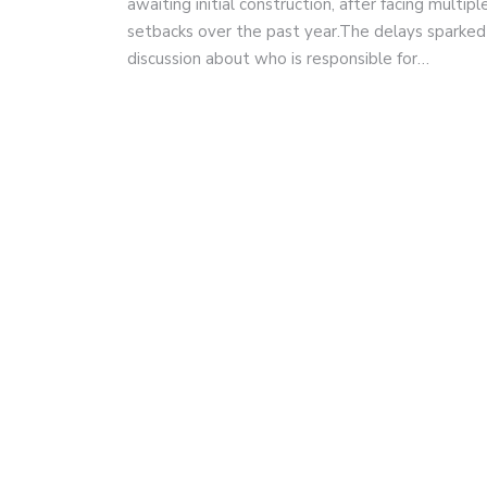
awaiting initial construction, after facing multipl
setbacks over the past year.The delays sparked
discussion about who is responsible for…