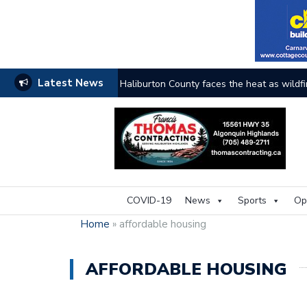
Latest News
Haliburton County faces the heat as wildfi
COVID-19
News
Sports
Op
Home
»
affordable housing
AFFORDABLE HOUSING