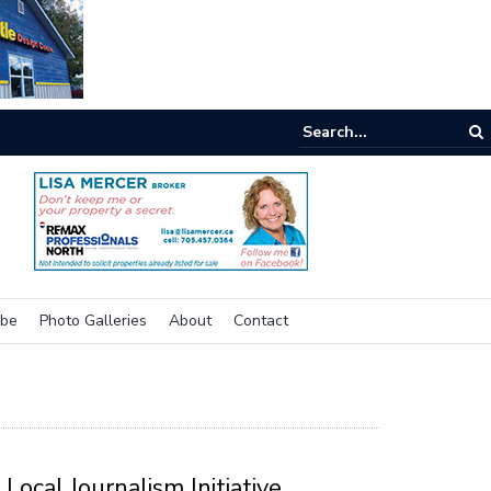
e buzz on housing
ibe
Photo Galleries
About
Contact
Local Journalism Initiative