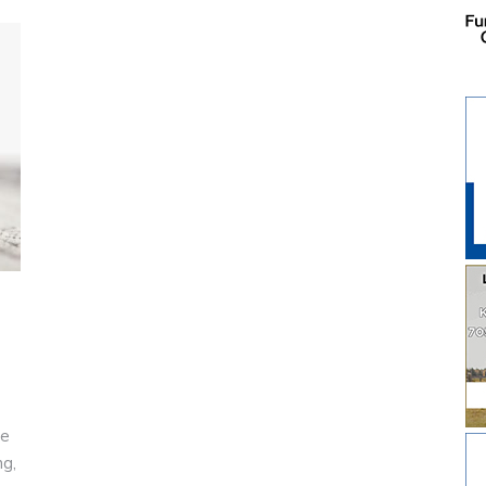
he
ng,