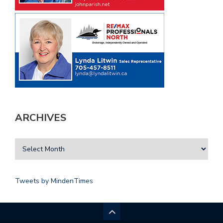
ARCHIVES
Tweets by MindenTimes