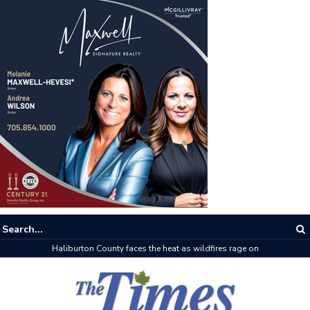
Haliburton County faces the heat as wildfires rage on