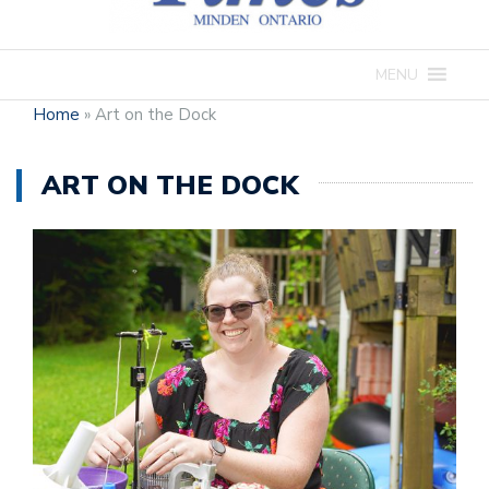
MENU
Home
»
Art on the Dock
ART ON THE DOCK