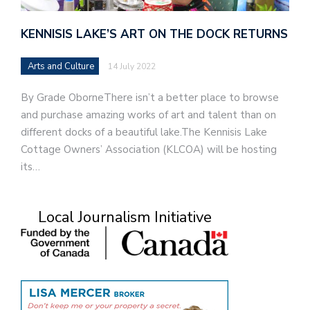
KENNISIS LAKE’S ART ON THE DOCK RETURNS
Arts and Culture
14 July 2022
By Grade OborneThere isn’t a better place to browse
and purchase amazing works of art and talent than on
different docks of a beautiful lake.The Kennisis Lake
Cottage Owners’ Association (KLCOA) will be hosting
its…
Local Journalism Initiative