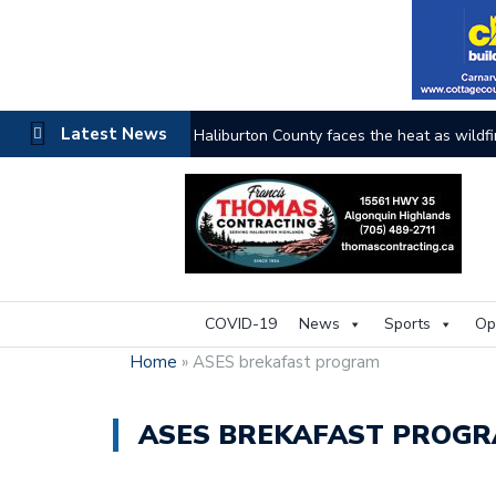
Latest News
Haliburton County faces the heat as wildfi
COVID-19
News
Sports
Op
Home
»
ASES brekafast program
ASES BREKAFAST PROG