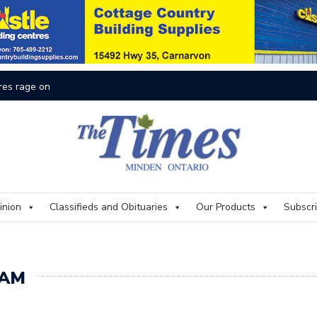
res rage on
Th
inion
Classifieds and Obituaries
Our Products
Subscr
RAM