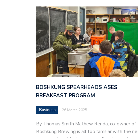
BOSHKUNG SPEARHEADS ASES
BREAKFAST PROGRAM
Business
26 March 2025
By Thomas Smith Mathew Renda, co-owner of
Boshkung Brewing is all too familiar with the n