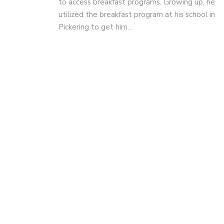
to access breakfast programs. Growing up, he
utilized the breakfast program at his school in
Pickering to get him…