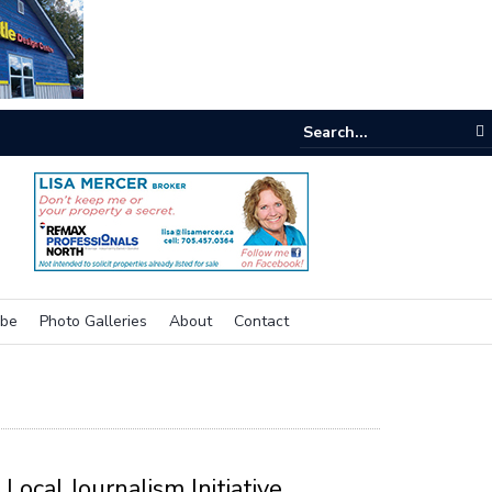
e buzz on housing
ibe
Photo Galleries
About
Contact
Local Journalism Initiative