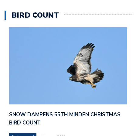
BIRD COUNT
SNOW DAMPENS 55TH MINDEN CHRISTMAS
BIRD COUNT