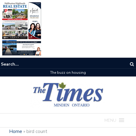
The buzz on housing
MENU
Home
»
bird count