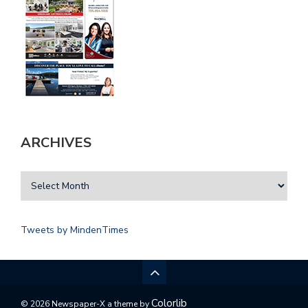
ARCHIVES
Tweets by MindenTimes
Colorlib
© 2026 Newspaper-X a theme by