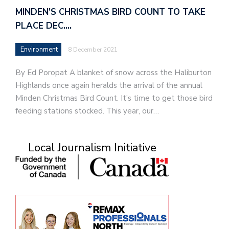
MINDEN’S CHRISTMAS BIRD COUNT TO TAKE
PLACE DEC.…
Environment
8 December 2021
By Ed Poropat A blanket of snow across the Haliburton
Highlands once again heralds the arrival of the annual
Minden Christmas Bird Count. It’s time to get those bird
feeding stations stocked. This year, our…
Local Journalism Initiative