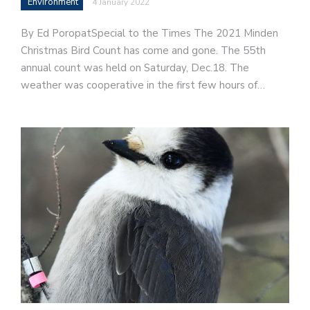
Environment
4 January 2022
By Ed PoropatSpecial to the Times The 2021 Minden
Christmas Bird Count has come and gone. The 55th
annual count was held on Saturday, Dec.18. The
weather was cooperative in the first few hours of…