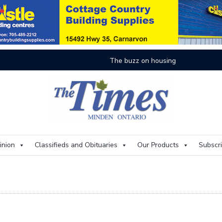
On
inion
Classifieds and Obituaries
Our Products
Subscr