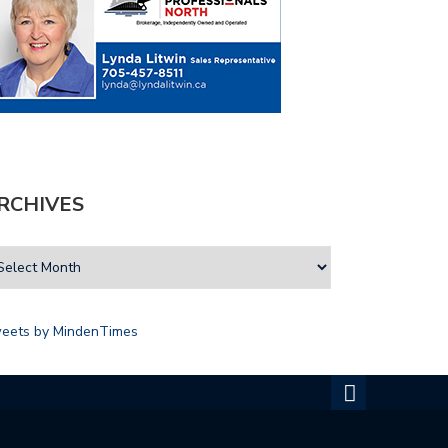
RCHIVES
eets by MindenTimes