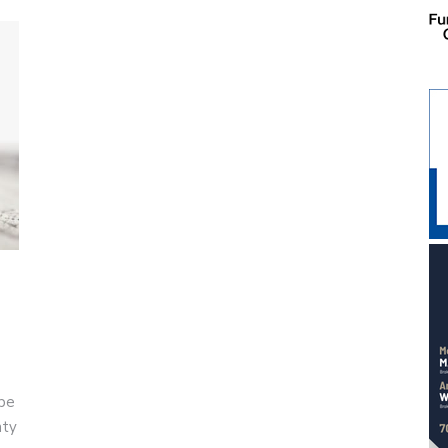
 be
nty