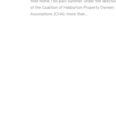
their home.This past summer, under the directio
of the Coalition of Haliburton Property Owners
Associations (CHA), more than…