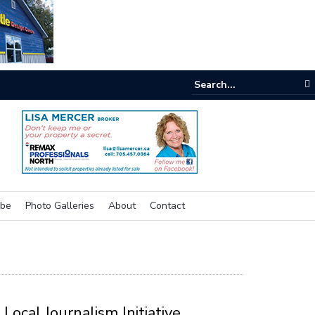
e room
ibe
Photo Galleries
About
Contact
Local Journalism Initiative