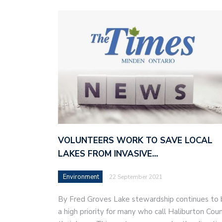
VOLUNTEERS WORK TO SAVE LOCAL
LAKES FROM INVASIVE…
Environment
22 September 2021
By Fred Groves Lake stewardship continues to
a high priority for many who call Haliburton Cou