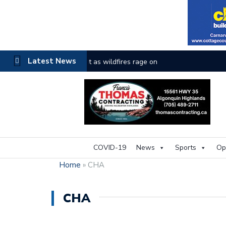
Latest News
The buzz on housing
COVID-19
News
Sports
Op
Home
»
CHA
CHA