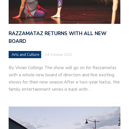
RAZZAMATAZ RETURNS WITH ALL NEW
BOARD
Arts and Culture
14 October 2022
By Vivian Collings The show will go on for Razzamataz
with a whole new board of directors and five exciting
shows for their new season.After a two-year hiatus, the
family entertainment series is back with…