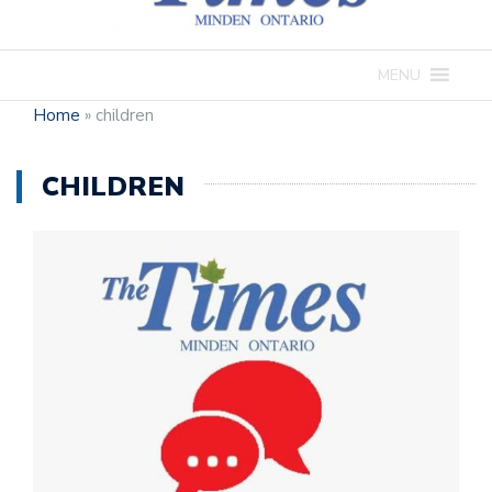
MENU
Home
»
children
CHILDREN