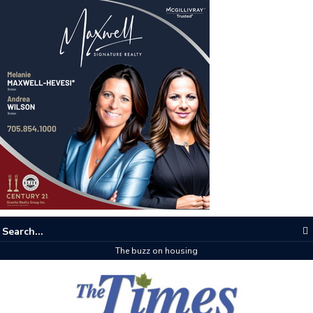
The buzz on housing