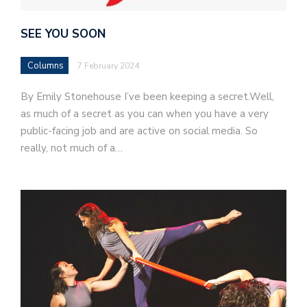
SEE YOU SOON
Columns
7 February 2024
By Emily Stonehouse I’ve been keeping a secret.Well,
as much of a secret as you can when you have a very
public-facing job and are active on social media. So
really, not much of a…