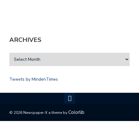
ARCHIVES
Tweets by MindenTimes
Colorlib
© 2026 Newspaper-X a theme by