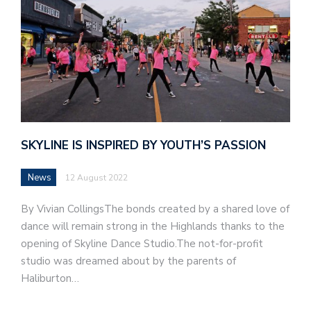
SKYLINE IS INSPIRED BY YOUTH’S PASSION
News
12 August 2022
By Vivian CollingsThe bonds created by a shared love of
dance will remain strong in the Highlands thanks to the
opening of Skyline Dance Studio.The not-for-profit
studio was dreamed about by the parents of
Haliburton…