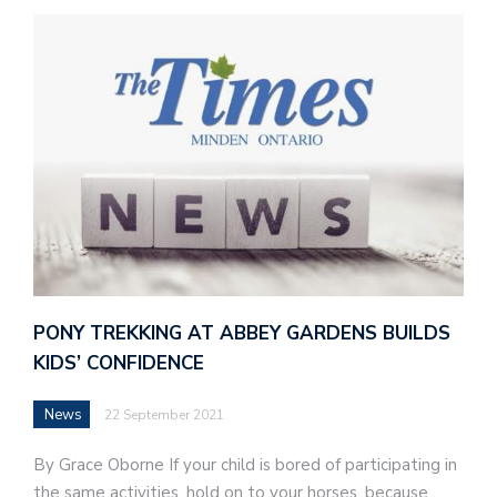
PONY TREKKING AT ABBEY GARDENS BUILDS
KIDS’ CONFIDENCE
News
22 September 2021
By Grace Oborne If your child is bored of participating in
the same activities, hold on to your horses, because