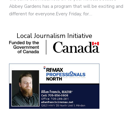
Abbey Gardens has a program that will be exciting and
different for everyone.Every Friday, for…
Local Journalism Initiative