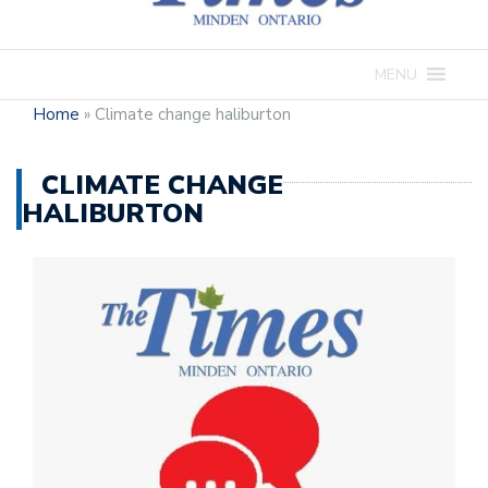
MENU
Home
»
Climate change haliburton
CLIMATE CHANGE
HALIBURTON