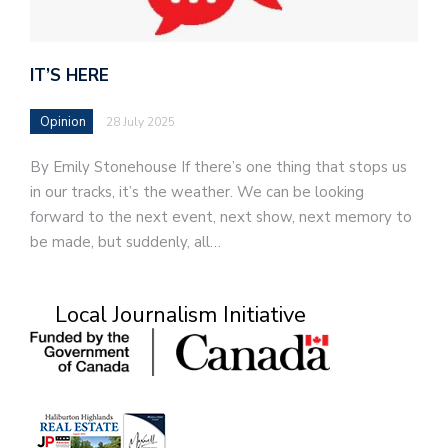
IT’S HERE
Opinion
28 July 2025
By Emily Stonehouse If there’s one thing that stops us
in our tracks, it’s the weather. We can be looking
forward to the next event, next show, next memory to
be made, but suddenly, all…
Local Journalism Initiative