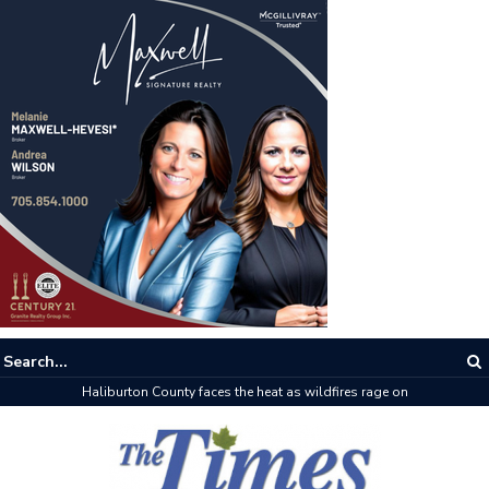
Haliburton County faces the heat as wildfires rage on