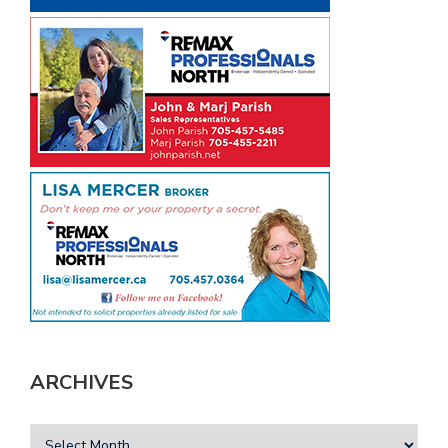
ARCHIVES