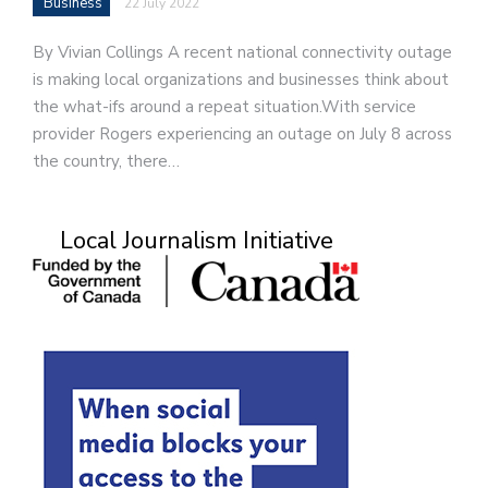
Business
22 July 2022
By Vivian Collings A recent national connectivity outage
is making local organizations and businesses think about
the what-ifs around a repeat situation.With service
provider Rogers experiencing an outage on July 8 across
the country, there…
Local Journalism Initiative