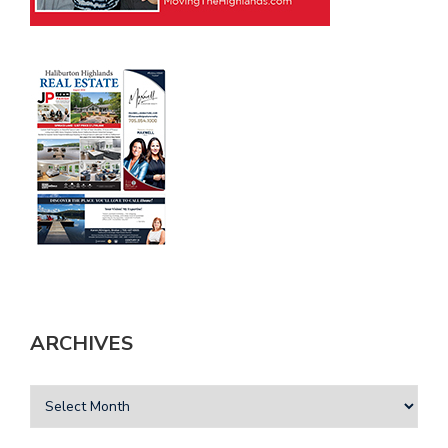
ARCHIVES