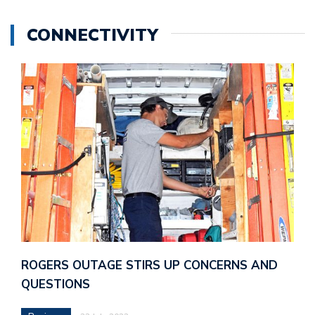
CONNECTIVITY
ROGERS OUTAGE STIRS UP CONCERNS AND
QUESTIONS