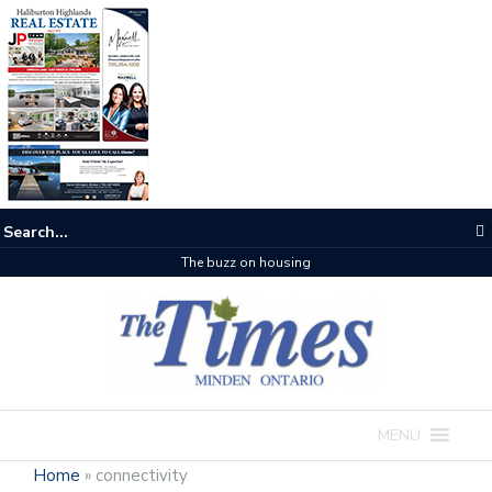
The buzz on housing
MENU
Home
»
connectivity