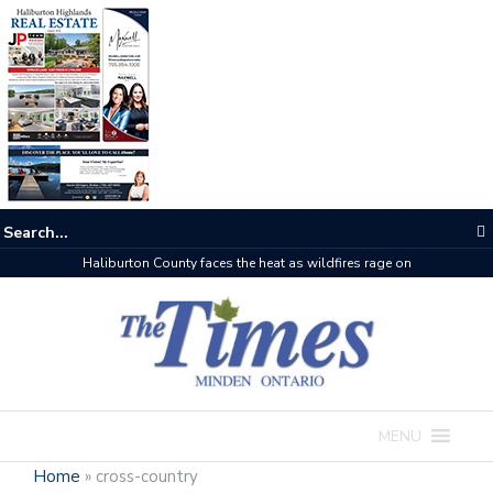
Haliburton County faces the heat as wildfires rage on
MENU
Home
»
cross-country