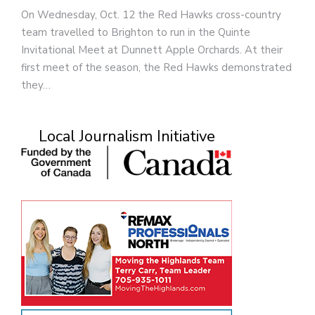
On Wednesday, Oct. 12 the Red Hawks cross-country
team travelled to Brighton to run in the Quinte
Invitational Meet at Dunnett Apple Orchards. At their
first meet of the season, the Red Hawks demonstrated
they…
Local Journalism Initiative