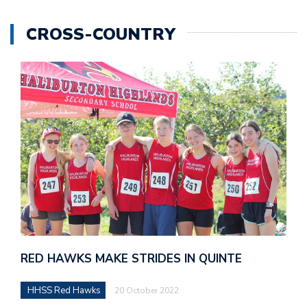
CROSS-COUNTRY
RED HAWKS MAKE STRIDES IN QUINTE
HHSS Red Hawks
20 October 2022