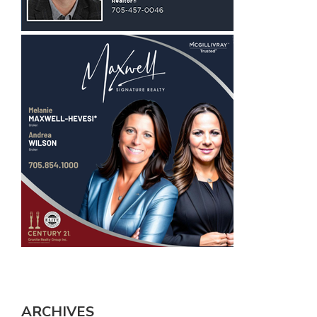
ARCHIVES