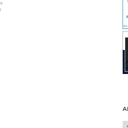
ir
f
A