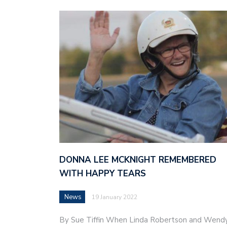
DONNA LEE MCKNIGHT REMEMBERED
WITH HAPPY TEARS
News
19 January 2022
By Sue Tiffin When Linda Robertson and Wend