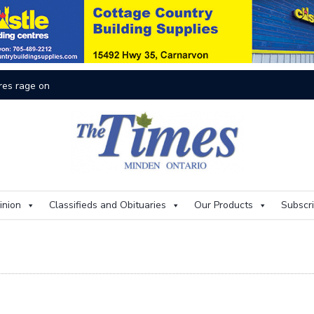
inion
Classifieds and Obituaries
Our Products
Subscr