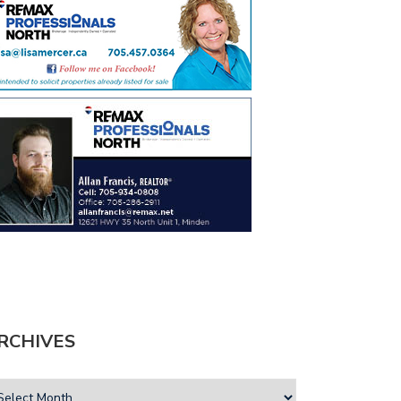
RCHIVES