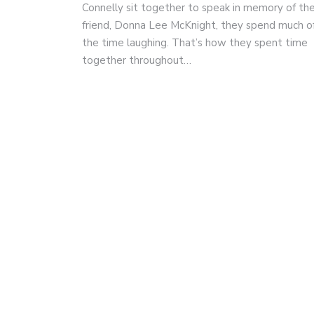
Connelly sit together to speak in memory of the
friend, Donna Lee McKnight, they spend much o
the time laughing. That’s how they spent time
together throughout…