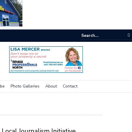
One room
ibe
Photo Galleries
About
Contact
Local Journalism Initiative