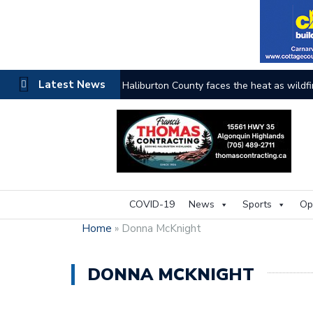
Latest News
The buzz on housing
COVID-19
News
Sports
Op
Home
»
Donna McKnight
DONNA MCKNIGHT