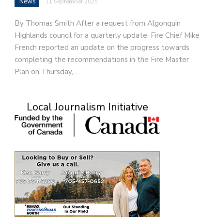
News
11 September 2025
By Thomas Smith After a request from Algonquin
Highlands council for a quarterly update, Fire Chief Mike
French reported an update on the progress towards
completing the recommendations in the Fire Master
Plan on Thursday,…
Local Journalism Initiative