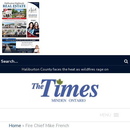
Haliburton County faces the heat as wildfires rage on
MENU
Home
»
Fire Chief Mike French