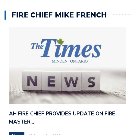
FIRE CHIEF MIKE FRENCH
AH FIRE CHIEF PROVIDES UPDATE ON FIRE
MASTER…