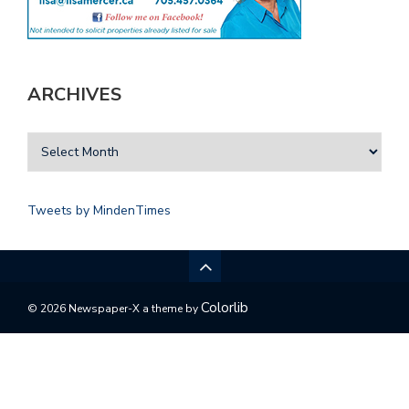
ARCHIVES
Tweets by MindenTimes
Colorlib
© 2026 Newspaper-X a theme by