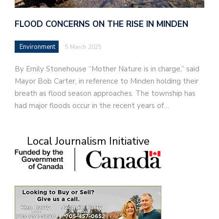
FLOOD CONCERNS ON THE RISE IN MINDEN
Environment
5 March 2025
By Emily Stonehouse “Mother Nature is in charge,” said
Mayor Bob Carter, in reference to Minden holding their
breath as flood season approaches. The township has
had major floods occur in the recent years of…
Local Journalism Initiative