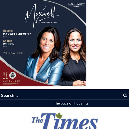
The buzz on housing