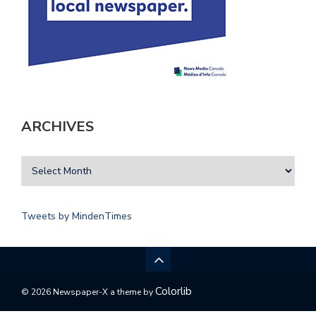
ARCHIVES
Tweets by MindenTimes
Colorlib
© 2026 Newspaper-X a theme by