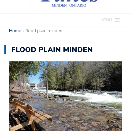
MENU
Home
»
flood plain minden
FLOOD PLAIN MINDEN