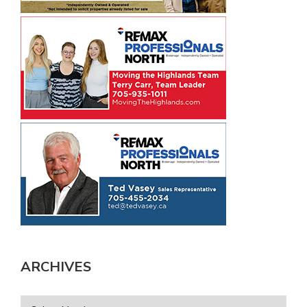
ARCHIVES