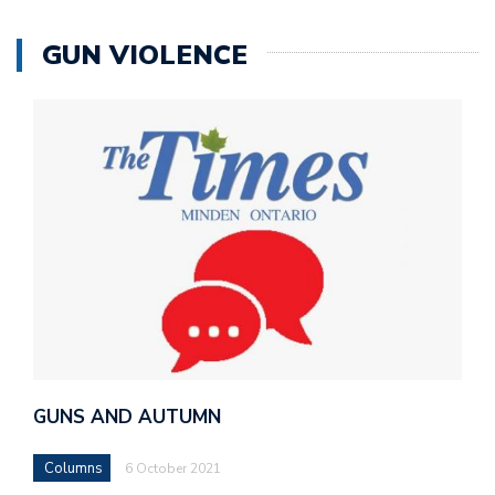
GUN VIOLENCE
GUNS AND AUTUMN
Columns
6 October 2021