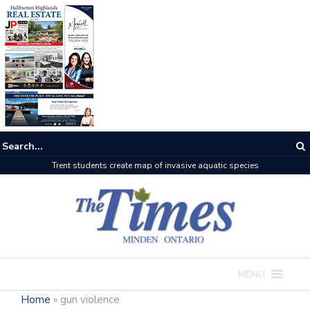
Haliburton County faces the heat as wildfires rage on
MENU
Home
»
gun violence