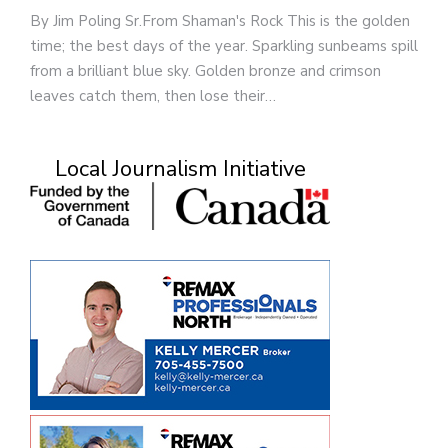
By Jim Poling Sr.From Shaman's Rock This is the golden
time; the best days of the year. Sparkling sunbeams spill
from a brilliant blue sky. Golden bronze and crimson
leaves catch them, then lose their…
Local Journalism Initiative