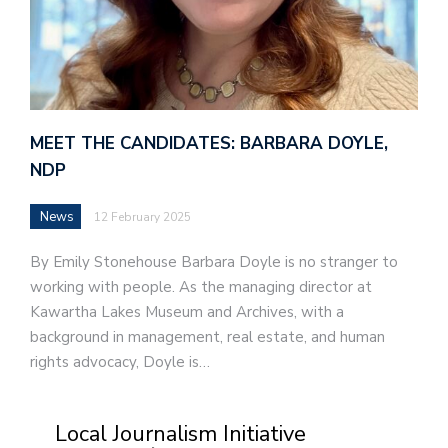
MEET THE CANDIDATES: BARBARA DOYLE,
NDP
News
12 February 2025
By Emily Stonehouse Barbara Doyle is no stranger to
working with people. As the managing director at
Kawartha Lakes Museum and Archives, with a
background in management, real estate, and human
rights advocacy, Doyle is…
Local Journalism Initiative