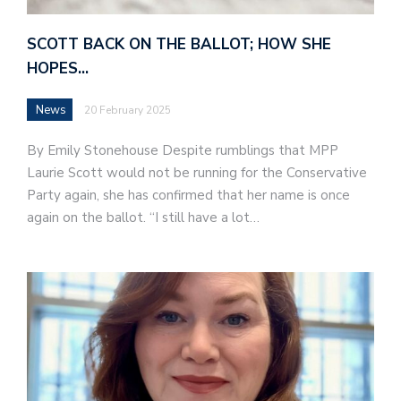
SCOTT BACK ON THE BALLOT; HOW SHE
HOPES…
News
20 February 2025
By Emily Stonehouse Despite rumblings that MPP
Laurie Scott would not be running for the Conservative
Party again, she has confirmed that her name is once
again on the ballot. “I still have a lot…