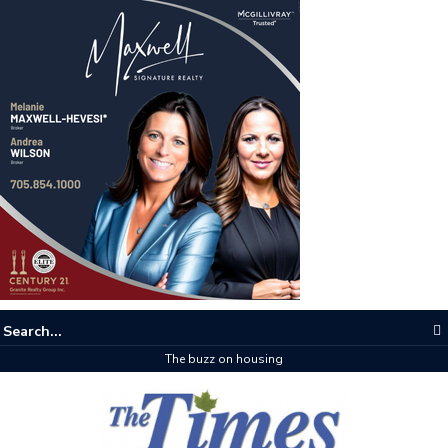
The buzz on housing