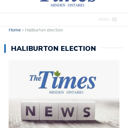
MENU
Home
»
Haliburton election
HALIBURTON ELECTION