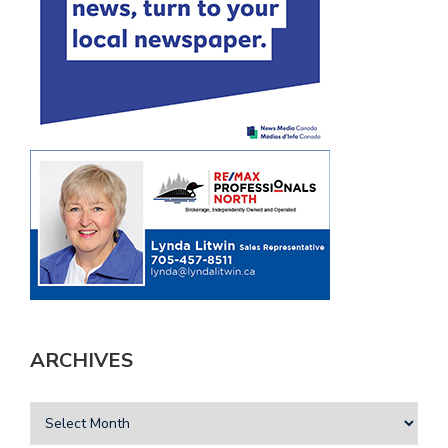
ARCHIVES