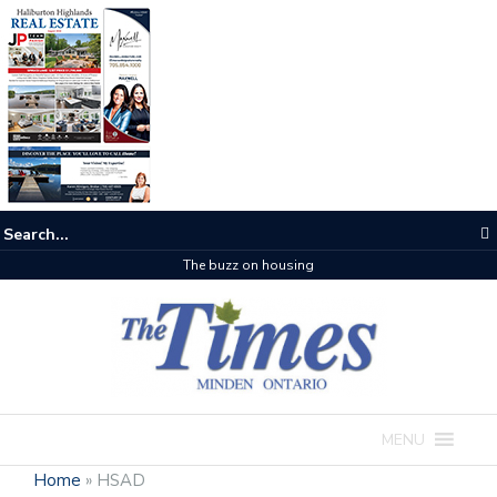
The buzz on housing
MENU
Home
»
HSAD