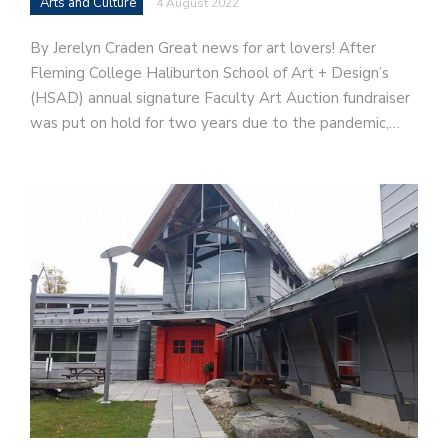
Arts and Culture
4 August 2022
By Jerelyn Craden Great news for art lovers! After
Fleming College Haliburton School of Art + Design’s
(HSAD) annual signature Faculty Art Auction fundraiser
was put on hold for two years due to the pandemic,…