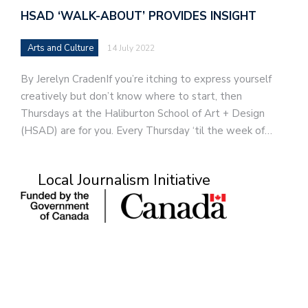
HSAD ‘WALK-ABOUT’ PROVIDES INSIGHT
Arts and Culture
14 July 2022
By Jerelyn CradenIf you’re itching to express yourself
creatively but don’t know where to start, then
Thursdays at the Haliburton School of Art + Design
(HSAD) are for you. Every Thursday ‘til the week of…
Local Journalism Initiative