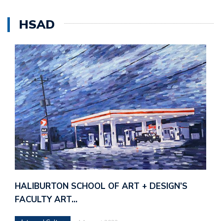
HSAD
HALIBURTON SCHOOL OF ART + DESIGN’S
FACULTY ART…