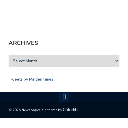
ARCHIVES
Tweets by MindenTimes
Colorlib
© 2026 Newspaper-X a theme by